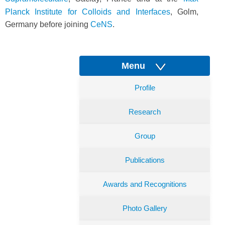
Planck Institute for Colloids and Interfaces
, Golm,
Germany before joining
CeNS
.
Menu
Profile
Research
Group
Publications
Awards and Recognitions
Photo Gallery