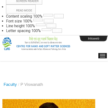
SCREEN READER
READ MODE
Instructions
Content scaling
100
%
Font size
100
%
Line height
100
%
Webpage Login
Letter spacing
100
%
Intraweb
Faculty
/
P Viswanath