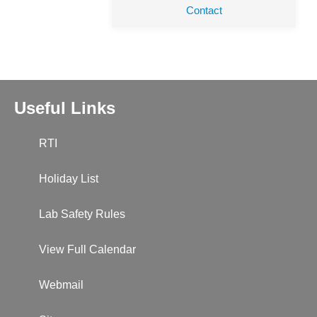
Contact
Useful Links
RTI
Holiday List
Lab Safety Rules
View Full Calendar
Webmail