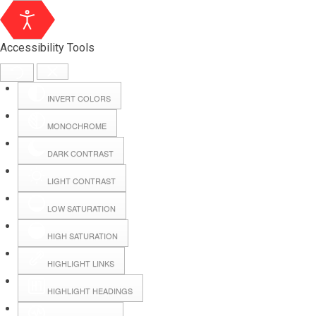
Accessibility Tools
INVERT COLORS
MONOCHROME
DARK CONTRAST
LIGHT CONTRAST
LOW SATURATION
Webmail
HIGH SATURATION
HIGHLIGHT LINKS
Hall Booking
HIGHLIGHT HEADINGS
Forms