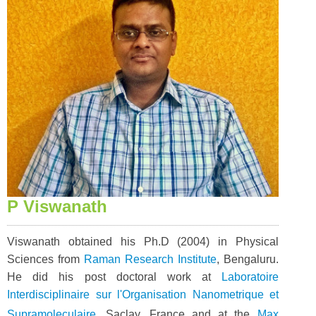
P Viswanath
Viswanath obtained his Ph.D (2004) in Physical
Sciences from
Raman Research Institute
, Bengaluru.
He did his post doctoral work at
Laboratoire
Interdisciplinaire sur l'Organisation Nanometrique et
Supramoleculaire
, Saclay, France and at the
Max