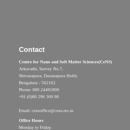
Contact
Centre for Nano and Soft Matter Sciences(CeNS)
Arkavathi, Survey No.7,
Shivanapura, Dasanapura Hobli,
Bengaluru - 562162
Phone: 080 24491800
+91 (0)80 296 300 90
Email: censoffice@cens.res.in
Office Hours
Monday to Friday