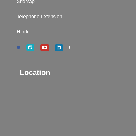
Sitemap
Telephone Extension
Hindi
Location