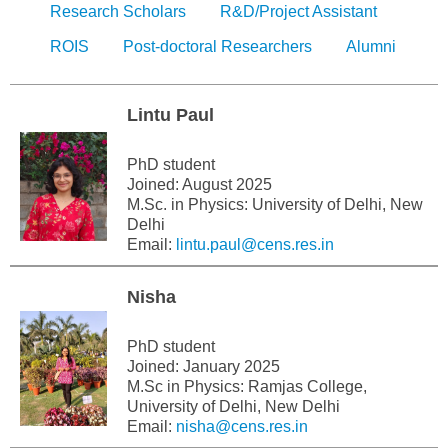
Research Scholars
R&D/Project Assistant
ROIS
Post-doctoral Researchers
Alumni
Lintu Paul
PhD student
Joined: August 2025
M.Sc. in Physics: University of Delhi, New
Delhi
Email:
lintu.paul@cens.res.in
Nisha
PhD student
Joined: January 2025
M.Sc in Physics: Ramjas College,
University of Delhi, New Delhi
Email:
nisha@cens.res.in