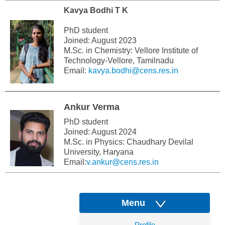
Kavya Bodhi T K
PhD student
Joined: August 2023
M.Sc. in Chemistry: Vellore Institute of
Technology-Vellore, Tamilnadu
Email:
kavya.bodhi@cens.res.in
Ankur Verma
PhD student
Joined: August 2024
M.Sc. in Physics: Chaudhary Devilal
University, Haryana
Email:
v.ankur@cens.res.in
Menu
Profile