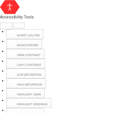
Accessibility Tools
INVERT COLORS
MONOCHROME
DARK CONTRAST
LIGHT CONTRAST
LOW SATURATION
Webmail
HIGH SATURATION
HIGHLIGHT LINKS
Hall Booking
HIGHLIGHT HEADINGS
Forms