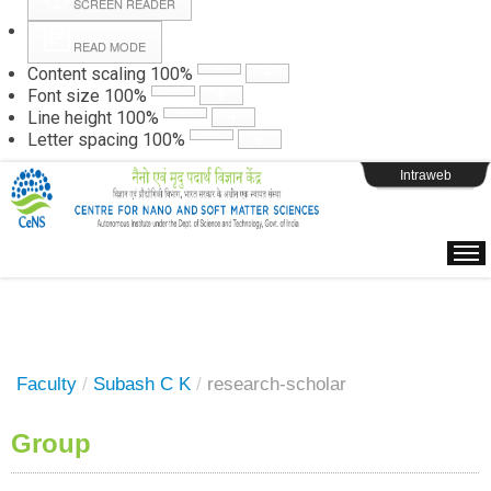
SCREEN READER
READ MODE
Instructions
Content scaling
100
%
Font size
100
%
Line height
100
%
Webpage Login
Letter spacing
100
%
Intraweb
Faculty
/
Subash C K
/
research-scholar
Group