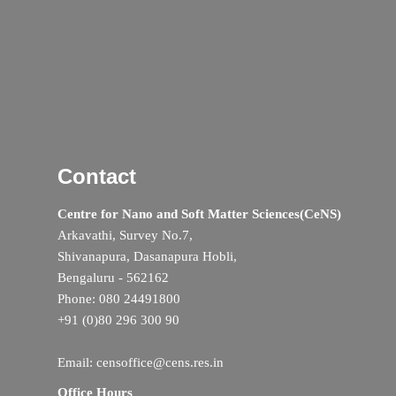
Contact
Centre for Nano and Soft Matter Sciences(CeNS)
Arkavathi, Survey No.7,
Shivanapura, Dasanapura Hobli,
Bengaluru - 562162
Phone: 080 24491800
+91 (0)80 296 300 90
Email: censoffice@cens.res.in
Office Hours