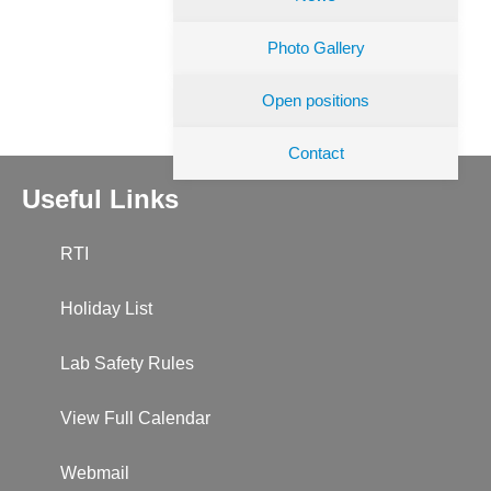
Photo Gallery
Open positions
Contact
Useful Links
RTI
Holiday List
Lab Safety Rules
View Full Calendar
Webmail