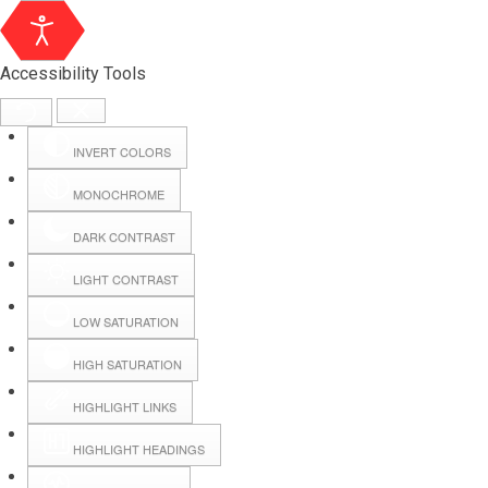
Accessibility Tools
INVERT COLORS
MONOCHROME
DARK CONTRAST
LIGHT CONTRAST
LOW SATURATION
Webmail
HIGH SATURATION
HIGHLIGHT LINKS
Hall Booking
HIGHLIGHT HEADINGS
Forms