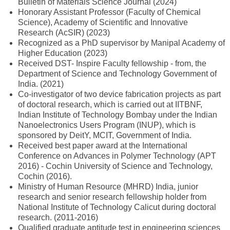
Bulletin of Materials Science Journal (2024)
Honorary Assistant Professor (Faculty of Chemical
Science), Academy of Scientific and Innovative
Research (AcSIR) (2023)
Recognized as a PhD supervisor by Manipal Academy of
Higher Education (2023)
Received DST- Inspire Faculty fellowship - from, the
Department of Science and Technology Government of
India. (2021)
Co-investigator of two device fabrication projects as part
of doctoral research, which is carried out at IITBNF,
Indian Institute of Technology Bombay under the Indian
Nanoelectronics Users Program (INUP), which is
sponsored by DeitY, MCIT, Government of India.
Received best paper award at the International
Conference on Advances in Polymer Technology (APT
2016) - Cochin University of Science and Technology,
Cochin (2016).
Ministry of Human Resource (MHRD) India, junior
research and senior research fellowship holder from
National Institute of Technology Calicut during doctoral
research. (2011-2016)
Qualified graduate aptitude test in engineering sciences