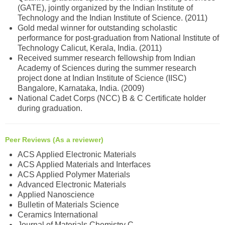
(GATE), jointly organized by the Indian Institute of
Technology and the Indian Institute of Science. (2011)
Gold medal winner for outstanding scholastic
performance for post-graduation from National Institute of
Technology Calicut, Kerala, India. (2011)
Received summer research fellowship from Indian
Academy of Sciences during the summer research
project done at Indian Institute of Science (IISC)
Bangalore, Karnataka, India. (2009)
National Cadet Corps (NCC) B & C Certificate holder
during graduation.
Peer Reviews (As a reviewer)
ACS Applied Electronic Materials
ACS Applied Materials and Interfaces
ACS Applied Polymer Materials
Advanced Electronic Materials
Applied Nanoscience
Bulletin of Materials Science
Ceramics International
Journal of Materials Chemistry C