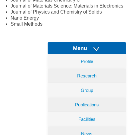
Journal of Materials Science: Materials in Electronics
Journal of Physics and Chemistry of Solids
Nano Energy
Small Methods
Menu
Profile
Research
Group
Publications
Facilities
News