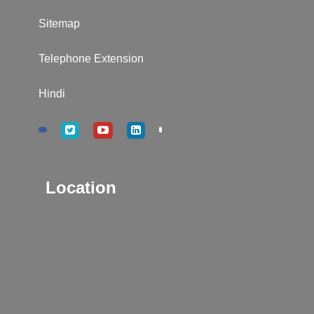
Sitemap
Telephone Extension
Hindi
Location