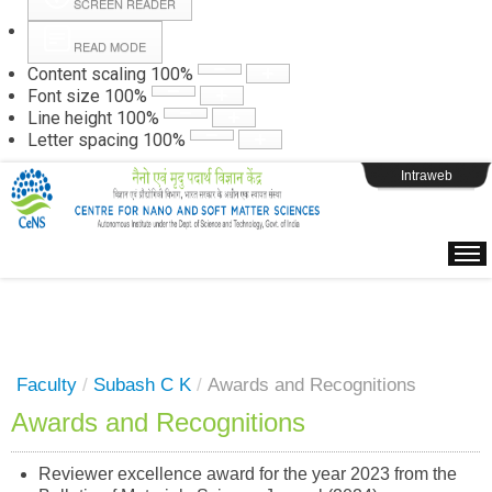
SCREEN READER
READ MODE
Instructions
Content scaling
100
%
Font size
100
%
Line height
100
%
Webpage Login
Letter spacing
100
%
Intraweb
Faculty
/
Subash C K
/
Awards and Recognitions
Awards and Recognitions
Reviewer excellence award for the year 2023 from the