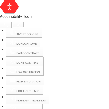
Accessibility Tools
INVERT COLORS
MONOCHROME
DARK CONTRAST
LIGHT CONTRAST
LOW SATURATION
Webmail
HIGH SATURATION
HIGHLIGHT LINKS
Hall Booking
HIGHLIGHT HEADINGS
Forms