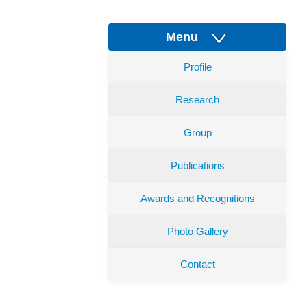
Menu
Profile
Research
Group
Publications
Awards and Recognitions
Photo Gallery
Contact