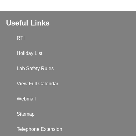
Useful Links
RTI
Holiday List
Lab Safety Rules
View Full Calendar
Webmail
Sitemap
Telephone Extension