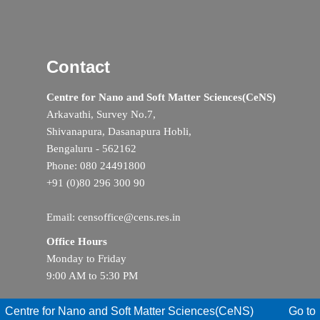
Contact
Centre for Nano and Soft Matter Sciences(CeNS)
Arkavathi, Survey No.7,
Shivanapura, Dasanapura Hobli,
Bengaluru - 562162
Phone: 080 24491800
+91 (0)80 296 300 90
Email: censoffice@cens.res.in
Office Hours
Monday to Friday
9:00 AM to 5:30 PM
Centre for Nano and Soft Matter Sciences(CeNS)
Go to