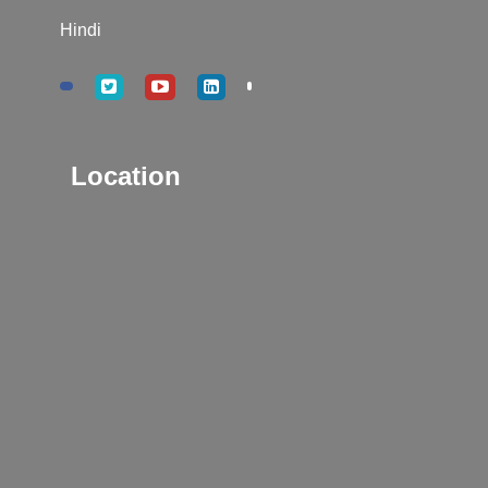
Hindi
Location