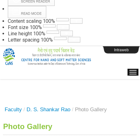
SCREEN READER
READ MODE
Instructions
Content scaling
100
%
Font size
100
%
Line height
100
%
Webpage Login
Letter spacing
100
%
Intraweb
Faculty
/
D. S. Shankar Rao
/
Photo Gallery
Photo Gallery