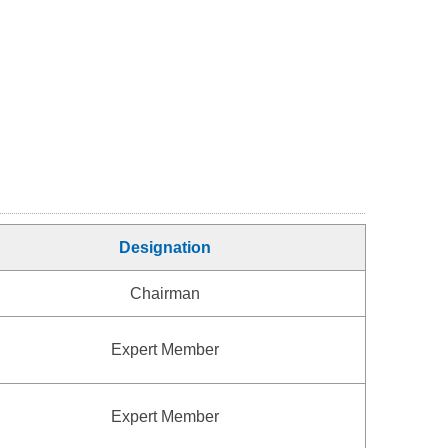
Designation
Chairman
Expert Member
Expert Member