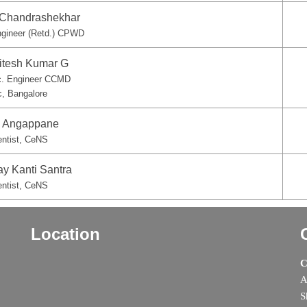
. Chandrashekhar
ngineer (Retd.) CPWD
hitesh Kumar G
c. Engineer CCMD
c, Bangalore
S. Angappane
entist, CeNS
ay Kanti Santra
entist, CeNS
Location
C
A
S