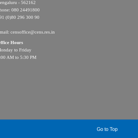
engaluru - 562162
hone: 080 24491800
91 (0)80 296 300 90
mail: censoffice@cens.res.in
ffice Hours
onday to Friday
:00 AM to 5:30 PM
Go to Top