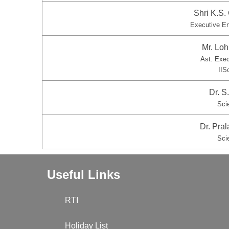
Shri K.S
Executive E
Mr. Lo
Ast. Exe
IIS
Dr. 
Sci
Dr. Pral
Sci
Useful Links
RTI
Holiday List