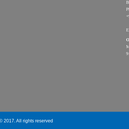
B
P
+
E
O
M
9
 2017. All rights reserved