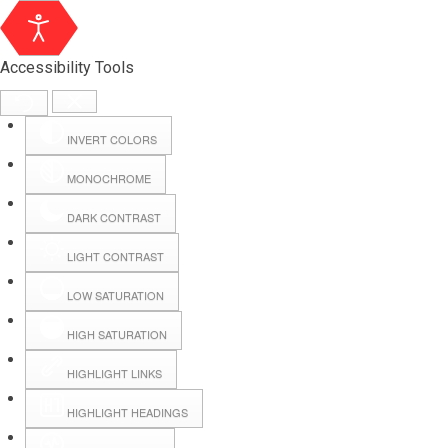
Accessibility Tools
INVERT COLORS
MONOCHROME
DARK CONTRAST
LIGHT CONTRAST
LOW SATURATION
HIGH SATURATION
HIGHLIGHT LINKS
HIGHLIGHT HEADINGS