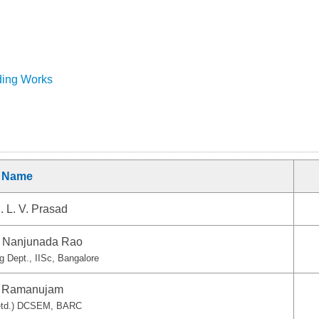
ding Works
Name
. L. V. Prasad
S. Nanjunada Rao
ng Dept., IISc, Bangalore
. Ramanujam
Retd.) DCSEM, BARC