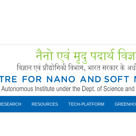
Forms
 Booking
Instruction
RESEARCH
RESOURCES
TECH-PLATFORM
GREENHO