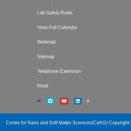
Lab Safety Rules
View Full Calendar
Webmail
Sitemap
Telephone Extension
Hindi
Centre for Nano and Soft Matter Sciences(CeNS) Copyright ©