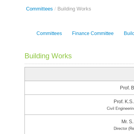
Committees
/
Building Works
Committees
Finance Committee
Buil
Building Works
Prof. B
Prof. K.
Civil Engineeri
Mr. S
Director (