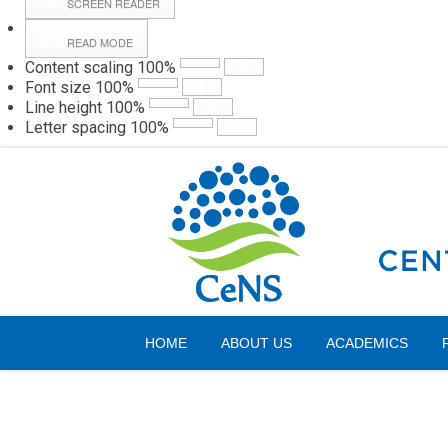
SCREEN READER
READ MODE
Content scaling
100
%
Webmail
Hall
Font size
100
%
Line height
100
%
Letter spacing
100
%
Thursday, 06 August 2026
HOME
ABOUT US
ACADEMICS