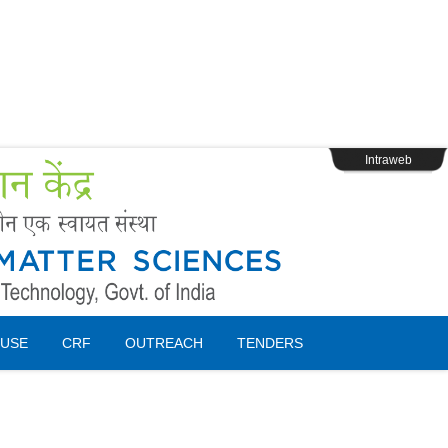
s
Webpage Login
Intraweb
USE
CRF
OUTREACH
TENDERS