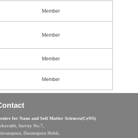
Member
Member
Member
Member
Contact
entre for Nano and Soft Matter Sciences(CeNS)
rkavathi, Survey No.7,
hivanapura, Dasanapura Hobli,