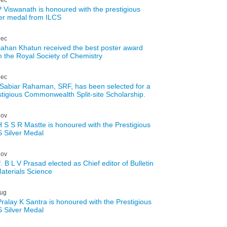
P Viswanath is honoured with the prestigious
ver medal from ILCS
ec
jahan Khatun received the best poster award
m the Royal Society of Chemistry
ec
 Sabiar Rahaman, SRF, has been selected for a
stigious Commonwealth Split-site Scholarship.
ov
H S S R Mastte is honoured with the Prestigious
 Silver Medal
ov
. B L V Prasad elected as Chief editor of Bulletin
Materials Science
ug
Pralay K Santra is honoured with the Prestigious
 Silver Medal