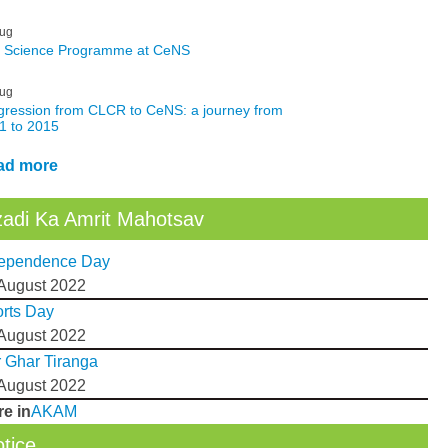
ug
: Science Programme at CeNS
ug
gression from CLCR to CeNS: a journey from
1 to 2015
ad more
adi Ka Amrit Mahotsav
dependence Day
August 2022
rts Day
August 2022
 Ghar Tiranga
August 2022
e in
AKAM
tice