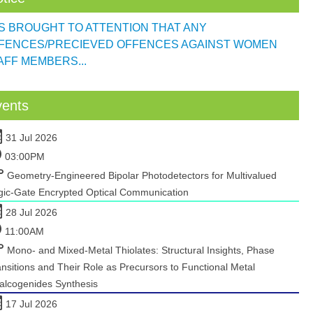
 IS BROUGHT TO ATTENTION THAT ANY
FENCES/PRECIEVED OFFENCES AGAINST WOMEN
AFF MEMBERS...
vents
31 Jul 2026
03:00PM
Geometry-Engineered Bipolar Photodetectors for Multivalued
gic-Gate Encrypted Optical Communication
28 Jul 2026
11:00AM
Mono- and Mixed-Metal Thiolates: Structural Insights, Phase
nsitions and Their Role as Precursors to Functional Metal
alcogenides Synthesis
17 Jul 2026