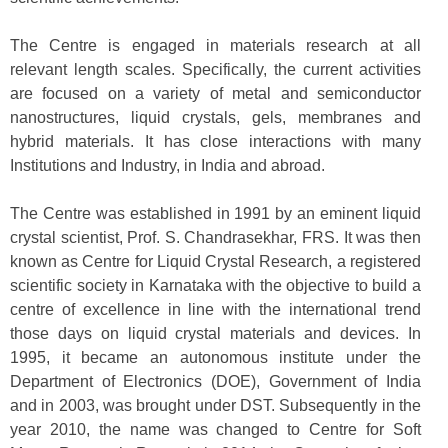
The Centre is engaged in materials research at all
relevant length scales. Specifically, the current activities
are focused on a variety of metal and semiconductor
nanostructures, liquid crystals, gels, membranes and
hybrid materials. It has close interactions with many
Institutions and Industry, in India and abroad.
The Centre was established in 1991 by an eminent liquid
crystal scientist, Prof. S. Chandrasekhar, FRS. It was then
known as Centre for Liquid Crystal Research, a registered
scientific society in Karnataka with the objective to build a
centre of excellence in line with the international trend
those days on liquid crystal materials and devices. In
1995, it became an autonomous institute under the
Department of Electronics (DOE), Government of India
and in 2003, was brought under DST. Subsequently in the
year 2010, the name was changed to Centre for Soft