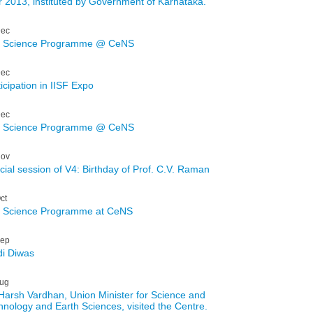
r 2013, instituted by Government of Karnataka.
ec
: Science Programme @ CeNS
ec
icipation in IISF Expo
ec
: Science Programme @ CeNS
ov
cial session of V4: Birthday of Prof. C.V. Raman
ct
: Science Programme at CeNS
ep
di Diwas
ug
 Harsh Vardhan, Union Minister for Science and
hnology and Earth Sciences, visited the Centre.