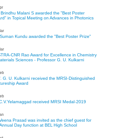
pr
 Brindhu Malani S awarded the "Best Poster
rd" in Topical Meeting on Advances in Photonics
ar
 Suman Kundu awarded the "Best Poster Prize"
ar
TRA-CNR Rao Award for Excellence in Chemistry
aterials Sciences - Professor G. U. Kulkarni
eb
f. G. U. Kulkarni received the MRSI-Distinguished
tureship Award
eb
 C.V.Yelamaggad received MRSI Medal-2019
an
 Veena Prasad was invited as the chief guest for
 Annual Day function at BEL High School
ct