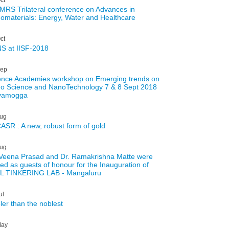
 MRS Trilateral conference on Advances in
omaterials: Energy, Water and Healthcare
ct
S at IISF-2018
ep
ence Academies workshop on Emerging trends on
o Science and NanoTechnology 7 & 8 Sept 2018
vamogga
ug
ASR : A new, robust form of gold
ug
 Veena Prasad and Dr. Ramakrishna Matte were
ted as guests of honour for the Inauguration of
L TINKERING LAB - Mangaluru
ul
ler than the noblest
ay