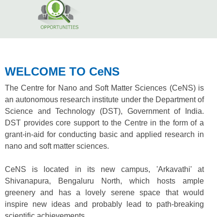
WELCOME TO CeNS
The Centre for Nano and Soft Matter Sciences (CeNS) is
an autonomous research institute under the Department of
Science and Technology (DST), Government of India.
DST provides core support to the Centre in the form of a
grant-in-aid for conducting basic and applied research in
nano and soft matter sciences.
CeNS is located in its new campus, 'Arkavathi' at
Shivanapura, Bengaluru North, which hosts ample
greenery and has a lovely serene space that would
inspire new ideas and probably lead to path-breaking
scientific achievements.