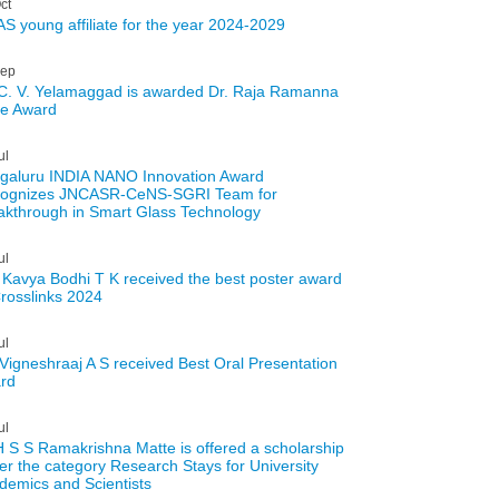
ct
S young affiliate for the year 2024-2029
ep
 C. V. Yelamaggad is awarded Dr. Raja Ramanna
te Award
ul
galuru INDIA NANO Innovation Award
ognizes JNCASR-CeNS-SGRI Team for
akthrough in Smart Glass Technology
ul
 Kavya Bodhi T K received the best poster award
Crosslinks 2024
ul
 Vigneshraaj A S received Best Oral Presentation
rd
ul
H S S Ramakrishna Matte is offered a scholarship
er the category Research Stays for University
demics and Scientists