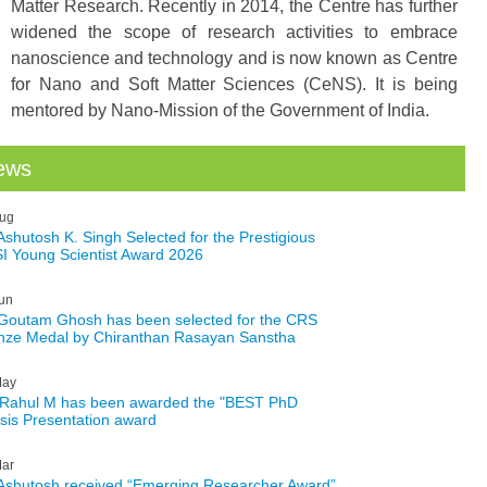
Matter Research. Recently in 2014, the Centre has further
widened the scope of research activities to embrace
nanoscience and technology and is now known as Centre
for Nano and Soft Matter Sciences (CeNS). It is being
mentored by Nano-Mission of the Government of India.
ews
ug
 Ashutosh K. Singh Selected for the Prestigious
I Young Scientist Award 2026
un
 Goutam Ghosh has been selected for the CRS
nze Medal by Chiranthan Rasayan Sanstha
ay
 Rahul M has been awarded the "BEST PhD
sis Presentation award
ar
 Ashutosh received “Emerging Researcher Award”