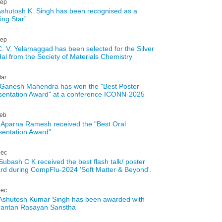
ep
Ashutosh K. Singh has been recognised as a
ing Star”
ep
C. V. Yelamaggad has been selected for the Silver
al from the Society of Materials Chemistry
ar
 Ganesh Mahendra has won the "Best Poster
sentation Award" at a conference ICONN-2025
eb
 Aparna Ramesh received the "Best Oral
sentation Award".
ec
 Subash C K received the best flash talk/ poster
rd during CompFlu-2024 'Soft Matter & Beyond'.
ec
 Ashutosh Kumar Singh has been awarded with
rantan Rasayan Sanstha