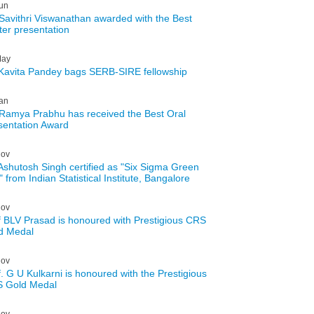
un
Savithri Viswanathan awarded with the Best
ter presentation
ay
 Kavita Pandey bags SERB-SIRE fellowship
an
Ramya Prabhu has received the Best Oral
sentation Award
ov
 Ashutosh Singh certified as "Six Sigma Green
" from Indian Statistical Institute, Bangalore
ov
f BLV Prasad is honoured with Prestigious CRS
d Medal
ov
f. G U Kulkarni is honoured with the Prestigious
 Gold Medal
ov