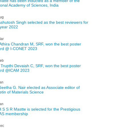
Matte has been inducted as a member of the
ional Academy of Sciences, India
ug
Ashutosh Singh selected as the best reviewers for
 year 2022
ar
Athira Chandran M, SRF, won the best poster
rd @ I-CONET 2023
eb
 Trupthi Devaiah C, SRF, won the best poster
rd @ICAM 2023
an
Geetha G. Nair elected as Associate editor of
etin of Materials Science
an
H S S R Mastte is selected for the Prestigious
AS membership
ec