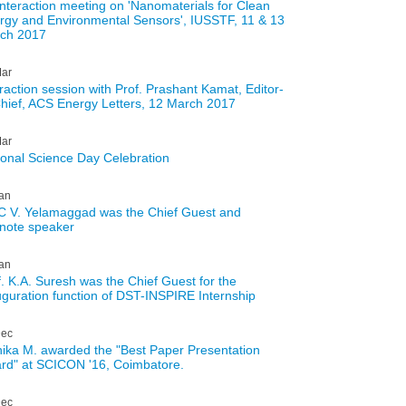
interaction meeting on 'Nanomaterials for Clean
rgy and Environmental Sensors', IUSSTF, 11 & 13
ch 2017
ar
eraction session with Prof. Prashant Kamat, Editor-
Chief, ACS Energy Letters, 12 March 2017
ar
ional Science Day Celebration
an
 C V. Yelamaggad was the Chief Guest and
note speaker
an
f. K.A. Suresh was the Chief Guest for the
uguration function of DST-INSPIRE Internship
ec
ika M. awarded the "Best Paper Presentation
rd" at SCICON '16, Coimbatore.
ec