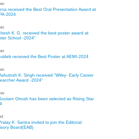
ec
rna received the Best Oral Presentation Award at
PA-2024
ec
hesh K. G. received the best poster award at
nter School -2024”
ec
uldeb received the Best Poster at AEMI-2024
ec
 Ashutosh K. Singh received “Wiley- Early Career
earcher Award -2024”
ov
Goutam Ghosh has been selected as Rising Star
4
ct
ralay K. Santra invited to join the Editorial
isory Board(EAB)