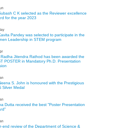
un
Subash C K selected as the Reviewer excellence
rd for the year 2023
ay
Kavita Pandey was selected to participate in the
en Leadership in STEM program
pr
 Radha Jitendra Rathod has been awarded the
T POSTER in Mandatory Ph.D. Presentation
sion
an
Neena S. John is honoured with the Prestigious
 Silver Medal
an
tha Dutta received the best "Poster Presentation
rd"
an
r-end review of the Department of Science &