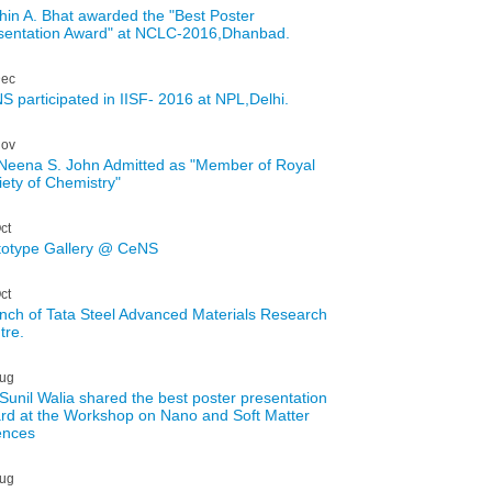
hin A. Bhat awarded the "Best Poster
sentation Award" at NCLC-2016,Dhanbad.
ec
S participated in IISF- 2016 at NPL,Delhi.
ov
 Neena S. John Admitted as "Member of Royal
iety of Chemistry"
ct
totype Gallery @ CeNS
ct
nch of Tata Steel Advanced Materials Research
tre.
ug
 Sunil Walia shared the best poster presentation
rd at the Workshop on Nano and Soft Matter
ences
ug