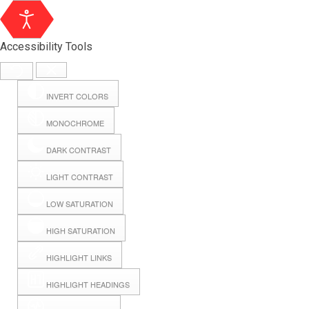
Accessibility Tools
INVERT COLORS
MONOCHROME
DARK CONTRAST
LIGHT CONTRAST
LOW SATURATION
Webmail
HIGH SATURATION
HIGHLIGHT LINKS
Hall Booking
HIGHLIGHT HEADINGS
Forms