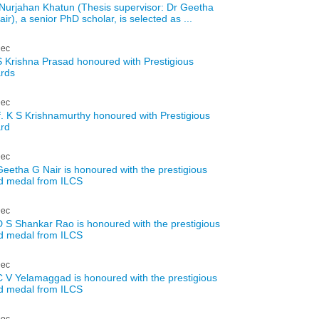
Nurjahan Khatun (Thesis supervisor: Dr Geetha
ir), a senior PhD scholar, is selected as ...
ec
S Krishna Prasad honoured with Prestigious
rds
ec
f. K S Krishnamurthy honoured with Prestigious
rd
ec
Geetha G Nair is honoured with the prestigious
d medal from ILCS
ec
D S Shankar Rao is honoured with the prestigious
d medal from ILCS
ec
C V Yelamaggad is honoured with the prestigious
d medal from ILCS
ec