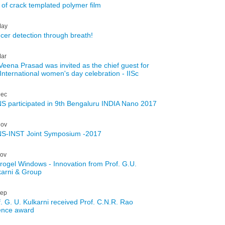
l of crack templated polymer film
ay
cer detection through breath!
ar
 Veena Prasad was invited as the chief guest for
 International women's day celebration - IISc
ec
S participated in 9th Bengaluru INDIA Nano 2017
ov
S-INST Joint Symposium -2017
ov
rogel Windows - Innovation from Prof. G.U.
karni & Group
ep
f. G. U. Kulkarni received Prof. C.N.R. Rao
ence award