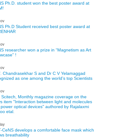
S Ph.D. student won the best poster award at
M!
ov
S Ph.D Student received best poster award at
RENHAR
ov
S researcher won a prize in “Magnetism as Art
wcase” !
ov
f. Chandrasekhar S and Dr C V Yelamaggad
ognized as one among the world’s top Scientists
ov
 Scitech, Monthly magazine coverage on the
s item "Interaction between light and molecules
 power optical devices" authored by Rajalaxmi
oo etal.
ay
-CeNS develops a comfortable face mask which
ws breathability