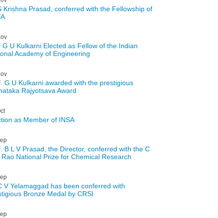
S Krishna Prasad, conferred with the Fellowship of
TA
ov
f G U Kulkarni Elected as Fellow of the Indian
ional Academy of Engineering
ov
f. G U Kulkarni awarded with the prestigious
nataka Rajyotsava Award
ct
ction as Member of INSA
ep
. B L V Prasad, the Director, conferred with the C
 Rao National Prize for Chemical Research
ep
C V Yelamaggad has been conferred with
stigious Bronze Medal by CRSI
ep