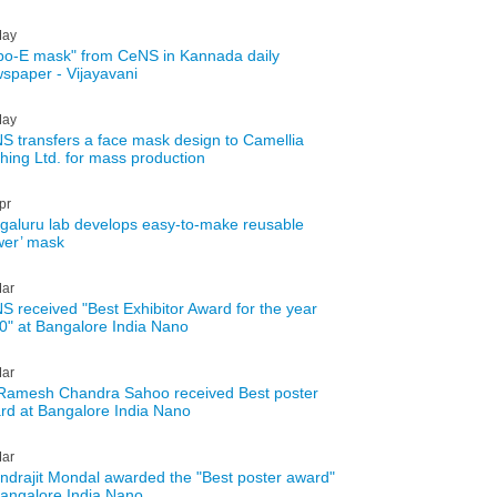
ay
ibo-E mask" from CeNS in Kannada daily
spaper - Vijayavani
ay
S transfers a face mask design to Camellia
thing Ltd. for mass production
pr
galuru lab develops easy-to-make reusable
wer’ mask
ar
S received "Best Exhibitor Award for the year
0" at Bangalore India Nano
ar
Ramesh Chandra Sahoo received Best poster
rd at Bangalore India Nano
ar
Indrajit Mondal awarded the "Best poster award"
Bangalore India Nano