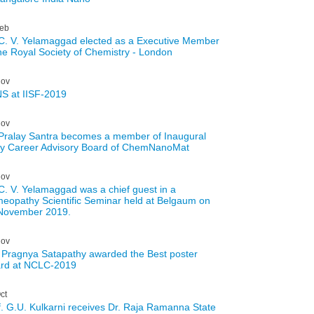
eb
 C. V. Yelamaggad elected as a Executive Member
the Royal Society of Chemistry - London
ov
S at IISF-2019
ov
 Pralay Santra becomes a member of Inaugural
ly Career Advisory Board of ChemNanoMat
ov
 C. V. Yelamaggad was a chief guest in a
eopathy Scientific Seminar held at Belgaum on
November 2019.
ov
 Pragnya Satapathy awarded the Best poster
rd at NCLC-2019
ct
f. G.U. Kulkarni receives Dr. Raja Ramanna State