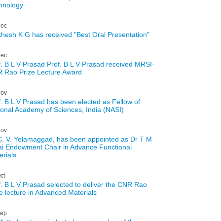
hnology
ec
hesh K G has received "Best Oral Presentation"
ec
f. B L V Prasad Prof. B L V Prasad received MRSI-
 Rao Prize Lecture Award
ov
f. B L V Prasad has been elected as Fellow of
ional Academy of Sciences, India (NASI)
ov
C. V. Yelamaggad, has been appointed as Dr T M
ai Endowment Chair in Advance Functional
erials
ct
f. B L V Prasad selected to deliver the CNR Rao
ze lecture in Advanced Materials
ep