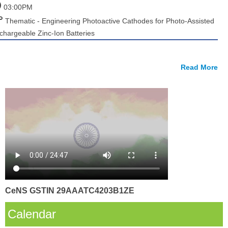
03:00PM
Thematic - Engineering Photoactive Cathodes for Photo-Assisted
chargeable Zinc-Ion Batteries
Read More
CeNS GSTIN 29AAATC4203B1ZE
Calendar