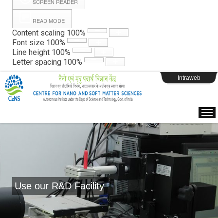
SCREEN READER
READ MODE
Instructions
Content scaling
100
%
Font size
100
%
Line height
100
%
Webpage Login
Letter spacing
100
%
Intraweb
Use our R&D Facility