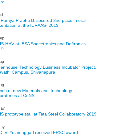
rd
ct
 Ramya Prabhu B. secured 2nd place in oral
sentation at the ICRAAS- 2019
ep
S-HHV at IESA Spacetronics and Deftronics
19
ug
eenhouse’ Technology Business Incubator Project,
avathi Campus, Shivanapura
ug
nch of new Materials and Technology
oratories at CeNS
ay
S prototype stall at Tata Steel Collaboratory 2019
ay
 C. V. Yelamaggad received FRSC award.