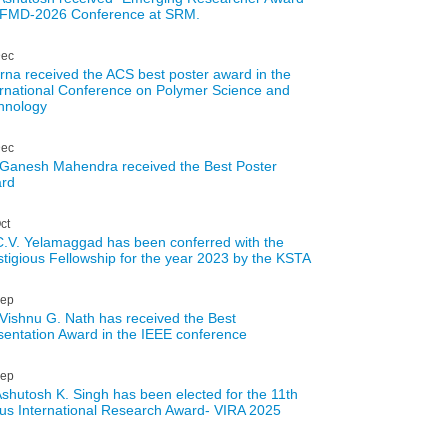
AFMD-2026 Conference at SRM.
ec
rna received the ACS best poster award in the
ernational Conference on Polymer Science and
hnology
ec
 Ganesh Mahendra received the Best Poster
rd
ct
C.V. Yelamaggad has been conferred with the
stigious Fellowship for the year 2023 by the KSTA
ep
 Vishnu G. Nath has received the Best
sentation Award in the IEEE conference
ep
Ashutosh K. Singh has been elected for the 11th
us International Research Award- VIRA 2025