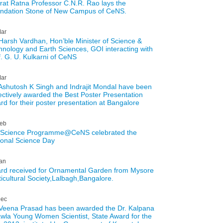
rat Ratna Professor C.N.R. Rao lays the
ndation Stone of New Campus of CeNS.
ar
 Harsh Vardhan, Hon’ble Minister of Science &
hnology and Earth Sciences, GOI interacting with
f. G. U. Kulkarni of CeNS
ar
 Ashutosh K Singh and Indrajit Mondal have been
lectively awarded the Best Poster Presentation
rd for their poster presentation at Bangalore
eb
 Science Programme@CeNS celebrated the
ional Science Day
an
rd received for Ornamental Garden from Mysore
ticultural Society,Lalbagh,Bangalore.
ec
 Veena Prasad has been awarded the Dr. Kalpana
wla Young Women Scientist, State Award for the