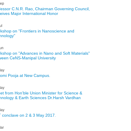
ep
fessor C.N.R. Rao, Chairman Governing Council,
eives Major International Honor
ul
kshop on "Frontiers in Nanoscience and
hnology"
un
kshop on "Advances in Nano and Soft Materials"
ween CeNS-Manipal University
ay
omi Pooja at New Campus.
ay
et from Hon'ble Union Minister for Science &
hnology & Earth Sciences Dr.Harsh Vardhan
ay
 conclave on 2 & 3 May 2017.
ar