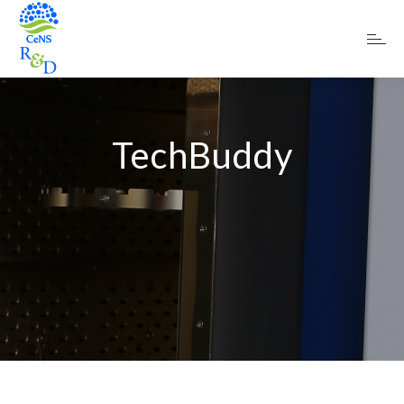
TechBuddy