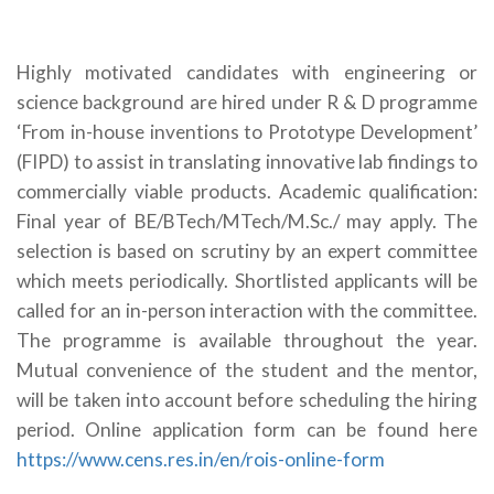
Highly motivated candidates with engineering or
science background are hired under R & D programme
‘From in-house inventions to Prototype Development’
(FIPD) to assist in translating innovative lab findings to
commercially viable products. Academic qualification:
Final year of BE/BTech/MTech/M.Sc./ may apply. The
selection is based on scrutiny by an expert committee
which meets periodically. Shortlisted applicants will be
called for an in-person interaction with the committee.
The programme is available throughout the year.
Mutual convenience of the student and the mentor,
will be taken into account before scheduling the hiring
period. Online application form can be found here
https://www.cens.res.in/en/rois-online-form