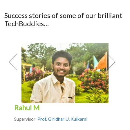
Success stories of some of our brilliant
TechBuddies…
Previous
Next
Rahul M
Supervisor:
Prof. Giridhar U. Kulkarni