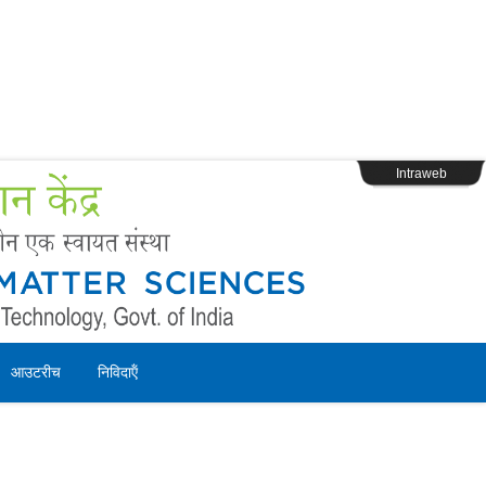
s
Webpage Login
Intraweb
आउटरीच
निविदाऍं