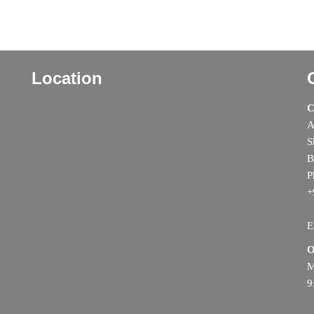
Location
C
A
S
B
P
+
E
O
M
9