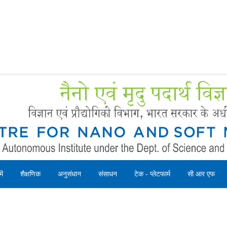
Forms
 Booking
Instruction
ें
शैक्षणिक
अनुसंधान
संसाधन
टेक - प्लेटफार्म
सी आर एफ