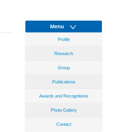
Menu
Profile
Research
Group
Publications
Awards and Recognitions
Photo Gallery
Contact