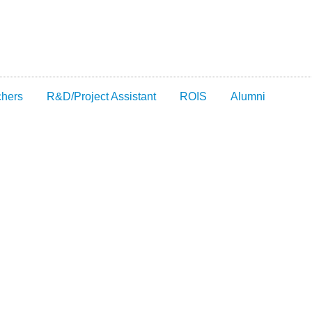
chers
R&D/Project Assistant
ROIS
Alumni