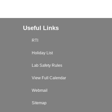
Useful Links
RTI
Holiday List
Lab Safety Rules
View Full Calendar
Webmail
Sitemap