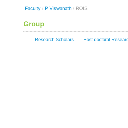
Faculty
/
P Viswanath
/
ROIS
Group
Research Scholars
Post-doctoral Resear