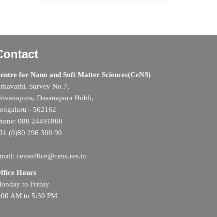
Contact
entre for Nano and Soft Matter Sciences(CeNS)
rkavathi, Survey No.7,
hivanapura, Dasanapura Hobli,
engaluru - 562162
hone: 080 24491800
91 (0)80 296 300 90
mail: censoffice@cens.res.in
ffice Hours
onday to Friday
:00 AM to 5:30 PM