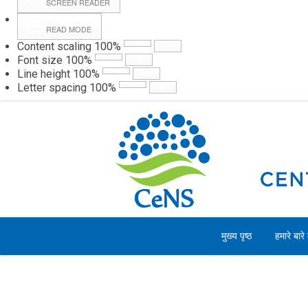
SCREEN READER
READ MODE
Content scaling
100
%
Webmail
Hall
Font size
100
%
Line height
100
%
Letter spacing
100
%
शुक्रवार, 07 अगस्त 2026
मुख्य पृष्ठ
हमारे बारे म