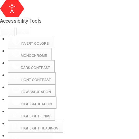
Accessibility Tools
INVERT COLORS
MONOCHROME
DARK CONTRAST
LIGHT CONTRAST
LOW SATURATION
HIGH SATURATION
HIGHLIGHT LINKS
HIGHLIGHT HEADINGS