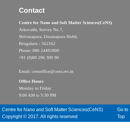
Contact
Centre for Nano and Soft Matter Sciences(CeNS)
Arkavathi, Survey No.7,
Shivanapura, Dasanapura Hobli,
Bengaluru - 562162
Phone: 080 24491800
+91 (0)80 296 300 90
Email: censoffice@cens.res.in
Office Hours
Monday to Friday
9:00 AM to 5:30 PM
Centre for Nano and Soft Matter Sciences(CeNS)
Go to
Copyright © 2017. All rights reserved
Top