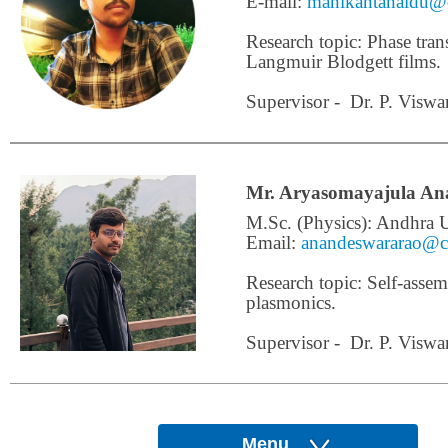
E-mail:
manikantanaidu@c
Research topic: Phase tran
Langmuir Blodgett films.
Supervisor - Dr. P. Viswa
Mr. Aryasomayajula An
M.Sc. (Physics): Andhra U
Email:
anandeswararao@ce
Research topic: Self-assemb
plasmonics.
Supervisor - Dr. P. Viswa
Menu