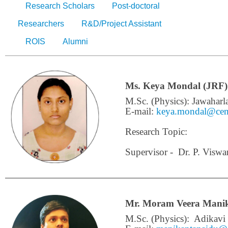
Research Scholars
Post-doctoral
Researchers
R&D/Project Assistant
ROIS
Alumni
Ms. Keya Mondal (JRF)
M.Sc. (Physics): Jawaharl
E-mail:
keya.mondal@cens
Research Topic:
Supervisor - Dr. P. Viswa
Mr. Moram Veera Manik
M.Sc. (Physics):
Adikavi