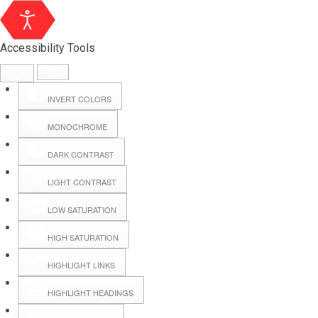
Accessibility Tools
INVERT COLORS
MONOCHROME
DARK CONTRAST
LIGHT CONTRAST
LOW SATURATION
Webmail
HIGH SATURATION
HIGHLIGHT LINKS
Hall Booking
HIGHLIGHT HEADINGS
Forms