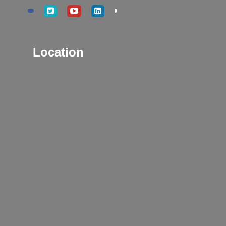
Location