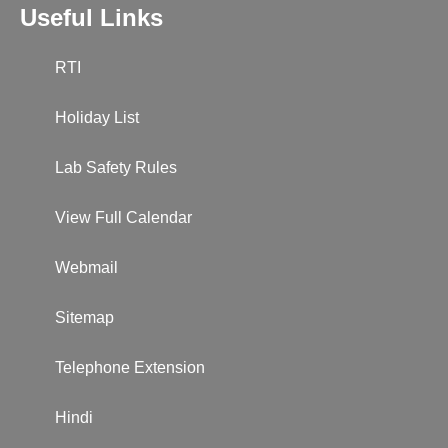
Useful Links
RTI
Holiday List
Lab Safety Rules
View Full Calendar
Webmail
Sitemap
Telephone Extension
Hindi