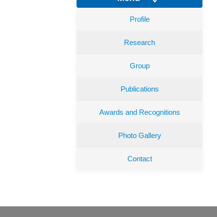
Profile
Research
Group
Publications
Awards and Recognitions
Photo Gallery
Contact