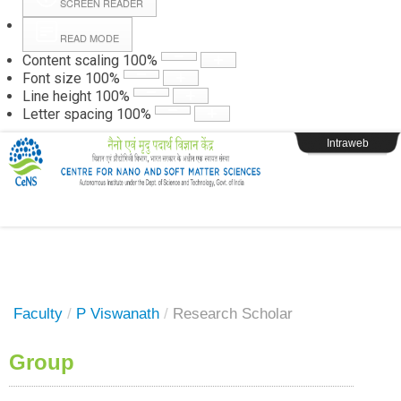
SCREEN READER
READ MODE
Instructions
Content scaling
100
%
Font size
100
%
Line height
100
%
Webpage Login
Letter spacing
100
%
Intraweb
Faculty
/
P Viswanath
/
Research Scholar
Group