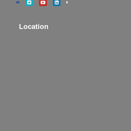
Location