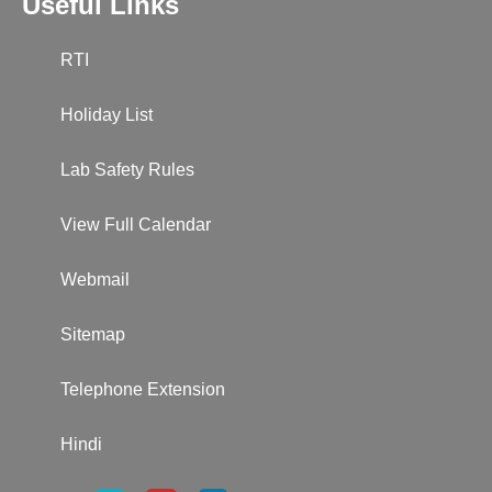
Useful Links
RTI
Holiday List
Lab Safety Rules
View Full Calendar
Webmail
Sitemap
Telephone Extension
Hindi