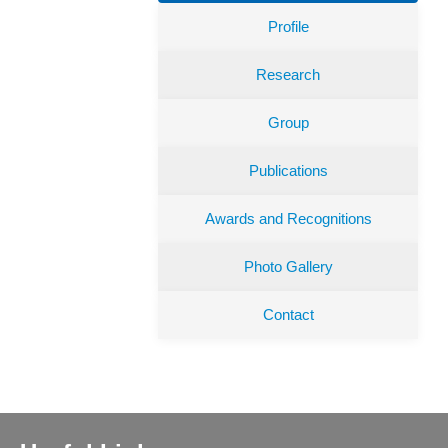
Profile
Research
Group
Publications
Awards and Recognitions
Photo Gallery
Contact