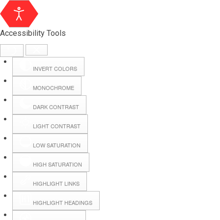
Accessibility Tools
INVERT COLORS
MONOCHROME
DARK CONTRAST
LIGHT CONTRAST
LOW SATURATION
Webmail
HIGH SATURATION
HIGHLIGHT LINKS
Hall Booking
HIGHLIGHT HEADINGS
Forms