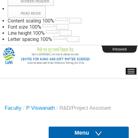
SCREEN READER
READ MODE
Instructions
Content scaling
100
%
Font size
100
%
Line height
100
%
Webpage Login
Letter spacing
100
%
Intraweb
Faculty
/
P Viswanath
/
R&D/Project Assistant
Menu