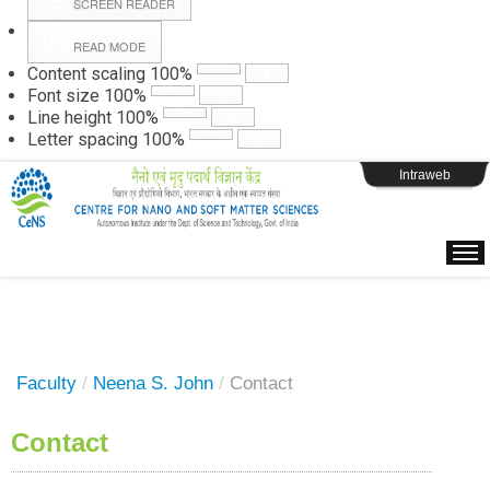
SCREEN READER
READ MODE
Instructions
Content scaling
100
%
Font size
100
%
Line height
100
%
Webpage Login
Letter spacing
100
%
Intraweb
Faculty
/
Neena S. John
/
Contact
Contact