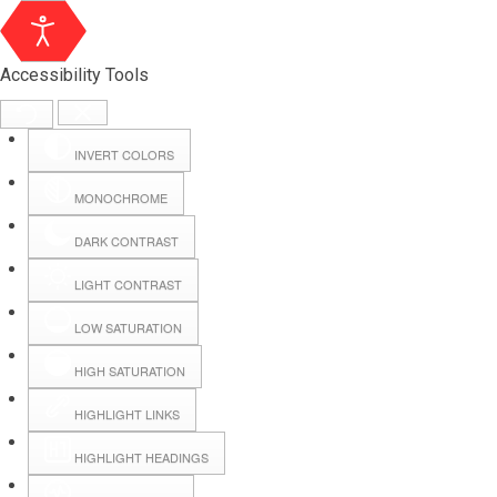
Accessibility Tools
INVERT COLORS
MONOCHROME
DARK CONTRAST
LIGHT CONTRAST
LOW SATURATION
Webmail
HIGH SATURATION
HIGHLIGHT LINKS
Hall Booking
HIGHLIGHT HEADINGS
Forms