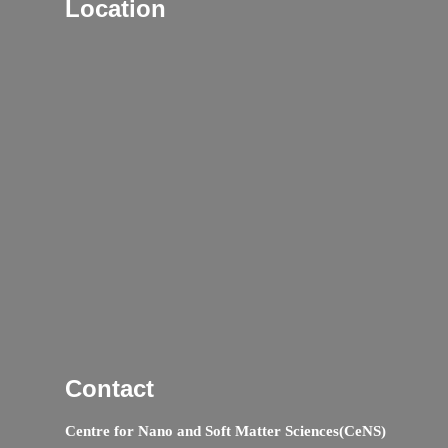
Location
Contact
Centre for Nano and Soft Matter Sciences(CeNS)