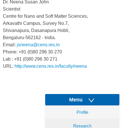
Dr. Neena Susan John
Scientist
Centre for Nano and Soft Matter Sciences,
Arkavathi Campus, Survey No.7,
Shivanapura, Dasanapura Hobli,
Bengaluru-562162 - India.
Email:
jsneena@cens.res.in
Phone: +91 (0)80 296 30 270
Lab : +91 (0)80 296 30 271
URL:
http://www.cens.res.in/faculty/neena
Menu
Profile
Research