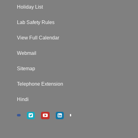
Holiday List
Lab Safety Rules
View Full Calendar
Webmail
Sitemap
Telephone Extension
Hindi