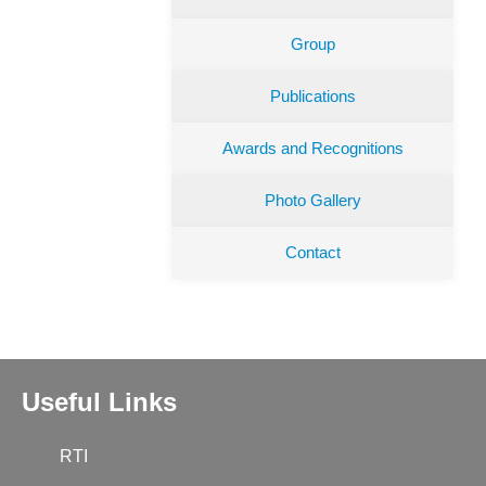
Group
Publications
Awards and Recognitions
Photo Gallery
Contact
Useful Links
RTI