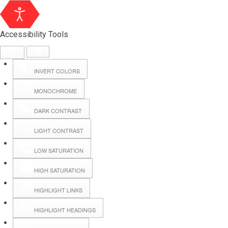
Accessibility Tools
INVERT COLORS
MONOCHROME
DARK CONTRAST
LIGHT CONTRAST
LOW SATURATION
Webmail
HIGH SATURATION
HIGHLIGHT LINKS
Hall Booking
HIGHLIGHT HEADINGS
Forms