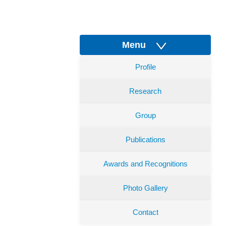
Menu
Profile
Research
Group
Publications
Awards and Recognitions
Photo Gallery
Contact