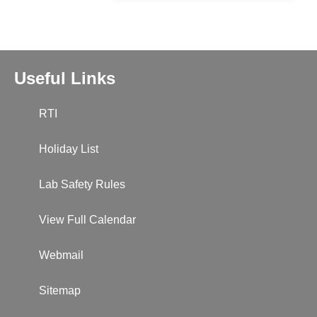
Useful Links
RTI
Holiday List
Lab Safety Rules
View Full Calendar
Webmail
Sitemap