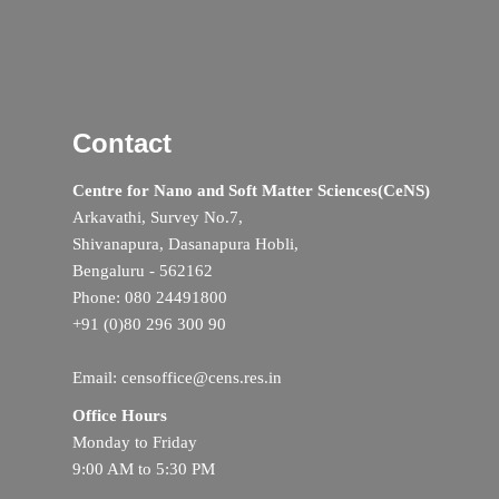
Contact
Centre for Nano and Soft Matter Sciences(CeNS)
Arkavathi, Survey No.7,
Shivanapura, Dasanapura Hobli,
Bengaluru - 562162
Phone: 080 24491800
+91 (0)80 296 300 90
Email: censoffice@cens.res.in
Office Hours
Monday to Friday
9:00 AM to 5:30 PM