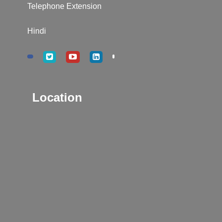
Telephone Extension
Hindi
Location