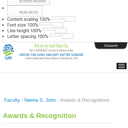
SCREEN READER
READ MODE
Instructions
Content scaling
100
%
Font size
100
%
Line height
100
%
Webpage Login
Letter spacing
100
%
Intraweb
Faculty
/
Neena S. John
/
Awards & Recognitions
Awards & Recognition