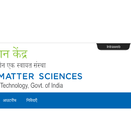
s
Webpage Login
Intraweb
आउटरीच
निविदाऍं