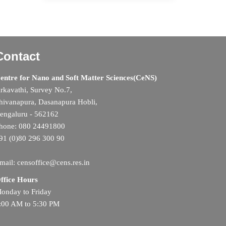
Contact
entre for Nano and Soft Matter Sciences(CeNS)
rkavathi, Survey No.7,
hivanapura, Dasanapura Hobli,
engaluru - 562162
hone: 080 24491800
91 (0)80 296 300 90
mail: censoffice@cens.res.in
ffice Hours
onday to Friday
:00 AM to 5:30 PM