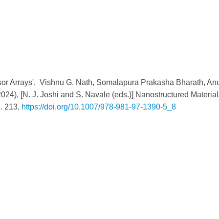
sor Arrays', Vishnu G. Nath, Somalapura Prakasha Bharath, A
2024), [N. J. Joshi and S. Navale (eds.)] Nanostructured Material
l. 213,
https://doi.org/10.1007/978-981-97-1390-5_8