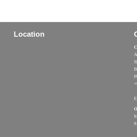
Location
C
A
S
B
P
+
E
O
M
9