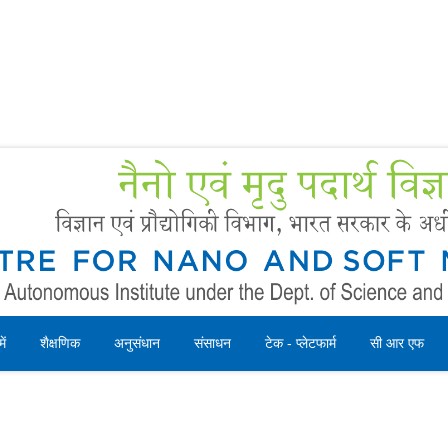
Forms
 Booking
Instruction
ें
शैक्षणिक
अनुसंधान
संसाधन
टेक - प्लेटफार्म
सी आर एफ