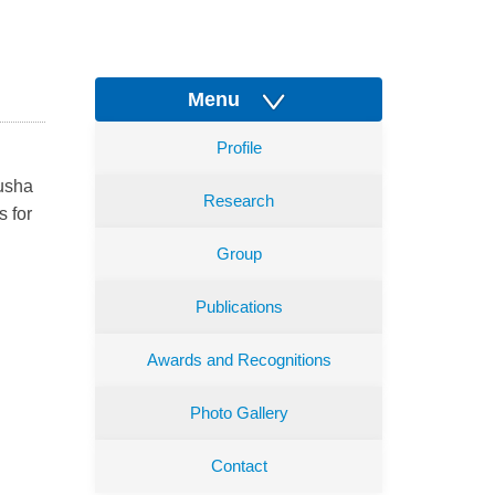
Menu
Profile
nusha
Research
s for
Group
Publications
Awards and Recognitions
Photo Gallery
Contact