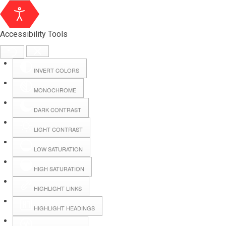
Accessibility Tools
INVERT COLORS
MONOCHROME
DARK CONTRAST
LIGHT CONTRAST
LOW SATURATION
HIGH SATURATION
HIGHLIGHT LINKS
HIGHLIGHT HEADINGS