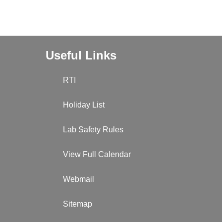
Useful Links
RTI
Holiday List
Lab Safety Rules
View Full Calendar
Webmail
Sitemap