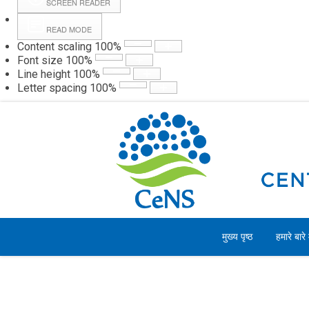
SCREEN READER
READ MODE
Content scaling
100
%
Webmail
Hall
Font size
100
%
Line height
100
%
Letter spacing
100
%
शुक्रवार, 07 अगस्त 2026
मुख्य पृष्ठ
हमारे बारे म