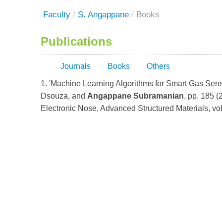
Faculty
/
S. Angappane
/
Books
Publications
Journals
Books
Others
1. 'Machine Learning Algorithms for Smart Gas Sen
Dsouza, and
Angappane Subramanian
, pp. 185 (
Electronic Nose, Advanced Structured Materials, vo