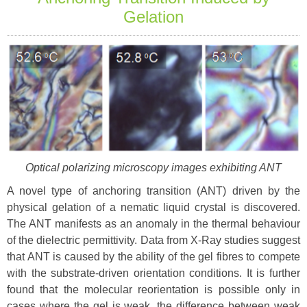
Gelation
Optical polarizing microscopy images exhibiting ANT
A novel type of anchoring transition (ANT) driven by the
physical gelation of a nematic liquid crystal is discovered.
The ANT manifests as an anomaly in the thermal behaviour
of the dielectric permittivity. Data from X-Ray studies suggest
that ANT is caused by the ability of the gel fibres to compete
with the substrate-driven orientation conditions. It is further
found that the molecular reorientation is possible only in
cases where the gel is weak, the difference between weak