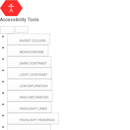
Accessibility Tools
INVERT COLORS
MONOCHROME
DARK CONTRAST
LIGHT CONTRAST
LOW SATURATION
Webmail
HIGH SATURATION
HIGHLIGHT LINKS
Hall Booking
HIGHLIGHT HEADINGS
Forms