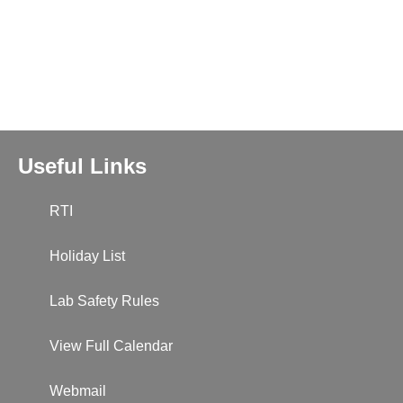
Useful Links
RTI
Holiday List
Lab Safety Rules
View Full Calendar
Webmail