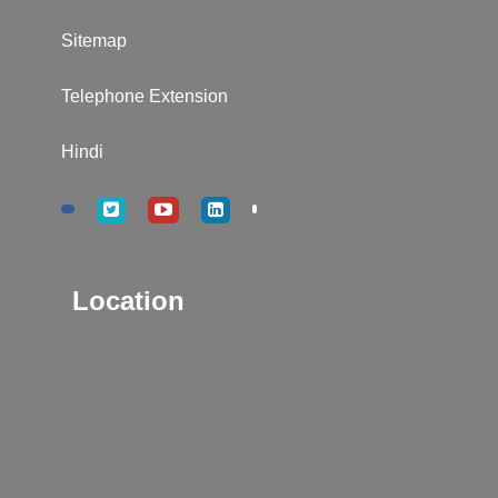
Sitemap
Telephone Extension
Hindi
Location