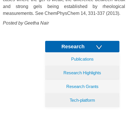
and strong gels being established by rheological
measurements. See ChemPhysChem 14, 331-337 (2013).
Posted by Geetha Nair
Research
Publications
Research Highlights
Research Grants
Tech-platform