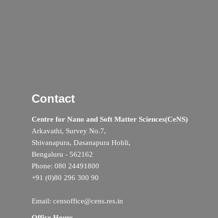
Contact
Centre for Nano and Soft Matter Sciences(CeNS)
Arkavathi, Survey No.7,
Shivanapura, Dasanapura Hobli,
Bengaluru - 562162
Phone: 080 24491800
+91 (0)80 296 300 90
Email: censoffice@cens.res.in
Office Hours