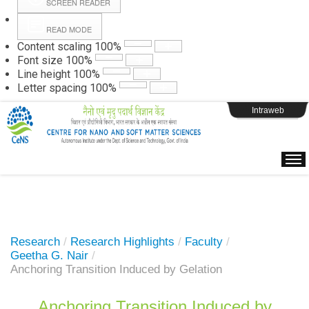
SCREEN READER
READ MODE
Instructions
Content scaling
100
%
Font size
100
%
Line height
100
%
Webpage Login
Letter spacing
100
%
Intraweb
Research
/
Research Highlights
/
Faculty
/
Geetha G. Nair
/
Anchoring Transition Induced by Gelation
Anchoring Transition Induced by