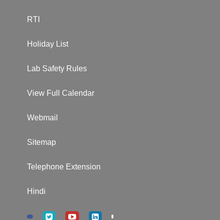
RTI
Holiday List
Lab Safety Rules
View Full Calendar
Webmail
Sitemap
Telephone Extension
Hindi