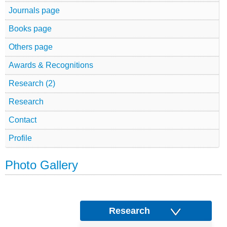
Journals page
Books page
Others page
Awards & Recognitions
Research (2)
Research
Contact
Profile
Photo Gallery
Research