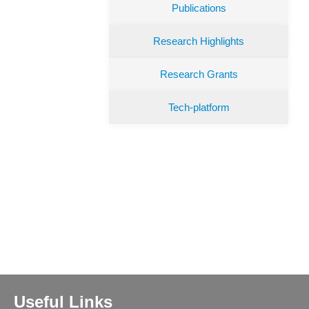
Publications
Research Highlights
Research Grants
Tech-platform
Useful Links