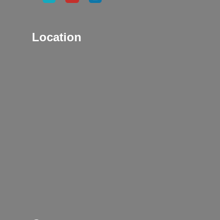
Location