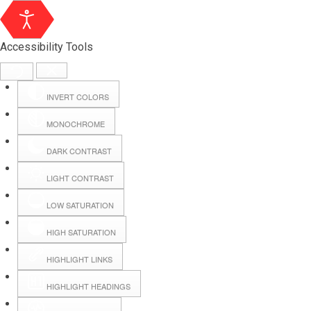
Accessibility Tools
INVERT COLORS
MONOCHROME
DARK CONTRAST
LIGHT CONTRAST
LOW SATURATION
Webmail
HIGH SATURATION
HIGHLIGHT LINKS
Hall Booking
HIGHLIGHT HEADINGS
Forms