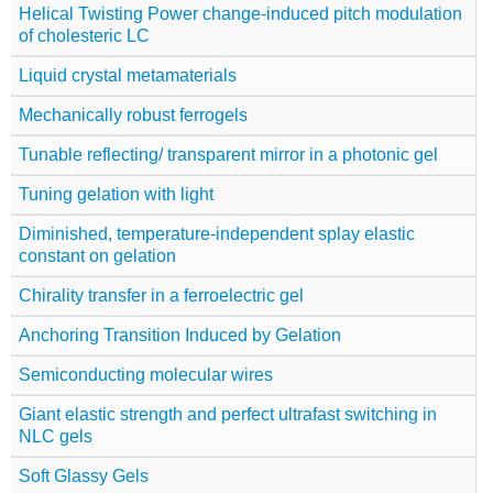
Helical Twisting Power change-induced pitch modulation
of cholesteric LC
Liquid crystal metamaterials
Mechanically robust ferrogels
Tunable reflecting/ transparent mirror in a photonic gel
Tuning gelation with light
Diminished, temperature-independent splay elastic
constant on gelation
Chirality transfer in a ferroelectric gel
Anchoring Transition Induced by Gelation
Semiconducting molecular wires
Giant elastic strength and perfect ultrafast switching in
NLC gels
Soft Glassy Gels