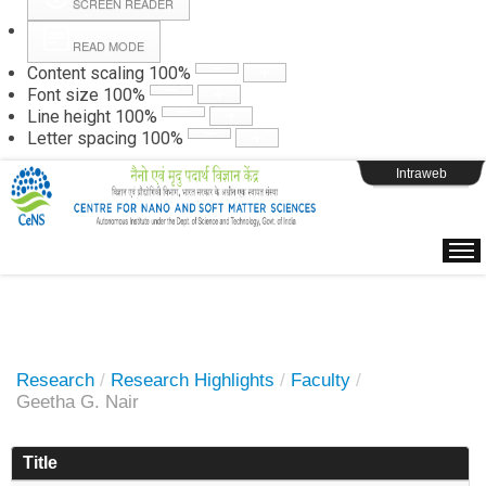
SCREEN READER
READ MODE
Instructions
Content scaling
100
%
Font size
100
%
Line height
100
%
Webpage Login
Letter spacing
100
%
Intraweb
Research
/
Research Highlights
/
Faculty
/
Geetha G. Nair
Title