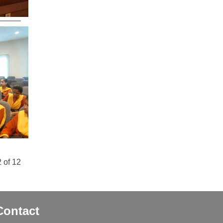
 of 12
Contact