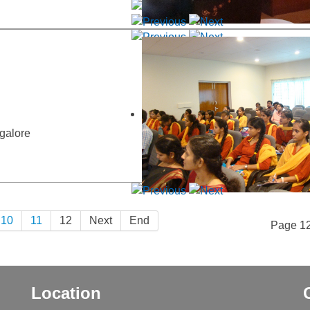
galore
10
11
12
Next
End
Page 12
Location