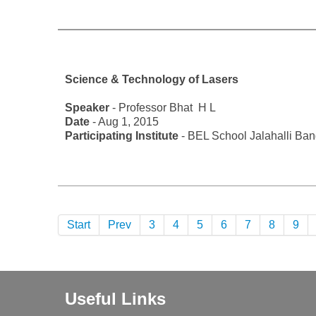
Science & Technology of Lasers
Speaker
- Professor Bhat H L
Date
- Aug 1, 2015
Participating Institute
- BEL School Jalahalli Ban
Start
Prev
3
4
5
6
7
8
9
Useful Links