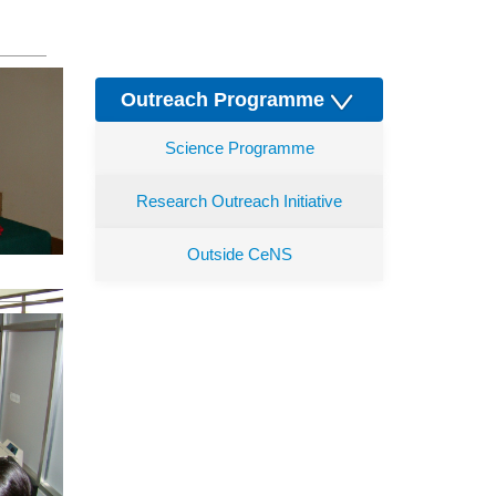
Outreach Programme
Science Programme
Research Outreach Initiative
Outside CeNS