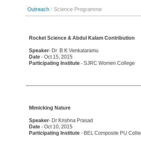
Outreach
/
Science Programme
Rocket Science & Abdul Kalam Contribution
Speaker
- Dr B K Venkataramu
Date
- Oct 15, 2015
Participating Institute
- SJRC Women College
Mimicking Nature
Speaker
- Dr Krishna Prasad
Date
- Oct 10, 2015
Participating Institute
- BEL Composite PU Colle