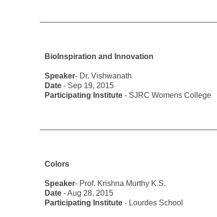
BioInspiration and Innovation
Speaker
- Dr. Vishwanath
Date
- Sep 19, 2015
Participating Institute
- SJRC Womens College
Colors
Speaker
- Prof. Krishna Murthy K.S.
Date
- Aug 28, 2015
Participating Institute
- Lourdes School