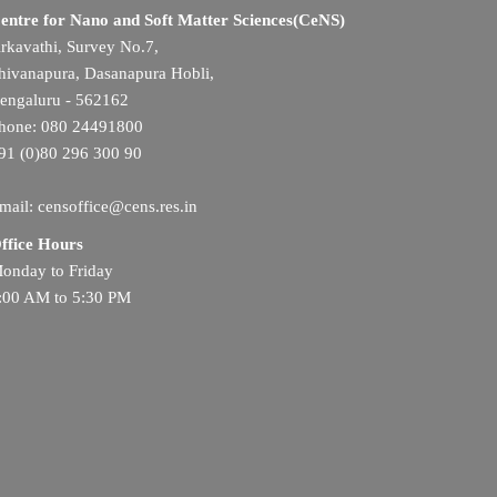
entre for Nano and Soft Matter Sciences(CeNS)
rkavathi, Survey No.7,
hivanapura, Dasanapura Hobli,
engaluru - 562162
hone: 080 24491800
91 (0)80 296 300 90
mail: censoffice@cens.res.in
ffice Hours
onday to Friday
:00 AM to 5:30 PM