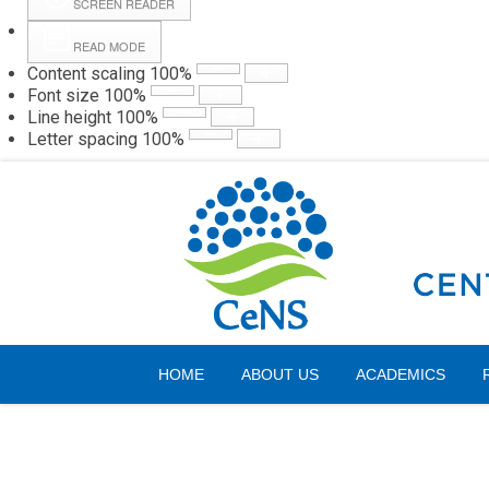
SCREEN READER
READ MODE
Content scaling
100
%
Webmail
Hall
Font size
100
%
Line height
100
%
Letter spacing
100
%
Sunday, 09 August 2026
HOME
ABOUT US
ACADEMICS