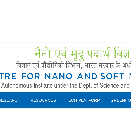
Forms
 Booking
Instruction
RESEARCH
RESOURCES
TECH-PLATFORM
GREENHO