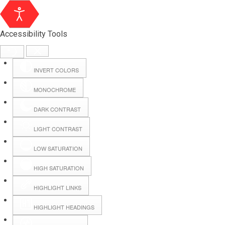
Accessibility Tools
INVERT COLORS
MONOCHROME
DARK CONTRAST
LIGHT CONTRAST
LOW SATURATION
HIGH SATURATION
HIGHLIGHT LINKS
HIGHLIGHT HEADINGS