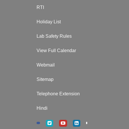
RTI
Holiday List
Lab Safety Rules
View Full Calendar
Webmail
Sitemap
Telephone Extension
Hindi