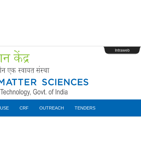
s
Webpage Login
Intraweb
USE
CRF
OUTREACH
TENDERS