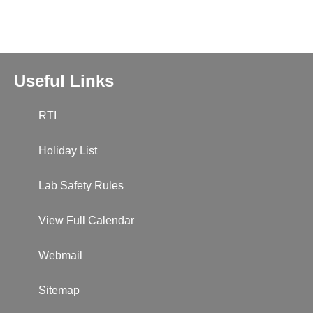
Useful Links
RTI
Holiday List
Lab Safety Rules
View Full Calendar
Webmail
Sitemap