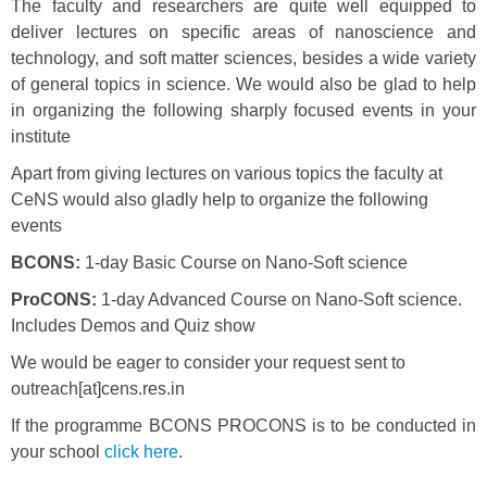
The faculty and researchers are quite well equipped to
deliver lectures on specific areas of nanoscience and
technology, and soft matter sciences, besides a wide variety
of general topics in science. We would also be glad to help
in organizing the following sharply focused events in your
institute
Apart from giving lectures on various topics the faculty at
CeNS would also gladly help to organize the following
events
BCONS:
1-day Basic Course on Nano-Soft science
ProCONS:
1-day Advanced Course on Nano-Soft science.
Includes Demos and Quiz show
We would be eager to consider your request sent to
outreach[at]cens.res.in
If the programme BCONS PROCONS is to be conducted in
your school
click here
.