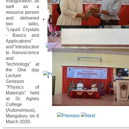
Inauguration, as
well as a
resource person
and delivered
two talks,
"Liquid Crystals
- Basics and
Applications"
and"Introduction
to Nanoscience
and
Technology" at
the One day
Lecture
Serieson
"Physics of
Materials" held
at St. Agnes
College
(Autonomous),
Mangaluru on 6
March 2020.