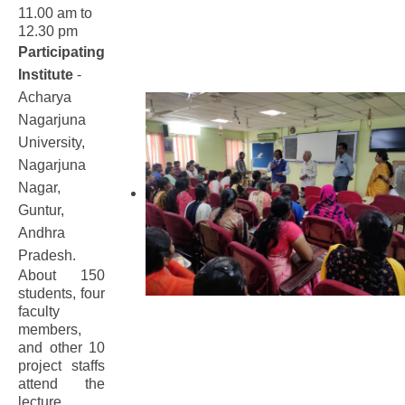
11.00 am to
12.30 pm
Participating
Institute
-
Acharya
Nagarjuna
University,
Nagarjuna
Nagar,
Guntur,
Andhra
Pradesh.
About 150
students, four
faculty
members,
and other 10
project staffs
attend the
lecture.