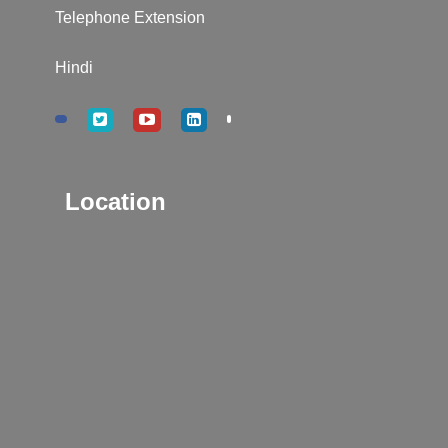
Telephone Extension
Hindi
Location