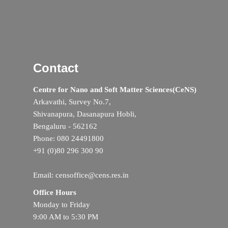
Contact
Centre for Nano and Soft Matter Sciences(CeNS)
Arkavathi, Survey No.7,
Shivanapura, Dasanapura Hobli,
Bengaluru - 562162
Phone: 080 24491800
+91 (0)80 296 300 90
Email: censoffice@cens.res.in
Office Hours
Monday to Friday
9:00 AM to 5:30 PM