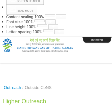
SCREEN READER
READ MODE
Instructions
Content scaling
100
%
Font size
100
%
Line height
100
%
Webpage Login
Letter spacing
100
%
Intraweb
Outreach
/
Outside CeNS
Higher Outreach