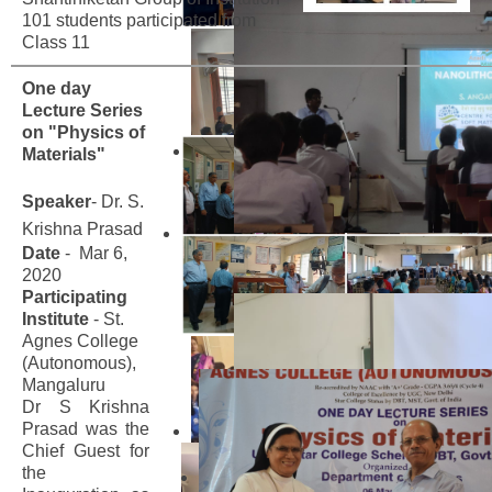
101 students participated from
Class 11
One day
Lecture Series
on "Physics of
Materials"
Speaker
- Dr. S.
Krishna Prasad
Date
- Mar 6,
2020
Participating
Institute
- St.
Agnes College
(Autonomous),
Mangaluru
Dr S Krishna
Prasad was the
Chief Guest for
the