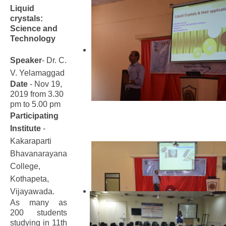
Liquid
crystals:
Science and
Technology
Speaker
- Dr. C.
V. Yelamaggad
Date
- Nov 19,
2019 from 3.30
pm to 5.00 pm
Participating
Institute
-
Kakaraparti
Bhavanarayana
College,
Kothapeta,
Vijayawada.
As many as
200 students
studying in 11th