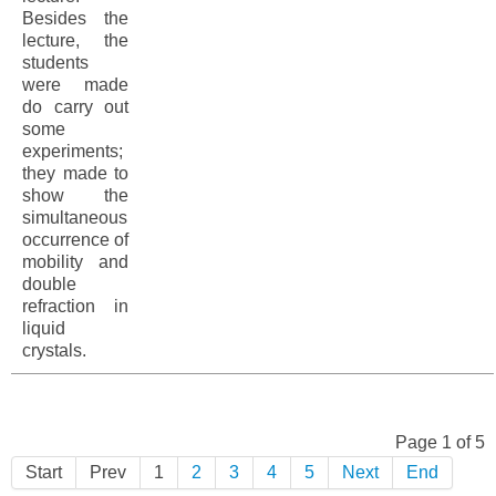
Besides the
lecture, the
students
were made
do carry out
some
experiments;
they made to
show the
simultaneous
occurrence of
mobility and
double
refraction in
liquid
crystals.
Page 1 of 5
Start
Prev
1
2
3
4
5
Next
End