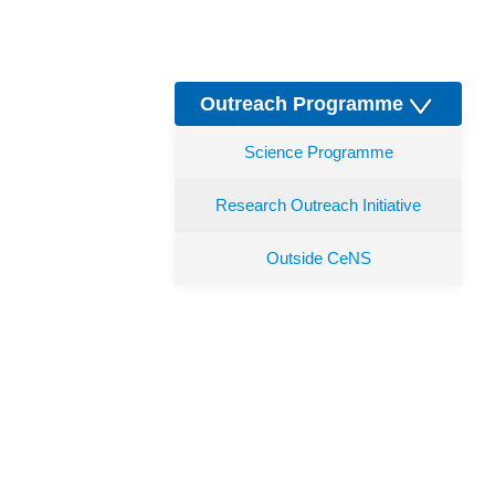
Outreach Programme
Science Programme
Research Outreach Initiative
Outside CeNS