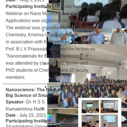
Participating Institute
- One day National
Webinar on Nano Materials and their
Applications was organized on 3rd Aug 2021.
The webinar was organized by the Dept. of
Chemistry, Krishna University, Machilipatnum
in association with KBN college, Vijayawada.
Prof. B L V Prasssad delivered the lecture on
"Nanomaterials for flexible electronics". It
was attended by close to 150 Master and
PhD students of Chemistry and 25 faculty
members.
Nanoscience: The New and
Big Science of Small.
Speaker
- Dr. H S S
Ramakrishna Matte
Date
- July 15, 2021
Participating Institute
-
Shantiniketan Group of Institution