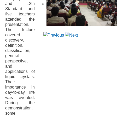
and 12th
Standard and
five teachers
attended the
presentation.
The lecture
covered
discovery,
definition,
classification,
general
perspective,
and
applications of
liquid crystals.
Their
importance in
day-to-day life
was revealed.
During the
demonstration,
some