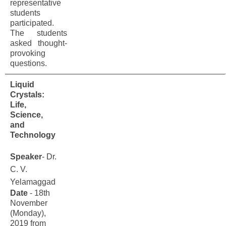
representative
students
participated.
The students
asked thought-
provoking
questions.
Liquid
Crystals:
Life,
Science,
and
Technology
Speaker
- Dr.
C. V.
Yelamaggad
Date
- 18th
November
(Monday),
2019 from