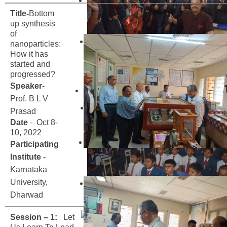
Title-
Bottom
up synthesis
of
nanoparticles:
How it has
started and
progressed?
Speaker
-
Prof. B L V
Prasad
Date
- Oct 8-
10, 2022
Participating
Institute
-
Karnataka
University,
Dharwad
Session – 1:
Let