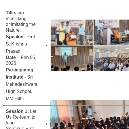
Title-
bio
mimicking
or imitating the
Nature
Speaker
- Prof.
S. Krishna
Prasad
Date
- Feb 05,
2026
Participating
Institute
- Sri
Mahadeshwara
High School,
MM Hills
Session 1:
Let
Us Re-learn to
lead
Speaker; Prof.