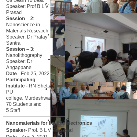
Us Learn To Lead
Speaker: Prof B L V
Prasad
Session – 2:
Nanoscience in
Materials Research
Speaker: Dr Pralay
Santra
Session – 3:
Nanolithography
Speaker: Dr
Angappane
Date
- Feb 25, 2022
Participating
Institute
- RN Shetty
PU
college, Murdeshwar
70 Students and
5 Staff
Nanomaterials for flexible electronics
Speaker
- Prof. B L V Prasssad
Date
- Aug 3, 2021