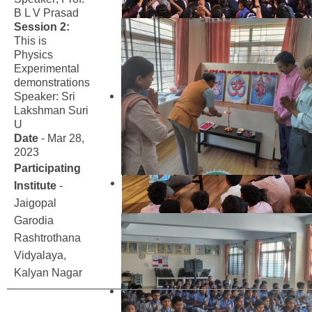
B L V Prasad
Session 2:
This is
Physics
Experimental
demonstrations
Speaker: Sri
Lakshman Suri
U
Date
- Mar 28,
2023
Participating
Institute
-
Jaigopal
Garodia
Rashtrothana
Vidyalaya,
Kalyan Nagar