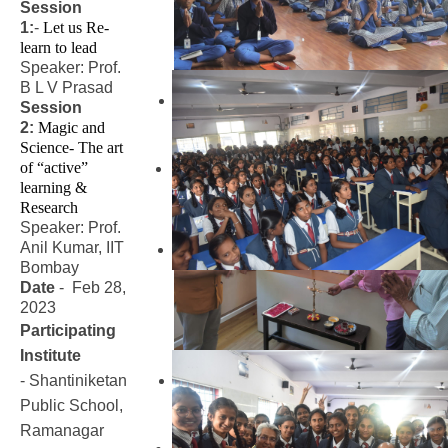
Session
1:
-
Let us Re-
learn to lead
Speaker: Prof.
B L V Prasad
Session
2:
Magic and 
Science- The art 
of “active” 
learning & 
Research
Speaker: Prof.
Anil Kumar, IIT
Bombay
Date
- Feb 28,
2023
Participating
Institute
- Shantiniketan
Public School,
Ramanagar