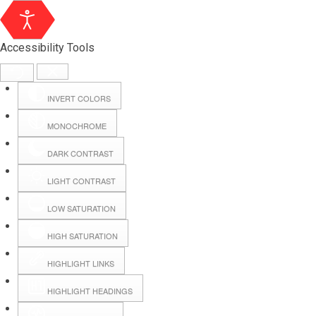
Accessibility Tools
INVERT COLORS
MONOCHROME
DARK CONTRAST
LIGHT CONTRAST
LOW SATURATION
Webmail
HIGH SATURATION
HIGHLIGHT LINKS
Hall Booking
HIGHLIGHT HEADINGS
Forms