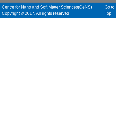
Centre for Nano and Soft Matter Sciences(CeNS)
Go to
Copyright © 2017. All rights reserved
Top