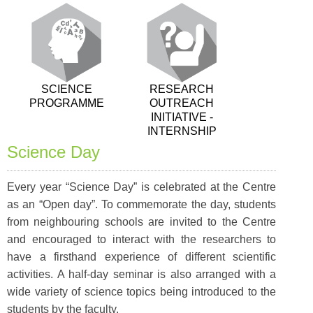
SCIENCE
RESEARCH
PROGRAMME
OUTREACH
INITIATIVE -
INTERNSHIP
Science Day
Every year “Science Day” is celebrated at the Centre
as an “Open day”. To commemorate the day, students
from neighbouring schools are invited to the Centre
and encouraged to interact with the researchers to
have a firsthand experience of different scientific
activities. A half-day seminar is also arranged with a
wide variety of science topics being introduced to the
students by the faculty.