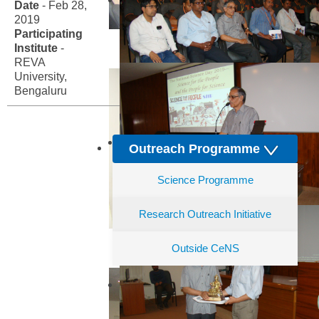
Date
- Feb 28,
2019
Participating
Institute
-
REVA
University,
Bengaluru
Outreach Programme
Science Programme
Research Outreach Initiative
Outside CeNS