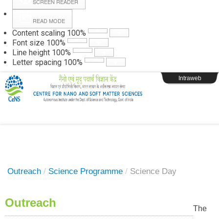
SCREEN READER
READ MODE
Instructions
Content scaling
100
%
Font size
100
%
Line height
100
%
Webpage Login
Letter spacing
100
%
Intraweb
Outreach
/
Science Programme
/
Science Day
Outreach
The