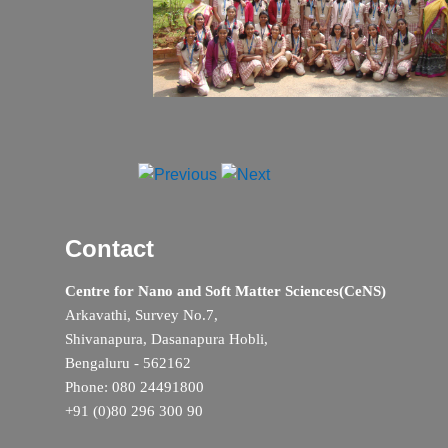
Contact
Centre for Nano and Soft Matter Sciences(CeNS)
Arkavathi, Survey No.7,
Shivanapura, Dasanapura Hobli,
Bengaluru - 562162
Phone: 080 24491800
+91 (0)80 296 300 90