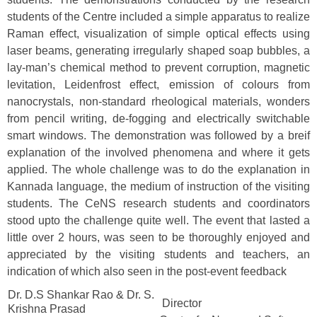
students of the Centre included a simple apparatus to realize
Raman effect, visualization of simple optical effects using
laser beams, generating irregularly shaped soap bubbles, a
lay-man’s chemical method to prevent corruption, magnetic
levitation, Leidenfrost effect, emission of colours from
nanocrystals, non-standard rheological materials, wonders
from pencil writing, de-fogging and electrically switchable
smart windows. The demonstration was followed by a breif
explanation of the involved phenomena and where it gets
applied. The whole challenge was to do the explanation in
Kannada language, the medium of instruction of the visiting
students. The CeNS research students and coordinators
stood upto the challenge quite well. The event that lasted a
little over 2 hours, was seen to be thoroughly enjoyed and
appreciated by the visiting students and teachers, an
indication of which also seen in the post-event feedback
Dr. D.S Shankar Rao & Dr. S.
Director
Krishna Prasad