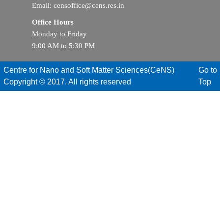
Email: censoffice@cens.res.in
Office Hours
Monday to Friday
9:00 AM to 5:30 PM
Centre for Nano and Soft Matter Sciences(CeNS)
Go to
Copyright © 2017. All rights reserved
Top