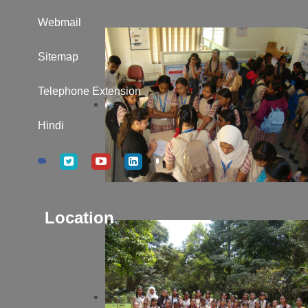
Webmail
Sitemap
Telephone Extension
Hindi
Location