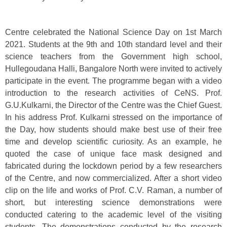
Centre celebrated the National Science Day on 1st March
2021. Students at the 9th and 10th standard level and their
science teachers from the Government high school,
Hullegoudana Halli, Bangalore North were invited to actively
participate in the event. The programme began with a video
introduction to the research activities of CeNS. Prof.
G.U.Kulkarni, the Director of the Centre was the Chief Guest.
In his address Prof. Kulkarni stressed on the importance of
the Day, how students should make best use of their free
time and develop scientific curiosity. As an example, he
quoted the case of unique face mask designed and
fabricated during the lockdown period by a few researchers
of the Centre, and now commercialized. After a short video
clip on the life and works of Prof. C.V. Raman, a number of
short, but interesting science demonstrations were
conducted catering to the academic level of the visiting
students. The demonstrations conducted by the research