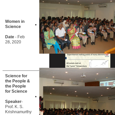
Women in
Science
Date
- Feb
28, 2020
Science for
the People &
the People
for Science
Speaker
-
Prof. K. S.
Krishnamurthy