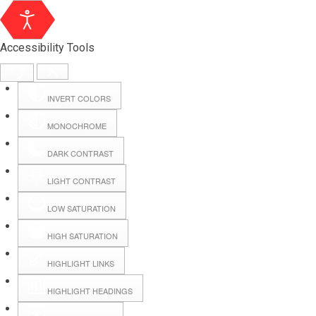
Accessibility Tools
INVERT COLORS
MONOCHROME
DARK CONTRAST
LIGHT CONTRAST
LOW SATURATION
Webmail
HIGH SATURATION
HIGHLIGHT LINKS
Hall Booking
HIGHLIGHT HEADINGS
Forms