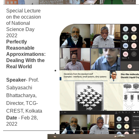
Special Lecture
on the occasion
of National
Science Day
2022
Perfectly
Reasonable
Approximations:
Dealing With the
Real World
Speaker
- Prof.
Sabyasachi
Bhattacharya,
Director, TCG-
CREST, Kolkata
Date
- Feb 28,
2022