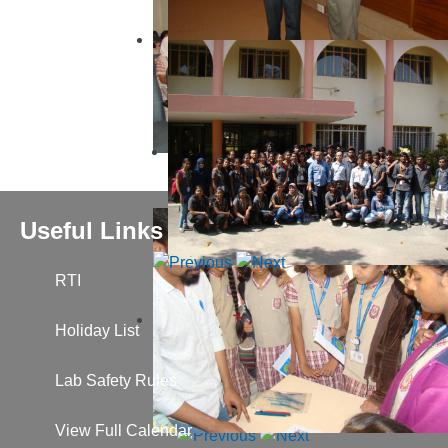
Useful Links
RTI
Holiday List
Lab Safety Rules
View Full Calendar