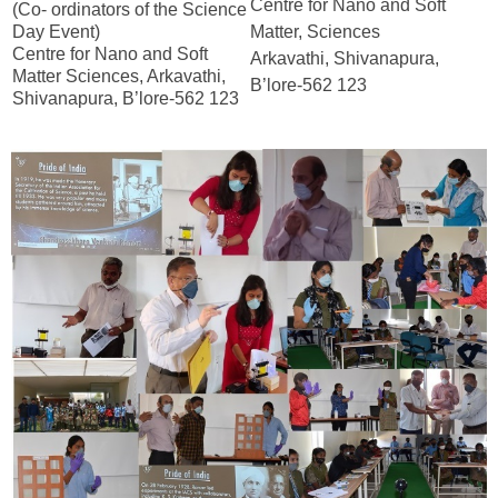
Centre for Nano and Soft
(Co- ordinators of the Science
Day Event)
Matter, Sciences
Centre for Nano and Soft
Arkavathi, Shivanapura,
Matter Sciences, Arkavathi,
B’lore-562 123
Shivanapura, B’lore-562 123