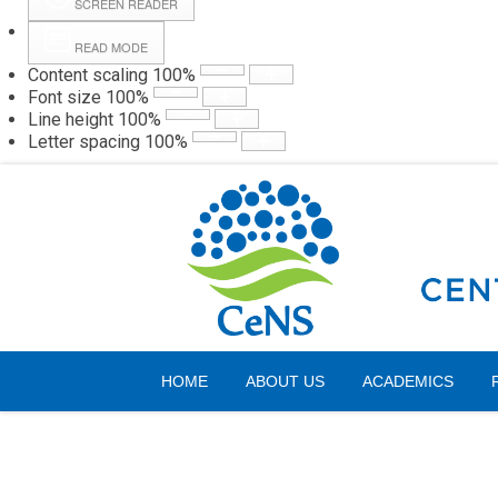
SCREEN READER
READ MODE
Content scaling
100
%
Webmail
Hall
Font size
100
%
Line height
100
%
Letter spacing
100
%
Saturday, 08 August 2026
HOME
ABOUT US
ACADEMICS