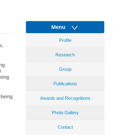
Menu
Profile
s,
Research
ing
Group
e
nsing
Publications
 being
Awards and Recognitions
Photo Gallery
Contact