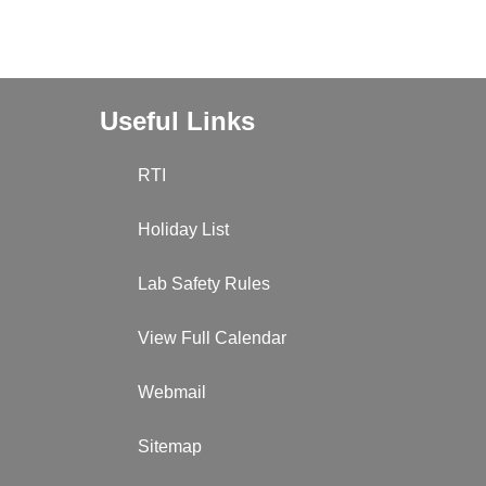
Useful Links
RTI
Holiday List
Lab Safety Rules
View Full Calendar
Webmail
Sitemap