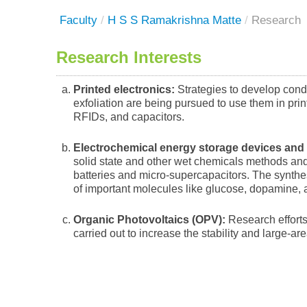
Faculty
/
H S S Ramakrishna Matte
/
Research
Research Interests
Printed electronics:
Strategies to develop cond
exfoliation are being pursued to use them in prin
RFIDs, and capacitors.
Electrochemical energy storage devices and
solid state and other wet chemicals methods and 
batteries and micro-supercapacitors. The synthe
of important molecules like glucose, dopamine, 
Organic Photovoltaics (OPV):
Research efforts 
carried out to increase the stability and large-ar