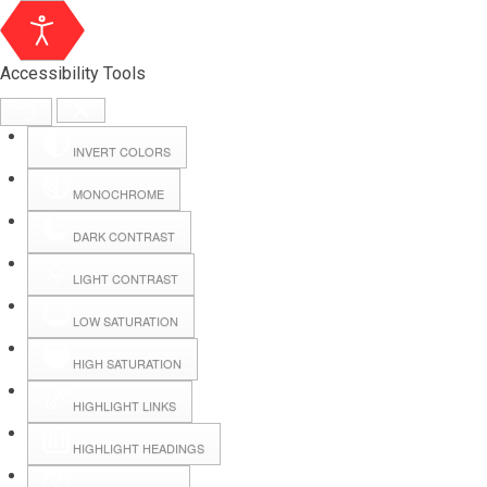
Accessibility Tools
INVERT COLORS
MONOCHROME
DARK CONTRAST
LIGHT CONTRAST
LOW SATURATION
HIGH SATURATION
HIGHLIGHT LINKS
HIGHLIGHT HEADINGS