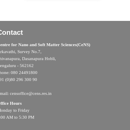
Contact
entre for Nano and Soft Matter Sciences(CeNS)
rkavathi, Survey No.7,
hivanapura, Dasanapura Hobli,
engaluru - 562162
hone: 080 24491800
91 (0)80 296 300 90
mail: censoffice@cens.res.in
ffice Hours
onday to Friday
:00 AM to 5:30 PM