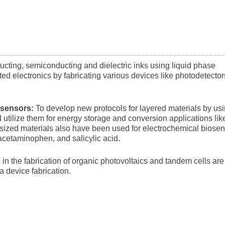
ucting, semiconducting and dielectric inks using liquid phase
ted electronics by fabricating various devices like photodetector
 sensors:
To develop new protocols for layered materials by us
utilize them for energy storage and conversion applications lik
sized materials also have been used for electrochemical biose
acetaminophen, and salicylic acid.
in the fabrication of organic photovoltaics and tandem cells are
ea device fabrication.