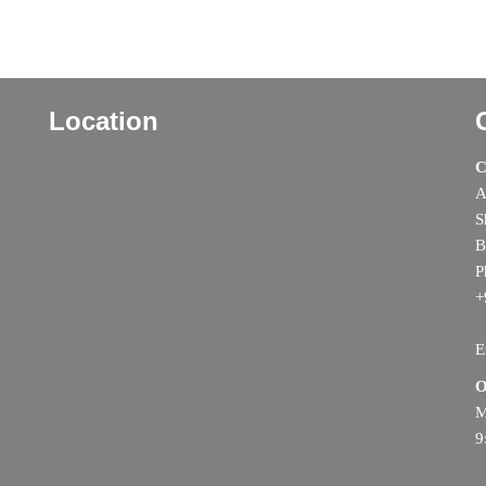
Location
C
A
S
B
P
+
E
O
M
9