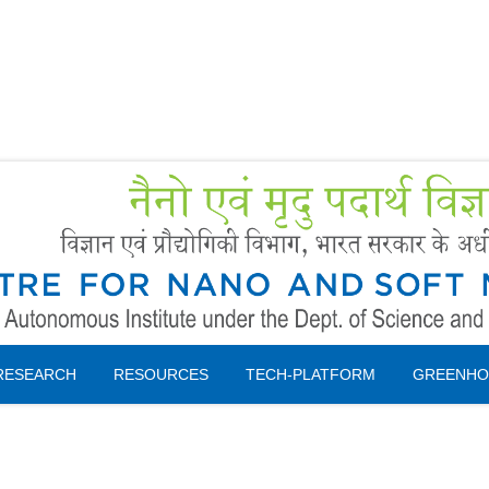
Forms
 Booking
Instruction
RESEARCH
RESOURCES
TECH-PLATFORM
GREENHO