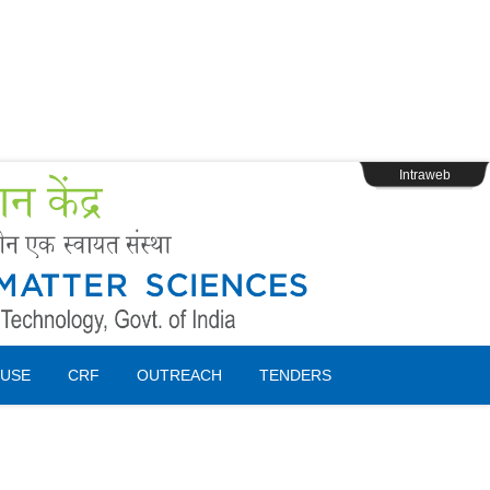
s
Webpage Login
Intraweb
USE
CRF
OUTREACH
TENDERS