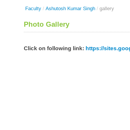
Faculty
/
Ashutosh Kumar Singh
/
gallery
Photo Gallery
Click on following link:
https://sites.g