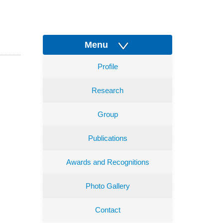
Menu
Profile
Research
Group
Publications
Awards and Recognitions
Photo Gallery
Contact