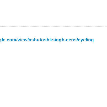
oogle.com/view/ashutoshksingh-cens/cycling