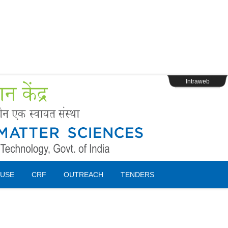
s
Webpage Login
Intraweb
USE
CRF
OUTREACH
TENDERS