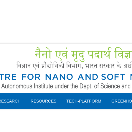
Forms
 Booking
Instruction
RESEARCH
RESOURCES
TECH-PLATFORM
GREENHO