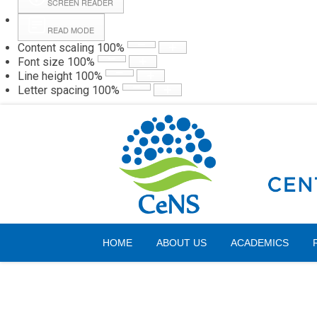
SCREEN READER
READ MODE
Content scaling
100
%
Webmail
Hall
Font size
100
%
Line height
100
%
Letter spacing
100
%
Friday, 07 August 2026
HOME
ABOUT US
ACADEMICS