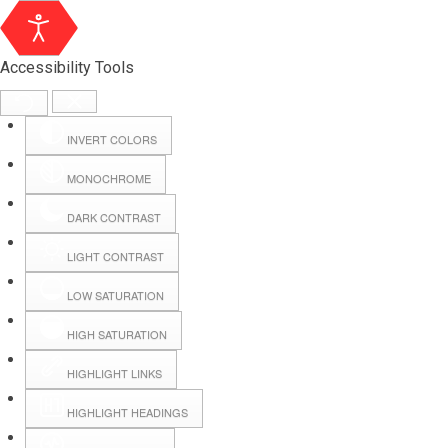
Accessibility Tools
INVERT COLORS
MONOCHROME
DARK CONTRAST
LIGHT CONTRAST
LOW SATURATION
HIGH SATURATION
HIGHLIGHT LINKS
HIGHLIGHT HEADINGS