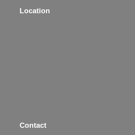
Location
Contact