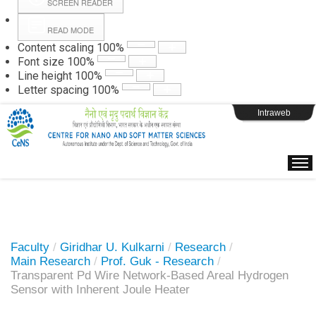
SCREEN READER
READ MODE
Instructions
Content scaling
100
%
Font size
100
%
Line height
100
%
Webpage Login
Letter spacing
100
%
Intraweb
Faculty
/
Giridhar U. Kulkarni
/
Research
/
Main Research
/
Prof. Guk - Research
/
Transparent Pd Wire Network-Based Areal Hydrogen
Sensor with Inherent Joule Heater