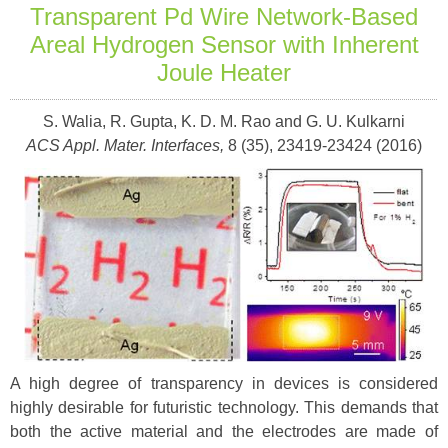
Transparent Pd Wire Network-Based
Areal Hydrogen Sensor with Inherent
Joule Heater
S. Walia, R. Gupta, K. D. M. Rao and G. U. Kulkarni
ACS Appl. Mater. Interfaces,
8 (35), 23419-23424 (2016)
A high degree of transparency in devices is considered
highly desirable for futuristic technology. This demands that
both the active material and the electrodes are made of