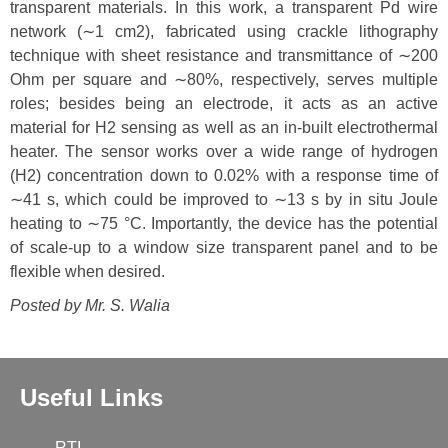
transparent materials. In this work, a transparent Pd wire
network (∼1 cm2), fabricated using crackle lithography
technique with sheet resistance and transmittance of ∼200
Ohm per square and ∼80%, respectively, serves multiple
roles; besides being an electrode, it acts as an active
material for H2 sensing as well as an in-built electrothermal
heater. The sensor works over a wide range of hydrogen
(H2) concentration down to 0.02% with a response time of
∼41 s, which could be improved to ∼13 s by in situ Joule
heating to ∼75 °C. Importantly, the device has the potential
of scale-up to a window size transparent panel and to be
flexible when desired.
Posted by Mr.
S. Walia
Useful Links
RTI