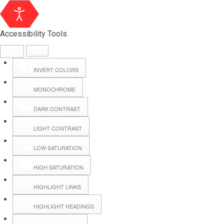
Accessibility Tools
INVERT COLORS
MONOCHROME
DARK CONTRAST
LIGHT CONTRAST
LOW SATURATION
Webmail
HIGH SATURATION
HIGHLIGHT LINKS
Hall Booking
HIGHLIGHT HEADINGS
Forms