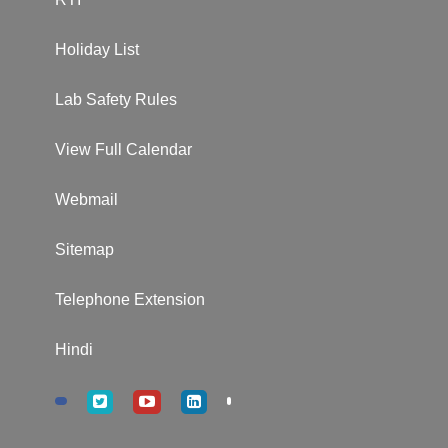
Holiday List
Lab Safety Rules
View Full Calendar
Webmail
Sitemap
Telephone Extension
Hindi