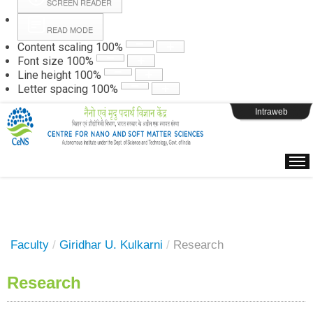
SCREEN READER
READ MODE
Instructions
Content scaling
100
%
Font size
100
%
Line height
100
%
Webpage Login
Letter spacing
100
%
Intraweb
Faculty
/
Giridhar U. Kulkarni
/
Research
Research