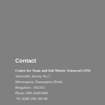
Contact
Centre for Nano and Soft Matter Sciences(CeNS)
Arkavathi, Survey No.7,
Shivanapura, Dasanapura Hobli,
Bengaluru - 562162
Phone: 080 24491800
+91 (0)80 296 300 90