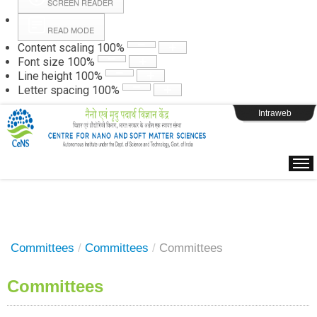
SCREEN READER
READ MODE
Instructions
Content scaling
100
%
Font size
100
%
Line height
100
%
Webpage Login
Letter spacing
100
%
Intraweb
Committees
/
Committees
/
Committees
Committees