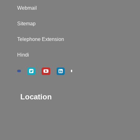
Webmail
Sitemap
Telephone Extension
Hindi
Location