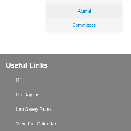
Alumni
Committees
Useful Links
RTI
Holiday List
Lab Safety Rules
View Full Calendar