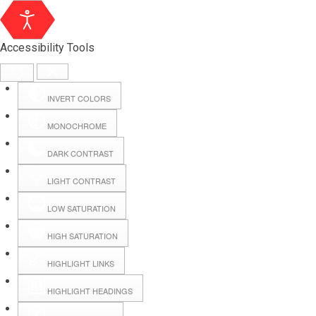
Accessibility Tools
INVERT COLORS
MONOCHROME
DARK CONTRAST
LIGHT CONTRAST
LOW SATURATION
Webmail
HIGH SATURATION
HIGHLIGHT LINKS
Hall Booking
HIGHLIGHT HEADINGS
Forms