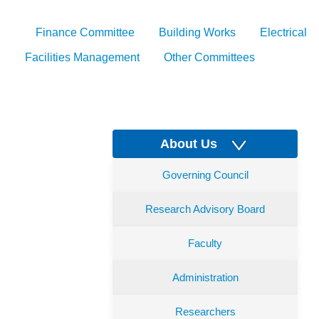
Finance Committee
Building Works
Electrical
Facilities Management
Other Committees
About Us
Governing Council
Research Advisory Board
Faculty
Administration
Researchers