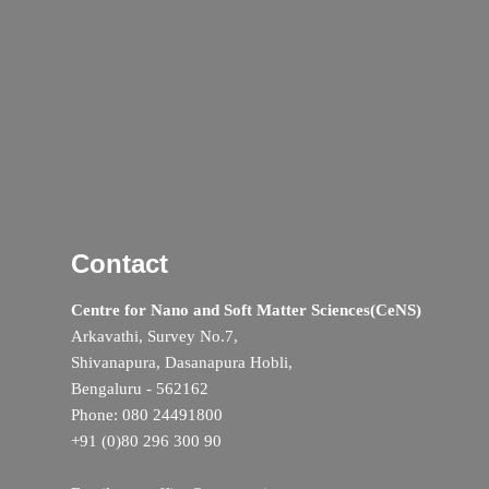
Contact
Centre for Nano and Soft Matter Sciences(CeNS)
Arkavathi, Survey No.7,
Shivanapura, Dasanapura Hobli,
Bengaluru - 562162
Phone: 080 24491800
+91 (0)80 296 300 90