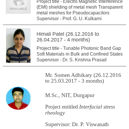
Project title - Electro Magnetic Interference
(EMI) shielding of metal mesh Transparent
metal meshes for Pseudocapacitors
Supervisor - Prof. G. U. Kulkarni
Himali Patel (26.12.2016 to
26.04.2017 - 4 months)
Project title - Tunable Photonic Band Gap
Soft Materials in Bulk and Confined States
Supervisor - Dr. S. Krishna Prasad
Mr. Somen Adhikary (26.12.2016
to 25.03.2017 - 3 months)
M.Sc., NIT, Durgapur
Project entitled
Interfacial stress
rheology
Supervisor: Dr. P. Viswanath