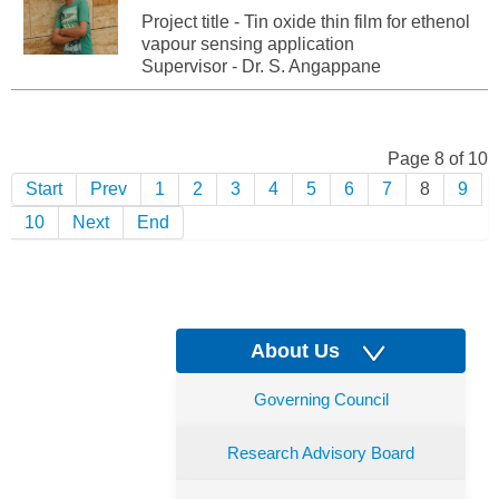
Project title - Tin oxide thin film for ethenol
vapour sensing application
Supervisor - Dr. S. Angappane
Page 8 of 10
Start
Prev
1
2
3
4
5
6
7
8
9
10
Next
End
About Us
Governing Council
Research Advisory Board