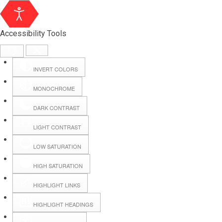
Accessibility Tools
INVERT COLORS
MONOCHROME
DARK CONTRAST
LIGHT CONTRAST
LOW SATURATION
Webmail
HIGH SATURATION
HIGHLIGHT LINKS
Hall Booking
HIGHLIGHT HEADINGS
Forms