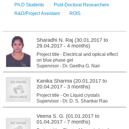
Ph.D Students
Post-Doctoral Researchers
R&D/Project Assistant
ROIS
Sharadhi N. Raj (30.01.2017 to
29.04.2017 - 4 months)
Project title - Electrical and optical effect
on blue phase gel
Supervisor - Dr. Geetha G. Nair
Kanika Sharma (20.01.2017 to
20.04.2017 - 3 months)
Project title - On Liquid crystals
Supervisor - Dr. D. S. Shankar Rao
Veena S. G. (01.01.2017 to
01.04.2017 - 7 months)