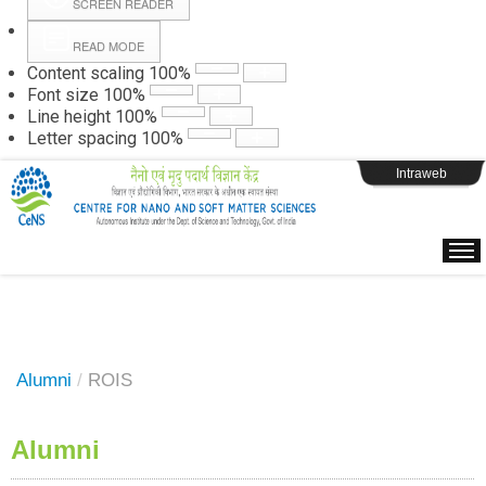
SCREEN READER
READ MODE
Instructions
Content scaling
100
%
Font size
100
%
Line height
100
%
Webpage Login
Letter spacing
100
%
Intraweb
Alumni
/
ROIS
Alumni