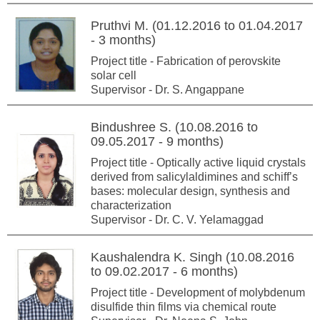
Pruthvi M. (01.12.2016 to 01.04.2017
- 3 months)
Project title - Fabrication of perovskite
solar cell
Supervisor - Dr. S. Angappane
Bindushree S. (10.08.2016 to
09.05.2017 - 9 months)
Project title - Optically active liquid crystals
derived from salicylaldimines and schiff’s
bases: molecular design, synthesis and
characterization
Supervisor - Dr. C. V. Yelamaggad
Kaushalendra K. Singh (10.08.2016
to 09.02.2017 - 6 months)
Project title - Development of molybdenum
disulfide thin films via chemical route