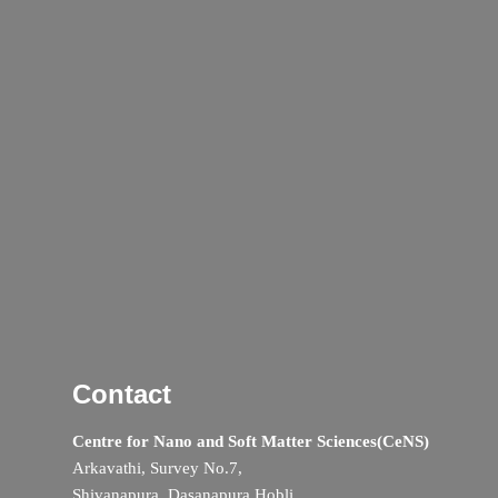
Contact
Centre for Nano and Soft Matter Sciences(CeNS)
Arkavathi, Survey No.7,
Shivanapura, Dasanapura Hobli,