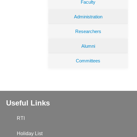
Faculty
Administration
Researchers
Alumni
Committees
Useful Links
RTI
Holiday List