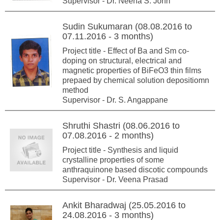
Supervisor - Dr. Neena S. John
Sudin Sukumaran (08.08.2016 to
07.11.2016 - 3 months)
Project title - Effect of Ba and Sm co-
doping on structural, electrical and
magnetic properties of BiFeO3 thin films
prepaed by chemical solution depositiomn
method
Supervisor - Dr. S. Angappane
Shruthi Shastri (08.06.2016 to
07.08.2016 - 2 months)
Project title - Synthesis and liquid
crystalline properties of some
anthraquinone based discotic compounds
Supervisor - Dr. Veena Prasad
Ankit Bharadwaj (25.05.2016 to
24.08.2016 - 3 months)