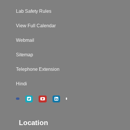
Lab Safety Rules
View Full Calendar
Webmail
Sitemap
Telephone Extension
Hindi
Location