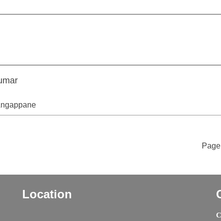
umar
 Angappane
Page 
Location
C