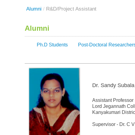
Alumni
/
R&D/Project Assistant
Alumni
Ph.D Students
Post-Doctoral Researcher
Dr. Sandy Subala
Assistant Professor
Lord Jegannath Col
Kanyakumari Distric
Supervisor - Dr. C