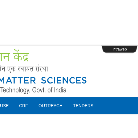
s
Webpage Login
Intraweb
USE
CRF
OUTREACH
TENDERS