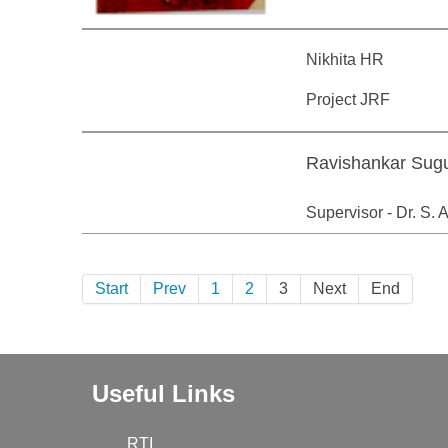
Nikhita HR
Project JRF
Ravishankar Sug
Supervisor - Dr. S.
Start
Prev
1
2
3
Next
End
Useful Links
RTI