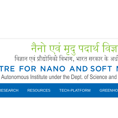
Forms
 Booking
Instruction
RESEARCH
RESOURCES
TECH-PLATFORM
GREENHO