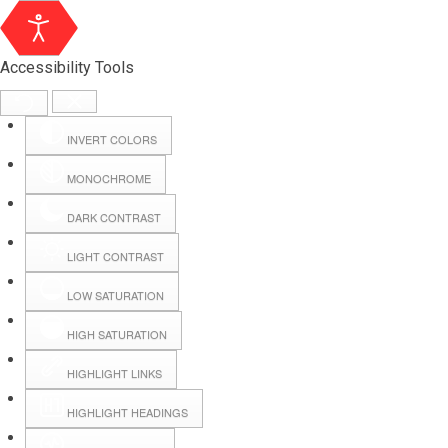
Accessibility Tools
INVERT COLORS
MONOCHROME
DARK CONTRAST
LIGHT CONTRAST
LOW SATURATION
HIGH SATURATION
HIGHLIGHT LINKS
HIGHLIGHT HEADINGS