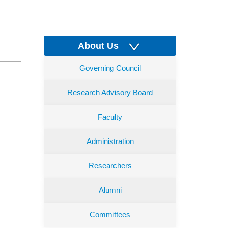
About Us
Governing Council
Research Advisory Board
Faculty
Administration
Researchers
Alumni
Committees