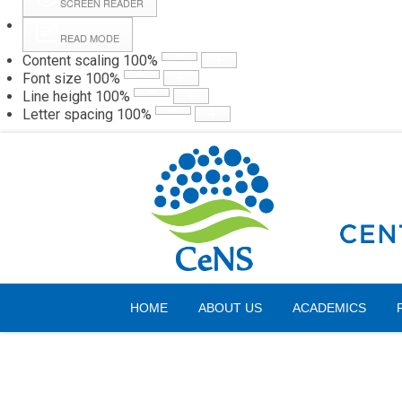
SCREEN READER
READ MODE
Content scaling
100
%
Webmail
Hall
Font size
100
%
Line height
100
%
Letter spacing
100
%
Friday, 07 August 2026
HOME
ABOUT US
ACADEMICS