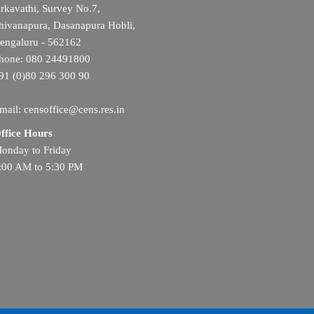
rkavathi, Survey No.7,
hivanapura, Dasanapura Hobli,
engaluru - 562162
hone: 080 24491800
91 (0)80 296 300 90
mail: censoffice@cens.res.in
ffice Hours
onday to Friday
:00 AM to 5:30 PM