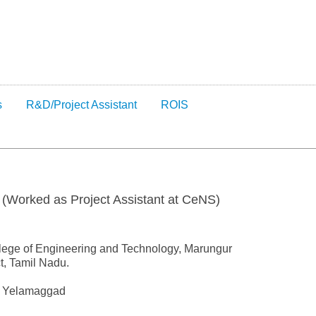
s
R&D/Project Assistant
ROIS
 (Worked as Project Assistant at CeNS)
lege of Engineering and Technology, Marungur
t, Tamil Nadu.
 V Yelamaggad