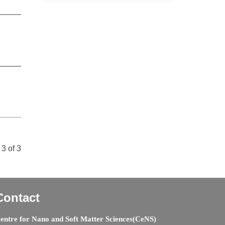
3 of 3
Contact
entre for Nano and Soft Matter Sciences(CeNS)