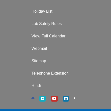
Holiday List
Lab Safety Rules
View Full Calendar
Webmail
Sitemap
Telephone Extension
Hindi