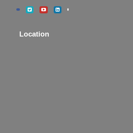
Location