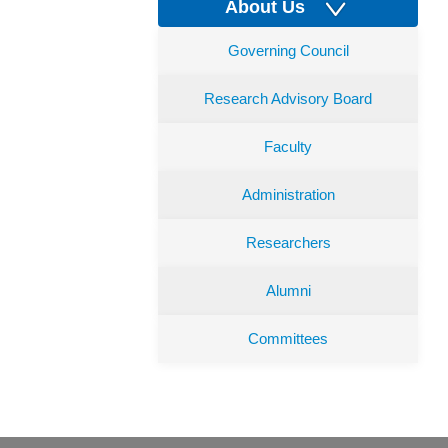
About Us
Governing Council
Research Advisory Board
Faculty
Administration
Researchers
Alumni
Committees