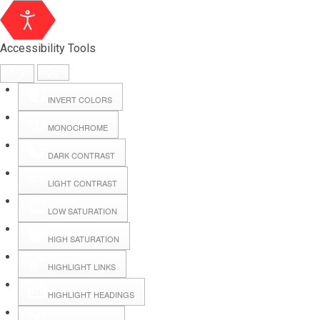
Accessibility Tools
INVERT COLORS
MONOCHROME
DARK CONTRAST
LIGHT CONTRAST
LOW SATURATION
Webmail
HIGH SATURATION
HIGHLIGHT LINKS
Hall Booking
HIGHLIGHT HEADINGS
Forms