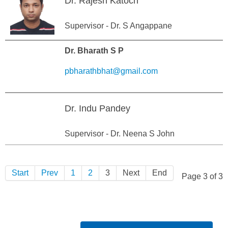
Dr. Rajesh Katoch
Supervisor - Dr. S Angappane
Dr. Bharath S P
pbharathbhat@gmail.com
Dr. Indu Pandey
Supervisor - Dr. Neena S John
Start
Prev
1
2
3
Next
End
Page 3 of 3