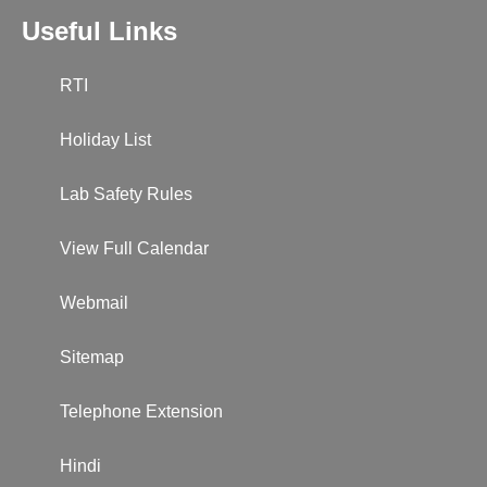
Useful Links
RTI
Holiday List
Lab Safety Rules
View Full Calendar
Webmail
Sitemap
Telephone Extension
Hindi