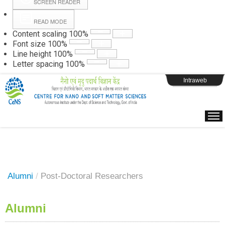
SCREEN READER
READ MODE
Instructions
Content scaling
100
%
Font size
100
%
Line height
100
%
Webpage Login
Letter spacing
100
%
Intraweb
Alumni
/
Post-Doctoral Researchers
Alumni