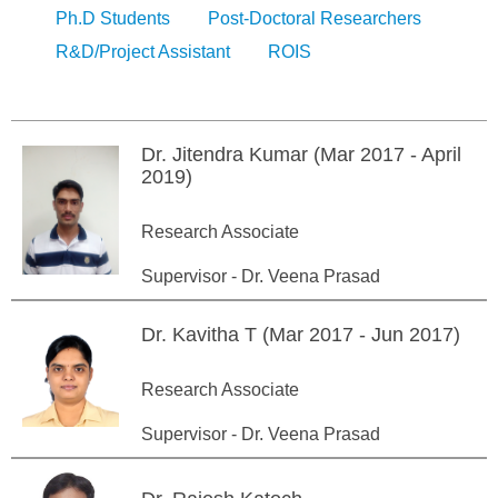
Ph.D Students
Post-Doctoral Researchers
R&D/Project Assistant
ROIS
Dr. Jitendra Kumar (Mar 2017 - April
2019)
Research Associate
Supervisor - Dr. Veena Prasad
Dr. Kavitha T (Mar 2017 - Jun 2017)
Research Associate
Supervisor - Dr. Veena Prasad