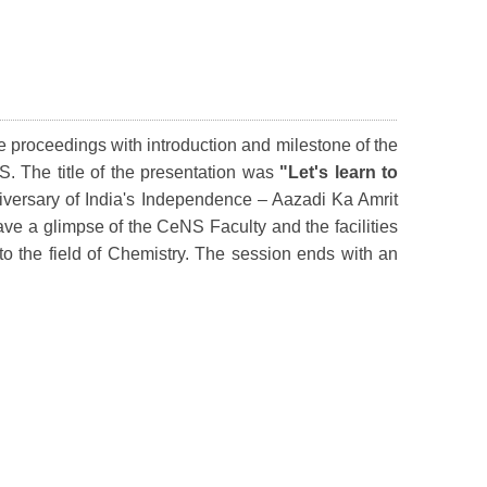
 proceedings with introduction and milestone of the
S. The title of the presentation was
"Let's learn to
iversary of India's Independence – Aazadi Ka Amrit
e a glimpse of the CeNS Faculty and the facilities
to the field of Chemistry. The session ends with an