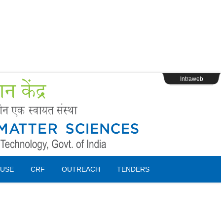
s
Webpage Login
Intraweb
USE
CRF
OUTREACH
TENDERS