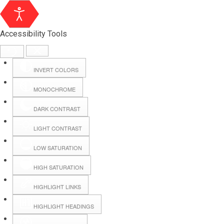
Accessibility Tools
INVERT COLORS
MONOCHROME
DARK CONTRAST
LIGHT CONTRAST
LOW SATURATION
HIGH SATURATION
HIGHLIGHT LINKS
HIGHLIGHT HEADINGS