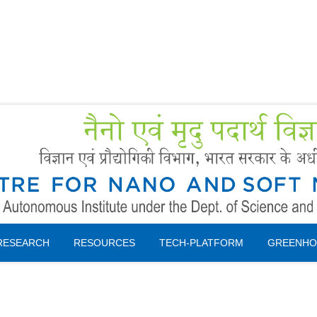
Forms
 Booking
Instruction
RESEARCH
RESOURCES
TECH-PLATFORM
GREENHO