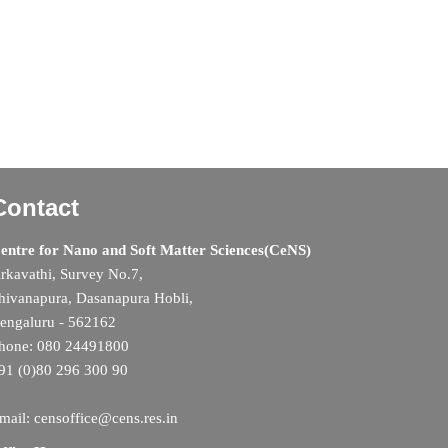
Contact
entre for Nano and Soft Matter Sciences(CeNS)
rkavathi, Survey No.7,
hivanapura, Dasanapura Hobli,
engaluru - 562162
hone: 080 24491800
91 (0)80 296 300 90
mail: censoffice@cens.res.in