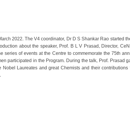
March 2022. The V4 coordinator, Dr D S Shankar Rao started the
oduction about the speaker, Prof. B L V Prasad, Director, CeN
e series of events at the Centre to commemorate the 75th ann
participated in the Program. During the talk, Prof. Prasad gav
e Nobel Laureates and great Chemists and their contributions 
.