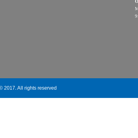
O
M
9
 2017. All rights reserved