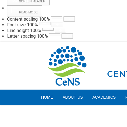
SCREEN READER
READ MODE
Content scaling
100
%
Webmail
Hall
Font size
100
%
Line height
100
%
Letter spacing
100
%
Friday, 07 August 2026
HOME
ABOUT US
ACADEMICS