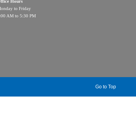
ffice Hours
onday to Friday
:00 AM to 5:30 PM
Go to Top