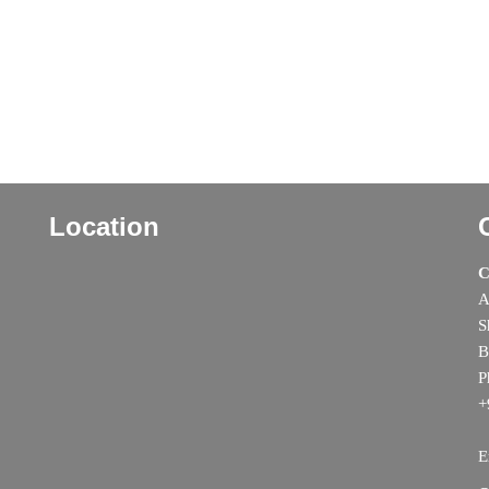
Location
C
A
S
B
P
+
E