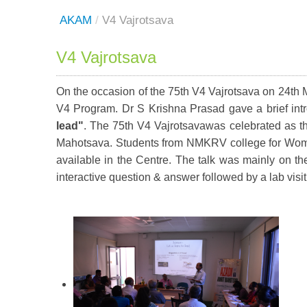
AKAM
/
V4 Vajrotsava
V4 Vajrotsava
On the occasion of the 75th V4 Vajrotsava on 24th 
V4 Program. Dr S Krishna Prasad gave a brief intr
lead"
. The 75th V4 Vajrotsavawas celebrated as th
Mahotsava. Students from NMKRV college for Women 
available in the Centre. The talk was mainly on th
interactive question & answer followed by a lab visit