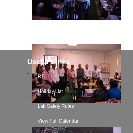
Useful Links
RTI
Holiday List
Lab Safety Rules
View Full Calendar