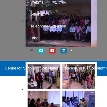
Webmail
Sitemap
Telephone Extension
Hindi
Centre for Nano and Soft Matter Sciences(CeNS) Copyright ©