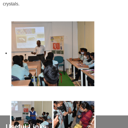
crystals.
Useful Links