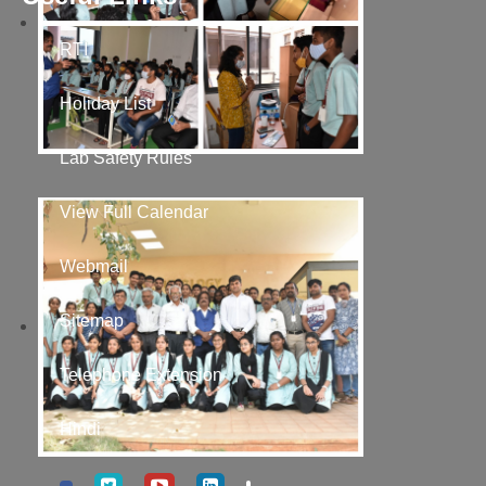
RTI
Holiday List
Lab Safety Rules
View Full Calendar
Webmail
Sitemap
Telephone Extension
Hindi