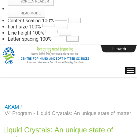
SCREEN READER
READ MODE
Instructions
Content scaling
100
%
Font size
100
%
Line height
100
%
Webpage Login
Letter spacing
100
%
Intraweb
AKAM
/
V4 Program - Liquid Crystals: An unique state of matter
Liquid Crystals: An unique state of