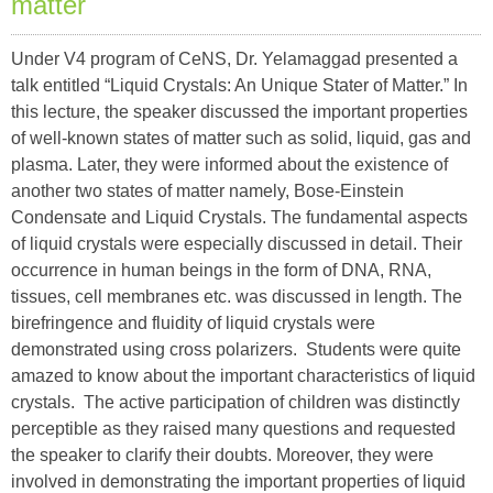
matter
Under V4 program of CeNS, Dr. Yelamaggad presented a
talk entitled “Liquid Crystals: An Unique Stater of Matter.” In
this lecture, the speaker discussed the important properties
of well-known states of matter such as solid, liquid, gas and
plasma. Later, they were informed about the existence of
another two states of matter namely, Bose-Einstein
Condensate and Liquid Crystals. The fundamental aspects
of liquid crystals were especially discussed in detail. Their
occurrence in human beings in the form of DNA, RNA,
tissues, cell membranes etc. was discussed in length. The
birefringence and fluidity of liquid crystals were
demonstrated using cross polarizers. Students were quite
amazed to know about the important characteristics of liquid
crystals. The active participation of children was distinctly
perceptible as they raised many questions and requested
the speaker to clarify their doubts. Moreover, they were
involved in demonstrating the important properties of liquid