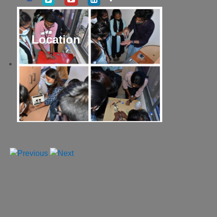
Location