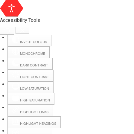
Accessibility Tools
INVERT COLORS
MONOCHROME
DARK CONTRAST
LIGHT CONTRAST
LOW SATURATION
Webmail
HIGH SATURATION
HIGHLIGHT LINKS
Hall Booking
HIGHLIGHT HEADINGS
Forms