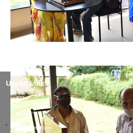
Useful Links
RTI
Holiday List
Lab Safety Rules