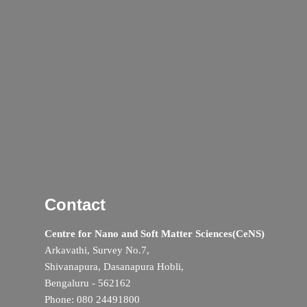
Contact
Centre for Nano and Soft Matter Sciences(CeNS)
Arkavathi, Survey No.7,
Shivanapura, Dasanapura Hobli,
Bengaluru - 562162
Phone: 080 24491800