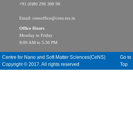
+91 (0)80 296 300 90
Email: censoffice@cens.res.in
Office Hours
Monday to Friday
9:00 AM to 5:30 PM
Centre for Nano and Soft Matter Sciences(CeNS)
Go to
Copyright © 2017. All rights reserved
Top