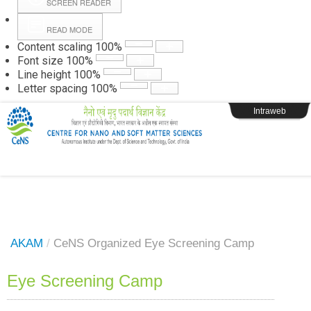
SCREEN READER
READ MODE
Instructions
Content scaling
100
%
Font size
100
%
Line height
100
%
Webpage Login
Letter spacing
100
%
Intraweb
AKAM
/
CeNS Organized Eye Screening Camp
Eye Screening Camp