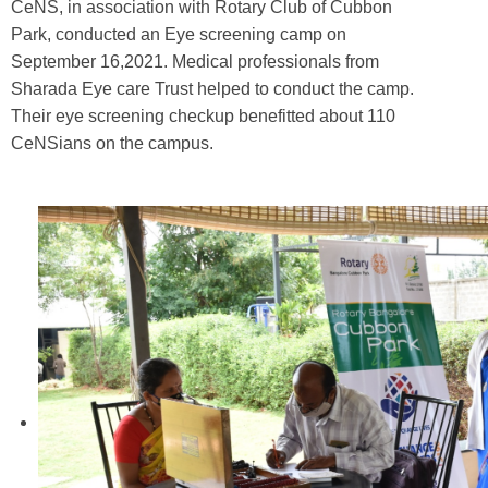
CeNS, in association with Rotary Club of Cubbon
Park, conducted an Eye screening camp on
September 16,2021. Medical professionals from
Sharada Eye care Trust helped to conduct the camp.
Their eye screening checkup benefitted about 110
CeNSians on the campus.