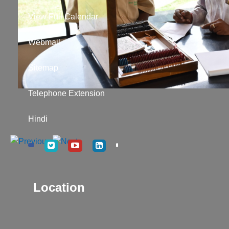
View Full Calendar
Webmail
Sitemap
Telephone Extension
Hindi
Location