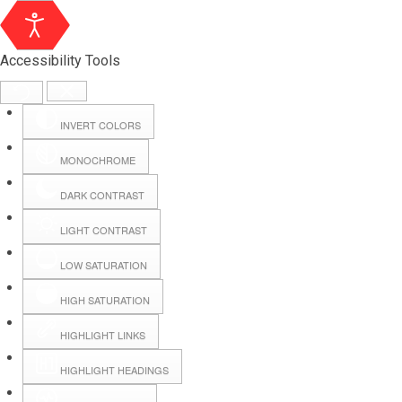
Accessibility Tools
INVERT COLORS
MONOCHROME
DARK CONTRAST
LIGHT CONTRAST
LOW SATURATION
Webmail
HIGH SATURATION
HIGHLIGHT LINKS
Hall Booking
HIGHLIGHT HEADINGS
Forms