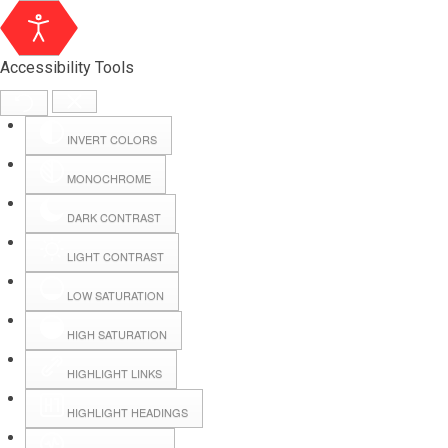
Accessibility Tools
INVERT COLORS
MONOCHROME
DARK CONTRAST
LIGHT CONTRAST
LOW SATURATION
Webmail
HIGH SATURATION
HIGHLIGHT LINKS
Hall Booking
HIGHLIGHT HEADINGS
Forms