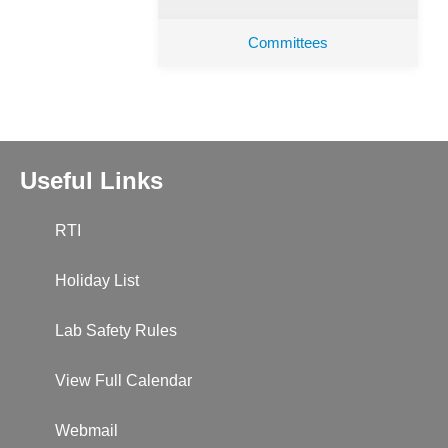
Committees
Useful Links
RTI
Holiday List
Lab Safety Rules
View Full Calendar
Webmail