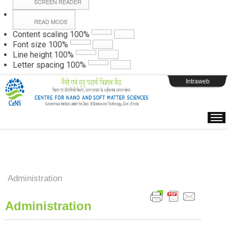
SCREEN READER
READ MODE
Instructions
Content scaling
100
%
Font size
100
%
Line height
100
%
Webpage Login
Letter spacing
100
%
Intraweb
Administration
Administration