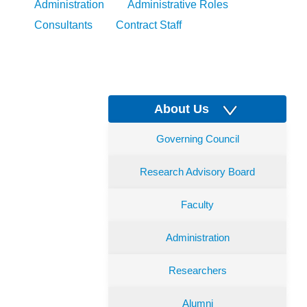
Administration
Administrative Roles
Consultants
Contract Staff
About Us
Governing Council
Research Advisory Board
Faculty
Administration
Researchers
Alumni