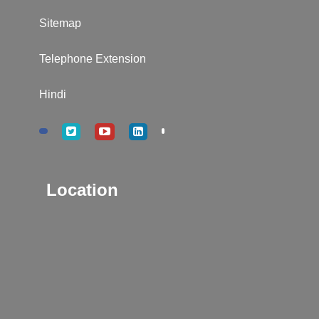
Sitemap
Telephone Extension
Hindi
Location