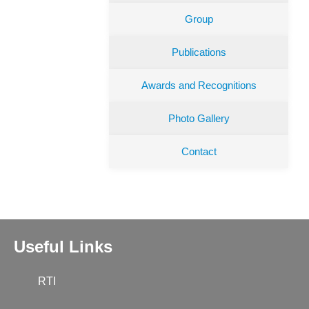
Group
Publications
Awards and Recognitions
Photo Gallery
Contact
Useful Links
RTI