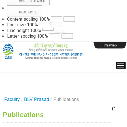
SCREEN READER
READ MODE
Instructions
Content scaling
100
%
Font size
100
%
Line height
100
%
Webpage Login
Letter spacing
100
%
Intraweb
Faculty
/
BLV Prasad
/
Publications
(*
Publications