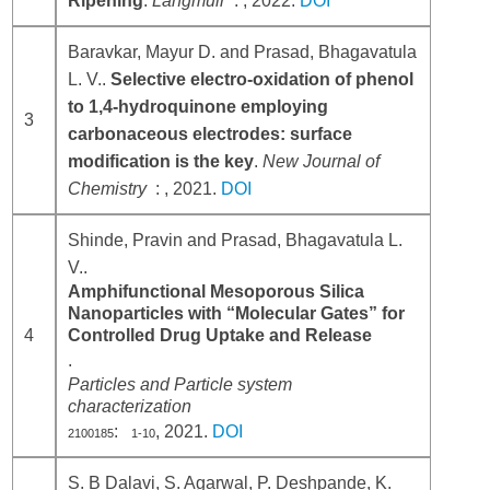
Ripening
.
Langmuir
: , 2022.
DOI
Baravkar, Mayur D. and Prasad, Bhagavatula
L. V..
Selective electro-oxidation of phenol
to 1,4-hydroquinone employing
3
carbonaceous electrodes: surface
modification is the key
.
New Journal of
Chemistry
: , 2021.
DOI
Shinde, Pravin and Prasad, Bhagavatula L.
V..
Amphifunctional Mesoporous Silica
Nanoparticles with “Molecular Gates” for
4
Controlled Drug Uptake and Release
.
Particles and Particle system
characterization
:
, 2021.
DOI
2100185
1-10
S. B Dalavi, S. Agarwal, P. Deshpande, K.