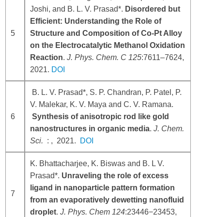
Joshi, and B. L. V. Prasad*.
Disordered but
Efficient: Understanding the Role of
5
Structure and Composition of Co-Pt Alloy
on the Electrocatalytic Methanol Oxidation
Reaction
.
J. Phys. Chem. C
125
:7611–7624,
2021.
DOI
B. L. V. Prasad*, S. P. Chandran, P. Patel, P.
V. Malekar, K. V. Maya and C. V. Ramana.
6
Synthesis of anisotropic rod like gold
nanostructures in organic media
.
J. Chem.
Sci.
: , 2021.
DOI
K. Bhattacharjee, K. Biswas and B. L V.
Prasad*.
Unraveling the role of excess
ligand in nanoparticle pattern formation
7
from an evaporatively dewetting nanofluid
droplet
.
J. Phys. Chem
124
:23446−23453,