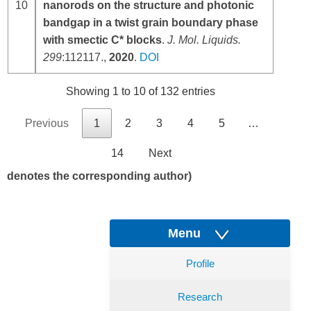
10
nanorods on the structure and photonic
bandgap in a twist grain boundary phase
with smectic C* blocks
.
J. Mol. Liquids
.
299
:112117.,
2020
.
DOI
Showing 1 to 10 of 132 entries
Previous
1
2
3
4
5
…
14
Next
denotes the corresponding author)
Menu
Profile
Research