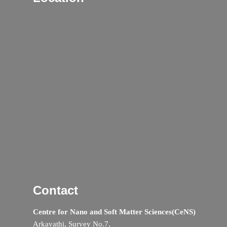
Contact
Centre for Nano and Soft Matter Sciences(CeNS)
Arkavathi, Survey No.7,