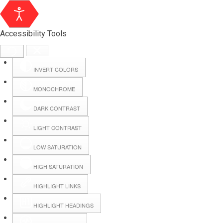
Accessibility Tools
INVERT COLORS
MONOCHROME
DARK CONTRAST
LIGHT CONTRAST
LOW SATURATION
Webmail
HIGH SATURATION
HIGHLIGHT LINKS
Hall Booking
HIGHLIGHT HEADINGS
Forms