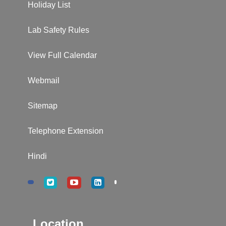
Holiday List
Lab Safety Rules
View Full Calendar
Webmail
Sitemap
Telephone Extension
Hindi
Location