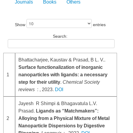
Journals
Books
Others
Show
entries
Search:
Bhattacharjee, Kaustav & Prasad, B L. V..
Surface functionalization of inorganic
1
nanoparticles with ligands: a necessary
step for their utility
.
Chemical Society
reviews
: , 2023.
DOI
Jayesh R Shimpi & Bhagavatula L.V.
Prasad.
Ligands as “Matchmakers”:
2
Alloying from a Physical Mixture of Metal
Nanoparticle Dispersions by Digestive