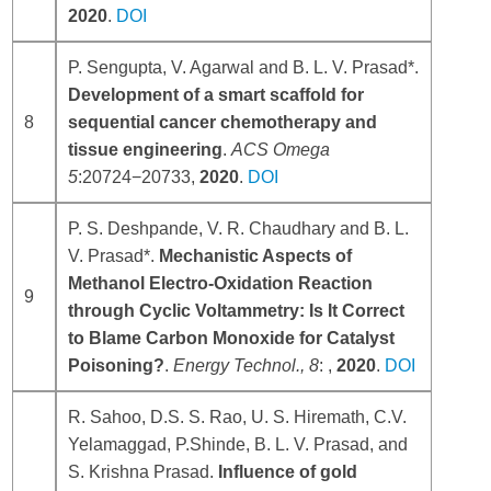
2020
.
DOI
P. Sengupta, V. Agarwal and B. L. V. Prasad*.
Development of a smart scaffold for
8
sequential cancer chemotherapy and
tissue engineering
.
ACS Omega
5
:20724−20733,
2020
.
DOI
P. S. Deshpande, V. R. Chaudhary and B. L.
V. Prasad*.
Mechanistic Aspects of
Methanol Electro-Oxidation Reaction
9
through Cyclic Voltammetry: Is It Correct
to Blame Carbon Monoxide for Catalyst
Poisoning?
.
Energy Technol
.,
8
: ,
2020
.
DOI
R. Sahoo, D.S. S. Rao, U. S. Hiremath, C.V.
Yelamaggad, P.Shinde, B. L. V. Prasad, and
S. Krishna Prasad.
Influence of gold