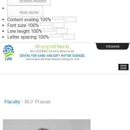
SCREEN READER
READ MODE
Instructions
Content scaling
100
%
Font size
100
%
Line height
100
%
Webpage Login
Letter spacing
100
%
Intraweb
Faculty
/
BLV Prasad