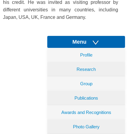
his credit. He was invited as visiting professor by
different universities in many countries, including
Japan, USA, UK, France and Germany.
Menu
Profile
Research
Group
Publications
Awards and Recognitions
Photo Gallery