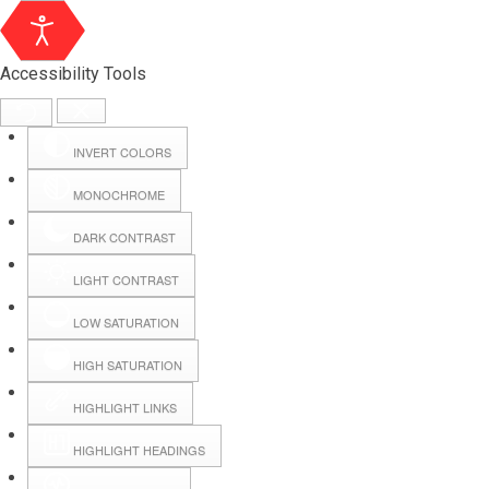
Accessibility Tools
INVERT COLORS
MONOCHROME
DARK CONTRAST
LIGHT CONTRAST
LOW SATURATION
Webmail
HIGH SATURATION
HIGHLIGHT LINKS
Hall Booking
HIGHLIGHT HEADINGS
Forms