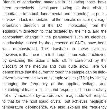
Blends of conducting materials in insulating hosts have
been extensively investigated owing to their obvious
importance from both fundamental and technological points
of view. In fact, reorientation of the nematic director (average
orientation direction of the LC molecules) from the
equilibrium direction to that dictated by the field, and the
concomitant change in the parameters such as electrical
conductivity caused by the presence of CNTs, have been
well demonstrated. The drawback in these systems,
however, is that the return to the equilibrium value, achieved
by switching the external field off, is controlled by the
viscosity of the medium and thus quite slow. Here we
demonstrate that the current through the sample can be field-
driven between the two anisotropic values (170:1) by simply
changing the frequency of the applied voltage, and
exhibiting at least a millisecond response. The conductivity
not only increases by two orders of magnitude with respect
to that for the host liquid crystal, but achieves negligible
temperature dependence. We also explain the frequency