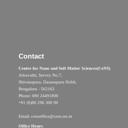
Contact
Centre for Nano and Soft Matter Sciences(CeNS)
Arkavathi, Survey No.7,
Shivanapura, Dasanapura Hobli,
Bengaluru - 562162
Phone: 080 24491800
+91 (0)80 296 300 90
Email: censoffice@cens.res.in
Office Hours