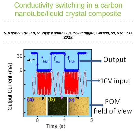
Conductivity switching in a carbon
nanotube/liquid crystal composite
S. Krishna Prasad, M. Vijay Kumar, C .V. Yelamaggad, Carbon, 59, 512 −517
(2013)