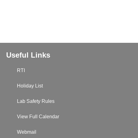
Useful Links
RTI
Holiday List
Lab Safety Rules
View Full Calendar
Webmail