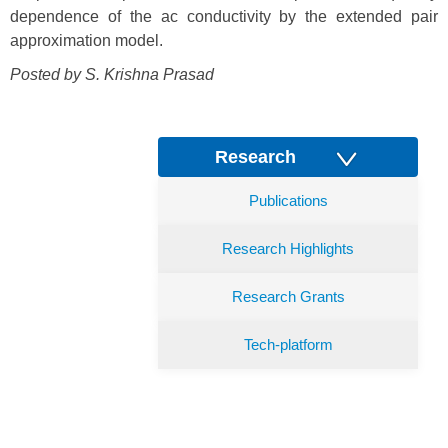
dependence of the ac conductivity by the extended pair
approximation model.
Posted by S. Krishna Prasad
Research
Publications
Research Highlights
Research Grants
Tech-platform