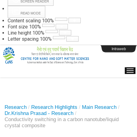
SCREEN READER
READ MODE
Instructions
Content scaling
100
%
Font size
100
%
Line height
100
%
Webpage Login
Letter spacing
100
%
Intraweb
Research
/
Research Highlights
/
Main Research
/
Dr.Krishna Prasad - Research
/
Conductivity switching in a carbon nanotube/liquid
crystal composite