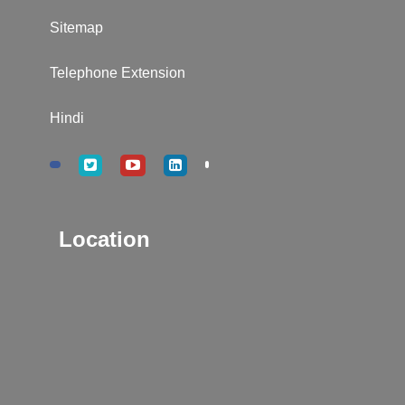
Sitemap
Telephone Extension
Hindi
Location