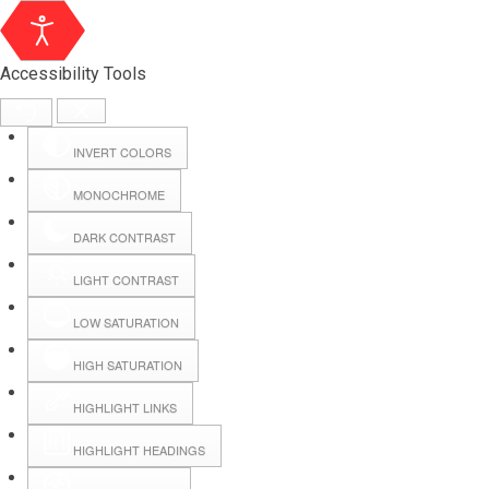
Accessibility Tools
INVERT COLORS
MONOCHROME
DARK CONTRAST
LIGHT CONTRAST
LOW SATURATION
Webmail
HIGH SATURATION
HIGHLIGHT LINKS
Hall Booking
HIGHLIGHT HEADINGS
Forms