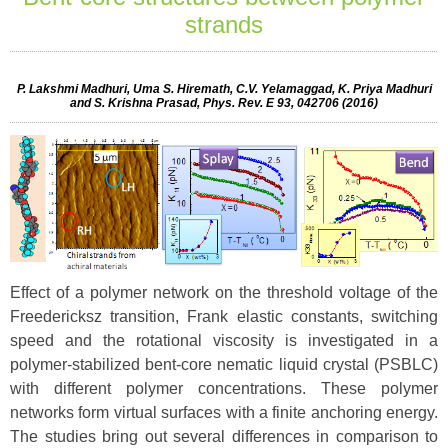
strands
P. Lakshmi Madhuri, Uma S. Hiremath, C.V. Yelamaggad, K. Priya Madhuri
and S. Krishna Prasad, Phys. Rev. E 93, 042706 (2016)
Effect of a polymer network on the threshold voltage of the
Freedericksz transition, Frank elastic constants, switching
speed and the rotational viscosity is investigated in a
polymer-stabilized bent-core nematic liquid crystal (PSBLC)
with different polymer concentrations. These polymer
networks form virtual surfaces with a finite anchoring energy.
The studies bring out several differences in comparison to