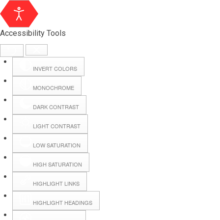
Accessibility Tools
INVERT COLORS
MONOCHROME
DARK CONTRAST
LIGHT CONTRAST
LOW SATURATION
Webmail
HIGH SATURATION
HIGHLIGHT LINKS
Hall Booking
HIGHLIGHT HEADINGS
Forms