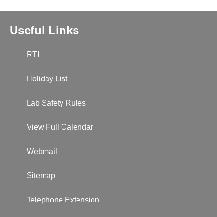
Useful Links
RTI
Holiday List
Lab Safety Rules
View Full Calendar
Webmail
Sitemap
Telephone Extension