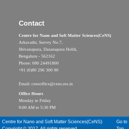
Contact
Centre for Nano and Soft Matter Sciences(CeNS)
Arkavathi, Survey No.7,
Shivanapura, Dasanapura Hobli,
Bengaluru - 562162
Phone: 080 24491800
+91 (0)80 296 300 90
Email: censoffice@cens.res.in
Office Hours
Monday to Friday
9:00 AM to 5:30 PM
Centre for Nano and Soft Matter Sciences(CeNS)
Go to
Copyright © 2017. All rights reserved
Top