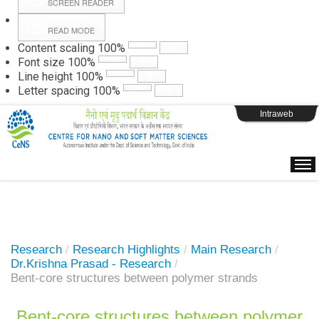
SCREEN READER
READ MODE
Instructions
Content scaling
100
%
Font size
100
%
Line height
100
%
Webpage Login
Letter spacing
100
%
Intraweb
Research
/
Research Highlights
/
Main Research
/
Dr.Krishna Prasad - Research
/
Bent-core structures between polymer strands
Bent-core structures between polymer