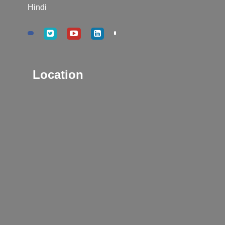
Hindi
Location