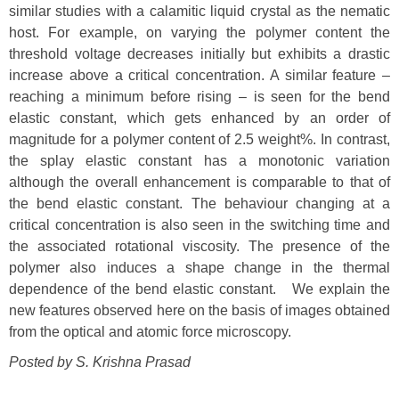
similar studies with a calamitic liquid crystal as the nematic
host. For example, on varying the polymer content the
threshold voltage decreases initially but exhibits a drastic
increase above a critical concentration. A similar feature –
reaching a minimum before rising – is seen for the bend
elastic constant, which gets enhanced by an order of
magnitude for a polymer content of 2.5 weight%. In contrast,
the splay elastic constant has a monotonic variation
although the overall enhancement is comparable to that of
the bend elastic constant. The behaviour changing at a
critical concentration is also seen in the switching time and
the associated rotational viscosity. The presence of the
polymer also induces a shape change in the thermal
dependence of the bend elastic constant. We explain the
new features observed here on the basis of images obtained
from the optical and atomic force microscopy.
Posted by S. Krishna Prasad