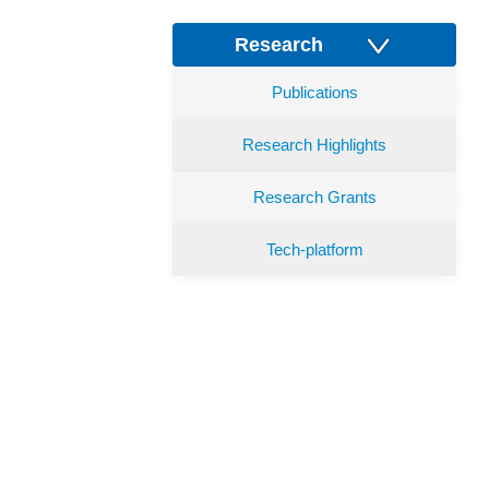
Research
Publications
Research Highlights
Research Grants
Tech-platform