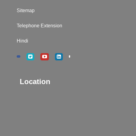
Sitemap
Telephone Extension
Hindi
Location