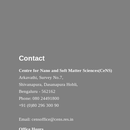
Contact
Centre for Nano and Soft Matter Sciences(CeNS)
Arkavathi, Survey No.7,
Shivanapura, Dasanapura Hobli,
Bengaluru - 562162
Phone: 080 24491800
+91 (0)80 296 300 90
Email: censoffice@cens.res.in
Office Hours