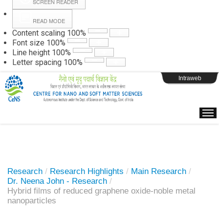
SCREEN READER
READ MODE
Instructions
Content scaling
100
%
Font size
100
%
Line height
100
%
Webpage Login
Letter spacing
100
%
Intraweb
Research
/
Research Highlights
/
Main Research
/
Dr. Neena John - Research
/
Hybrid films of reduced graphene oxide-noble metal
nanoparticles