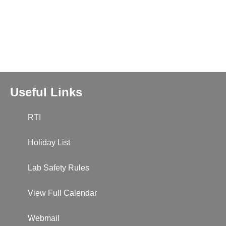
Useful Links
RTI
Holiday List
Lab Safety Rules
View Full Calendar
Webmail