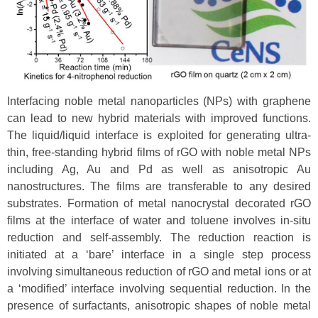
Interfacing noble metal nanoparticles (NPs) with graphene
can lead to new hybrid materials with improved functions.
The liquid/liquid interface is exploited for generating ultra-
thin, free-standing hybrid films of rGO with noble metal NPs
including Ag, Au and Pd as well as anisotropic Au
nanostructures. The films are transferable to any desired
substrates. Formation of metal nanocrystal decorated rGO
films at the interface of water and toluene involves in-situ
reduction and self-assembly. The reduction reaction is
initiated at a ‘bare’ interface in a single step process
involving simultaneous reduction of rGO and metal ions or at
a ‘modified’ interface involving sequential reduction. In the
presence of surfactants, anisotropic shapes of noble metal