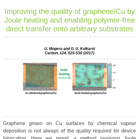
Improving the quality of graphene/Cu by
Joule heating and enabling polymer-free
direct transfer onto arbitrary substrates
U. Mogera and G. U. Kulkarni
Carbon, 124, 525-530 (2017)
Graphene grown on Cu surfaces by chemical vapour
deposition is not always of the quality required for device
fabrication. Here we report, a method involving Joule