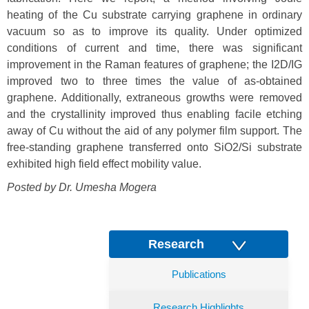
heating of the Cu substrate carrying graphene in ordinary
vacuum so as to improve its quality. Under optimized
conditions of current and time, there was significant
improvement in the Raman features of graphene; the I2D/IG
improved two to three times the value of as-obtained
graphene. Additionally, extraneous growths were removed
and the crystallinity improved thus enabling facile etching
away of Cu without the aid of any polymer film support. The
free-standing graphene transferred onto SiO2/Si substrate
exhibited high field effect mobility value.
Posted by Dr. Umesha Mogera
Research
Publications
Research Highlights