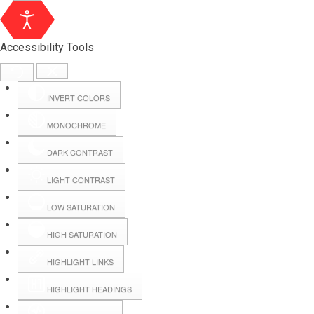
Accessibility Tools
INVERT COLORS
MONOCHROME
DARK CONTRAST
LIGHT CONTRAST
LOW SATURATION
Webmail
HIGH SATURATION
HIGHLIGHT LINKS
Hall Booking
HIGHLIGHT HEADINGS
Forms