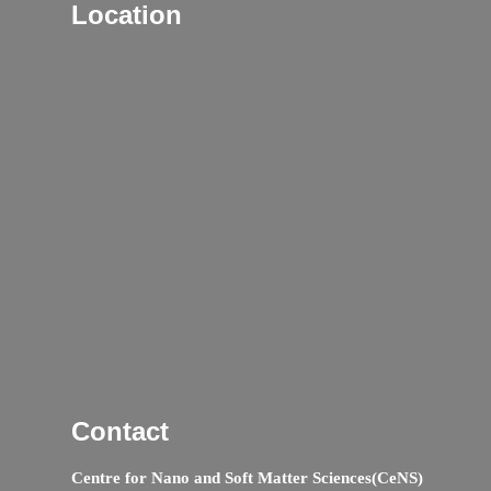
Location
Contact
Centre for Nano and Soft Matter Sciences(CeNS)