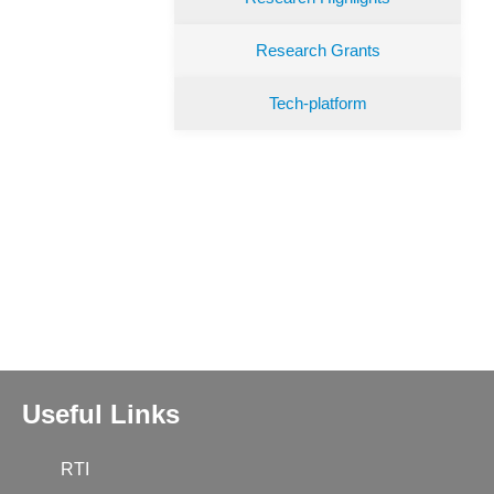
Research Grants
Tech-platform
Useful Links
RTI