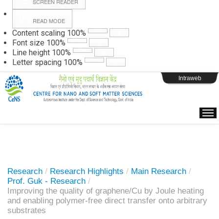
SCREEN READER
READ MODE
Instructions
Content scaling
100
%
Font size
100
%
Line height
100
%
Webpage Login
Letter spacing
100
%
Intraweb
Research
/
Research Highlights
/
Main Research
/
Prof. Guk - Research
/
Improving the quality of graphene/Cu by Joule heating
and enabling polymer-free direct transfer onto arbitrary
substrates