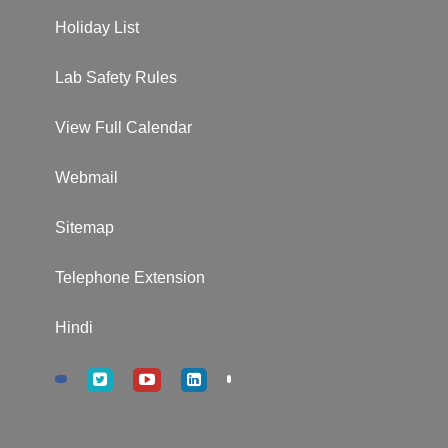
Holiday List
Lab Safety Rules
View Full Calendar
Webmail
Sitemap
Telephone Extension
Hindi