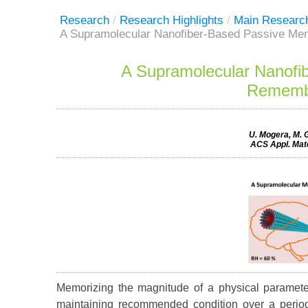
Research
/
Research Highlights
/
Main Researc
A Supramolecular Nanofiber-Based Passive Me
A Supramolecular Nanofi
Remembe
U. Mogera, M. G
ACS Appl. Mate
Memorizing the magnitude of a physical paramete
maintaining recommended condition over a period