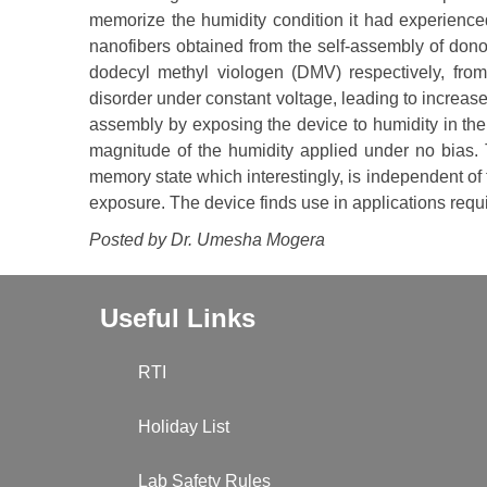
memorize the humidity condition it had experien
nanofibers obtained from the self-assembly of dono
dodecyl methyl viologen (DMV) respectively, fro
disorder under constant voltage, leading to increase
assembly by exposing the device to humidity in the
magnitude of the humidity applied under no bias. T
memory state which interestingly, is independent of 
exposure. The device finds use in applications requi
Posted by Dr. Umesha Mogera
Useful Links
RTI
Holiday List
Lab Safety Rules