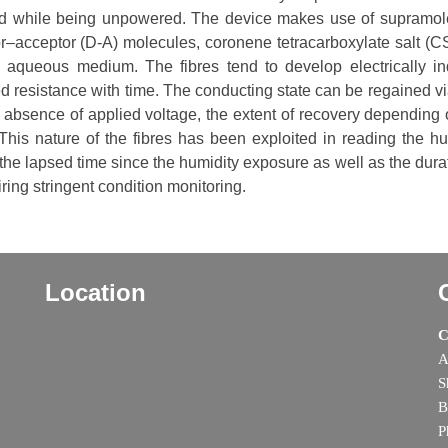
ced while being unpowered. The device makes use of supramol
r–acceptor (D-A) molecules, coronene tetracarboxylate salt (C
m aqueous medium. The fibres tend to develop electrically i
d resistance with time. The conducting state can be regained via
 absence of applied voltage, the extent of recovery depending 
his nature of the fibres has been exploited in reading the hu
the lapsed time since the humidity exposure as well as the durat
ring stringent condition monitoring.
Location
C
A
S
B
P