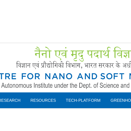
Forms
 Booking
Instruction
RESEARCH
RESOURCES
TECH-PLATFORM
GREENHO