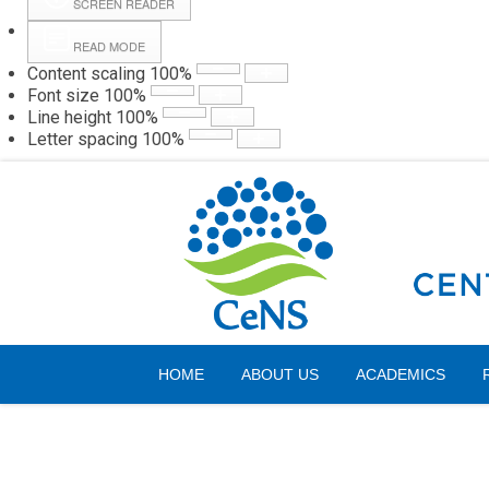
SCREEN READER
READ MODE
Content scaling
100
%
Webmail
Hall
Font size
100
%
Line height
100
%
Letter spacing
100
%
Friday, 07 August 2026
HOME
ABOUT US
ACADEMICS