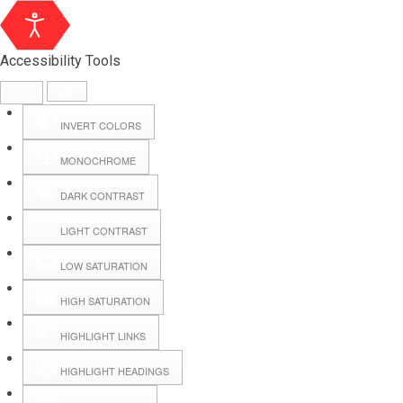
Accessibility Tools
INVERT COLORS
MONOCHROME
DARK CONTRAST
LIGHT CONTRAST
LOW SATURATION
HIGH SATURATION
HIGHLIGHT LINKS
HIGHLIGHT HEADINGS