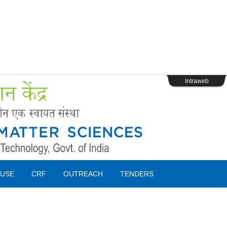
s
Webpage Login
Intraweb
USE
CRF
OUTREACH
TENDERS