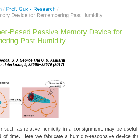
h
/
Prof. Guk - Research
/
mory Device for Remembering Past Humidity
ber-Based Passive Memory Device for
ring Past Humidity
edda, S. J. George and G. U. Kulkarni
r. Interfaces, 9, 32065−32070 (2017)
r such as relative humidity in a consignment, may be useful
 of time. Here we fabricate a humidity-responsive device th