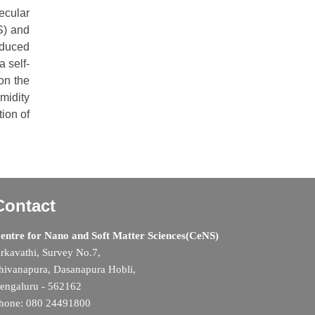
ecular
S) and
nduced
 self-
on the
midity
ion of
Contact
entre for Nano and Soft Matter Sciences(CeNS)
rkavathi, Survey No.7,
hivanapura, Dasanapura Hobli,
engaluru - 562162
hone: 080 24491800