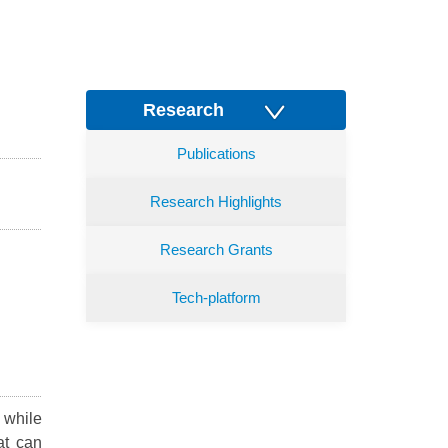
Research
Publications
Research Highlights
Research Grants
Tech-platform
 while
at can