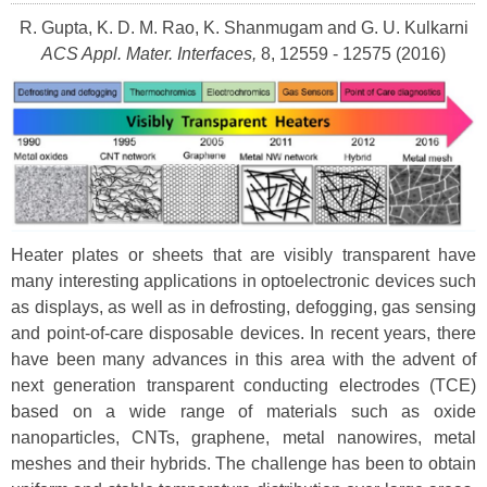
R. Gupta, K. D. M. Rao, K. Shanmugam and G. U. Kulkarni
ACS Appl. Mater. Interfaces,
8, 12559 - 12575 (2016)
Heater plates or sheets that are visibly transparent have
many interesting applications in optoelectronic devices such
as displays, as well as in defrosting, defogging, gas sensing
and point-of-care disposable devices. In recent years, there
have been many advances in this area with the advent of
next generation transparent conducting electrodes (TCE)
based on a wide range of materials such as oxide
nanoparticles, CNTs, graphene, metal nanowires, metal
meshes and their hybrids. The challenge has been to obtain