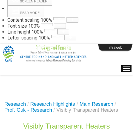
SCREEN READER
READ MODE
Instructions
Content scaling
100
%
Font size
100
%
Line height
100
%
Webpage Login
Letter spacing
100
%
Intraweb
Research
/
Research Highlights
/
Main Research
/
Prof. Guk - Research
/
Visibly Transparent Heaters
Visibly Transparent Heaters