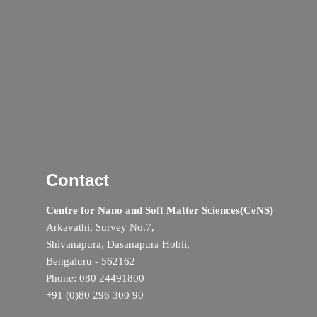
Contact
Centre for Nano and Soft Matter Sciences(CeNS)
Arkavathi, Survey No.7,
Shivanapura, Dasanapura Hobli,
Bengaluru - 562162
Phone: 080 24491800
+91 (0)80 296 300 90