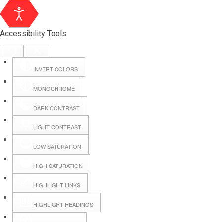
Accessibility Tools
INVERT COLORS
MONOCHROME
DARK CONTRAST
LIGHT CONTRAST
LOW SATURATION
Webmail
HIGH SATURATION
HIGHLIGHT LINKS
Hall Booking
HIGHLIGHT HEADINGS
Forms