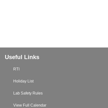
Useful Links
RTI
Holiday List
Lab Safety Rules
View Full Calendar