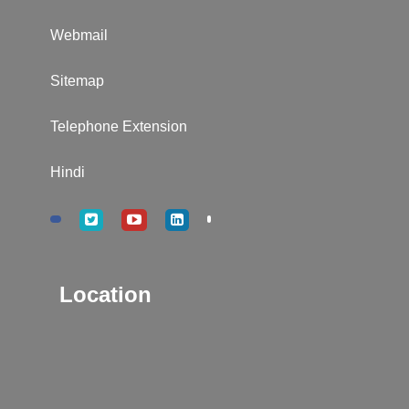
Webmail
Sitemap
Telephone Extension
Hindi
Location