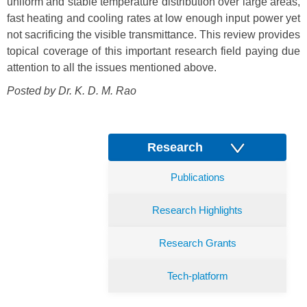
uniform and stable temperature distribution over large areas,
fast heating and cooling rates at low enough input power yet
not sacrificing the visible transmittance. This review provides
topical coverage of this important research field paying due
attention to all the issues mentioned above.
Posted by Dr.
K. D. M. Rao
Research
Publications
Research Highlights
Research Grants
Tech-platform