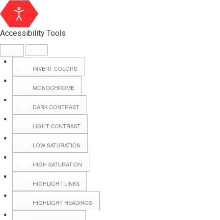
Accessibility Tools
INVERT COLORS
MONOCHROME
DARK CONTRAST
LIGHT CONTRAST
LOW SATURATION
Webmail
HIGH SATURATION
HIGHLIGHT LINKS
Hall Booking
HIGHLIGHT HEADINGS
Forms