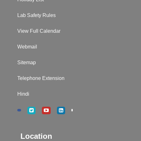
Lab Safety Rules
View Full Calendar
Webmail
Sitemap
Telephone Extension
Hindi
Location