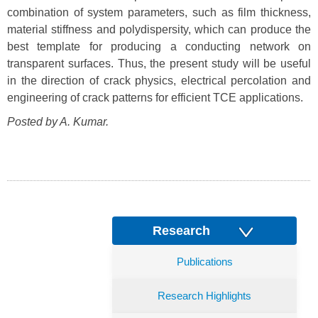
combination of system parameters, such as film thickness,
material stiffness and polydispersity, which can produce the
best template for producing a conducting network on
transparent surfaces. Thus, the present study will be useful
in the direction of crack physics, electrical percolation and
engineering of crack patterns for efficient TCE applications.
Posted by A. Kumar.
Research
Publications
Research Highlights