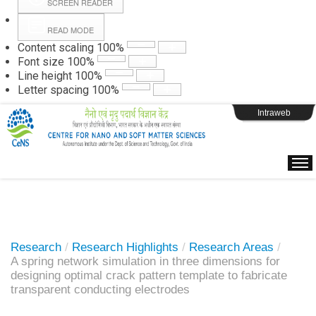
SCREEN READER
READ MODE
Instructions
Content scaling
100
%
Font size
100
%
Line height
100
%
Webpage Login
Letter spacing
100
%
Intraweb
Research
/
Research Highlights
/
Research Areas
/
A spring network simulation in three dimensions for
designing optimal crack pattern template to fabricate
transparent conducting electrodes