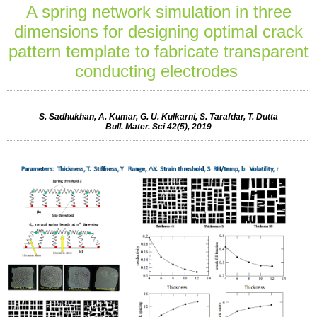
A spring network simulation in three
dimensions for designing optimal crack
pattern template to fabricate transparent
conducting electrodes
S. Sadhukhan, A. Kumar, G. U. Kulkarni, S. Tarafdar, T. Dutta
Bull. Mater. Sci 42(5), 2019