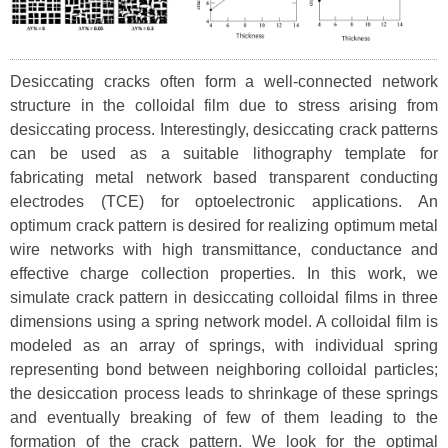
Desiccating cracks often form a well-connected network
structure in the colloidal film due to stress arising from
desiccating process. Interestingly, desiccating crack patterns
can be used as a suitable lithography template for
fabricating metal network based transparent conducting
electrodes (TCE) for optoelectronic applications. An
optimum crack pattern is desired for realizing optimum metal
wire networks with high transmittance, conductance and
effective charge collection properties. In this work, we
simulate crack pattern in desiccating colloidal films in three
dimensions using a spring network model. A colloidal film is
modeled as an array of springs, with individual spring
representing bond between neighboring colloidal particles;
the desiccation process leads to shrinkage of these springs
and eventually breaking of few of them leading to the
formation of the crack pattern. We look for the optimal