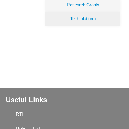
Research Grants
Tech-platform
Useful Links
RTI
Holiday List