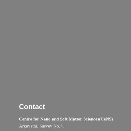
Contact
Centre for Nano and Soft Matter Sciences(CeNS)
Arkavathi, Survey No.7,