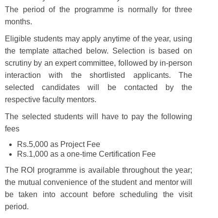
The period of the programme is normally for three
months.
Eligible students may apply anytime of the year, using
the template attached below. Selection is based on
scrutiny by an expert committee, followed by in-person
interaction with the shortlisted applicants. The
selected candidates will be contacted by the
respective faculty mentors.
The selected students will have to pay the following
fees
Rs.5,000 as Project Fee
Rs.1,000 as a one-time Certification Fee
The ROI programme is available throughout the year;
the mutual convenience of the student and mentor will
be taken into account before scheduling the visit
period.