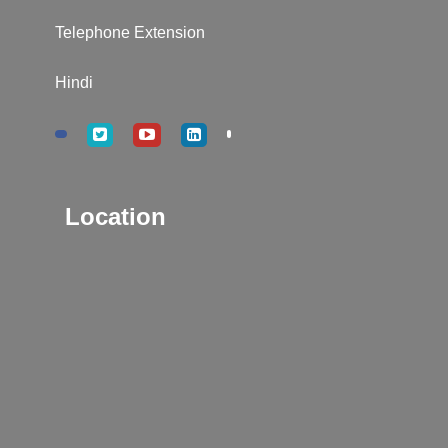
Telephone Extension
Hindi
Location