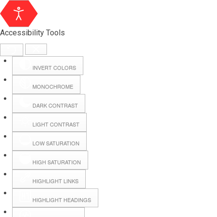
Accessibility Tools
INVERT COLORS
MONOCHROME
DARK CONTRAST
LIGHT CONTRAST
LOW SATURATION
Webmail
HIGH SATURATION
HIGHLIGHT LINKS
Hall Booking
HIGHLIGHT HEADINGS
Forms