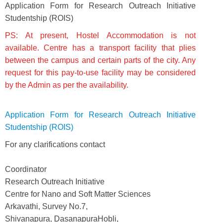
Application Form for Research Outreach Initiative
Studentship (ROIS)
PS: At present, Hostel Accommodation is not
available. Centre has a transport facility that plies
between the campus and certain parts of the city. Any
request for this pay-to-use facility may be considered
by the Admin as per the availability.
Application Form for Research Outreach Initiative
Studentship (ROIS)
For any clarifications contact
Coordinator
Research Outreach Initiative
Centre for Nano and Soft Matter Sciences
Arkavathi, Survey No.7,
Shivanapura, DasanapuraHobli,