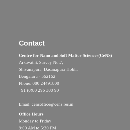
Contact
Centre for Nano and Soft Matter Sciences(CeNS)
Arkavathi, Survey No.7,
Shivanapura, Dasanapura Hobli,
Bengaluru - 562162
Phone: 080 24491800
+91 (0)80 296 300 90
Email: censoffice@cens.res.in
Office Hours
Monday to Friday
9:00 AM to 5:30 PM