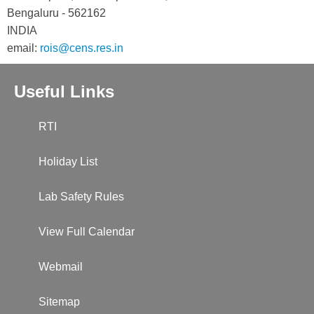
Bengaluru - 562162
INDIA
email:
rois@cens.res.in
Useful Links
RTI
Holiday List
Lab Safety Rules
View Full Calendar
Webmail
Sitemap