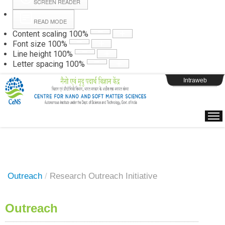
SCREEN READER
READ MODE
Instructions
Content scaling
100
%
Font size
100
%
Line height
100
%
Webpage Login
Letter spacing
100
%
Intraweb
Outreach
/
Research Outreach Initiative
Outreach