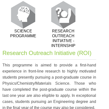
SCIENCE
RESEARCH
PROGRAMME
OUTREACH
INITIATIVE -
INTERNSHIP
Research Outreach Initiative (ROI)
This programme is aimed to provide a first-hand
experience in front-line research to highly motivated
students presently pursuing a post-graduate course in
Physics/Chemistry/Materials Science. Those who
have completed the post-graduate course within the
last one year are also eligible to apply. In exceptional
cases, students pursuing an Engineering degree and
in the final year of the course may also be considered.