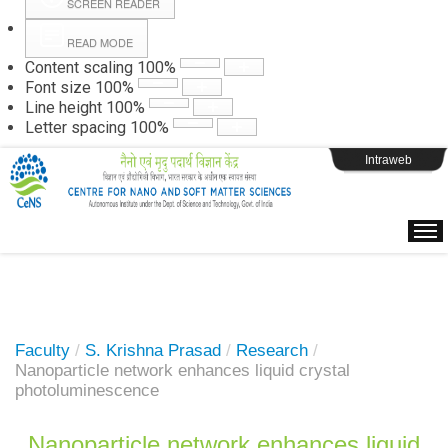
SCREEN READER
READ MODE
Instructions
Content scaling
100
%
Font size
100
%
Line height
100
%
Webpage Login
Letter spacing
100
%
Intraweb
Faculty
/
S. Krishna Prasad
/
Research
/
Nanoparticle network enhances liquid crystal
photoluminescence
Nanoparticle network enhances liquid