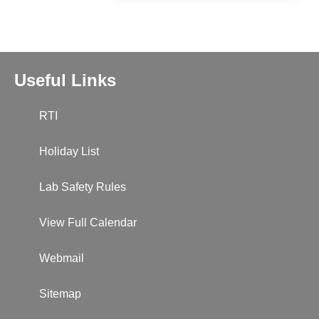
Useful Links
RTI
Holiday List
Lab Safety Rules
View Full Calendar
Webmail
Sitemap