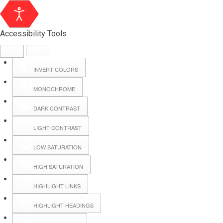
Accessibility Tools
INVERT COLORS
MONOCHROME
DARK CONTRAST
LIGHT CONTRAST
LOW SATURATION
Webmail
HIGH SATURATION
HIGHLIGHT LINKS
Hall Booking
HIGHLIGHT HEADINGS
Forms