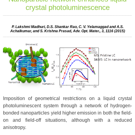
crystal photoluminescence
P. Lakshmi Madhuri, D.S. Shankar Rao, C. V. Yelamaggad and A.S.
Achalkumar, and S. Krishna Prasad, Adv. Opt. Mater., 3, 1116 (2015)
Imposition of geometrical restrictions on a liquid crystal
photoluminescent system through a network of hydrogen-
bonded nanoparticles yield higher emission in both the field-
on and field-off situations, although with a reduced
anisotropy.