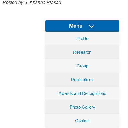
Posted by S. Krishna Prasad
Menu
Profile
Research
Group
Publications
Awards and Recognitions
Photo Gallery
Contact