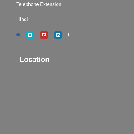
Telephone Extension
Hindi
Location