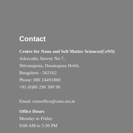
Contact
Centre for Nano and Soft Matter Sciences(CeNS)
Arkavathi, Survey No.7,
Shivanapura, Dasanapura Hobli,
Bengaluru - 562162
Phone: 080 24491800
+91 (0)80 296 300 90
Email: censoffice@cens.res.in
Office Hours
Monday to Friday
9:00 AM to 5:30 PM