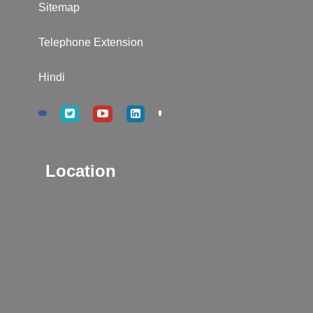
Sitemap
Telephone Extension
Hindi
Location