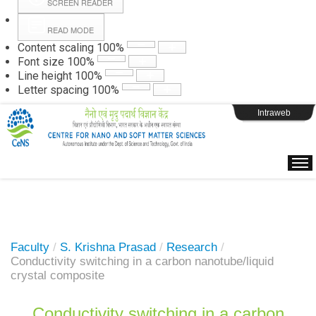
SCREEN READER
READ MODE
Instructions
Content scaling
100
%
Font size
100
%
Line height
100
%
Webpage Login
Letter spacing
100
%
Intraweb
Faculty
/
S. Krishna Prasad
/
Research
/
Conductivity switching in a carbon nanotube/liquid
crystal composite
Conductivity switching in a carbon