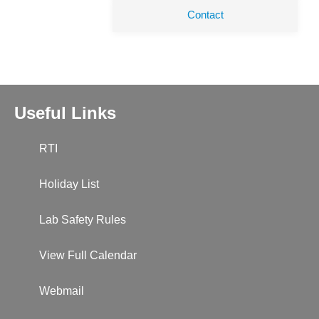
Contact
Useful Links
RTI
Holiday List
Lab Safety Rules
View Full Calendar
Webmail