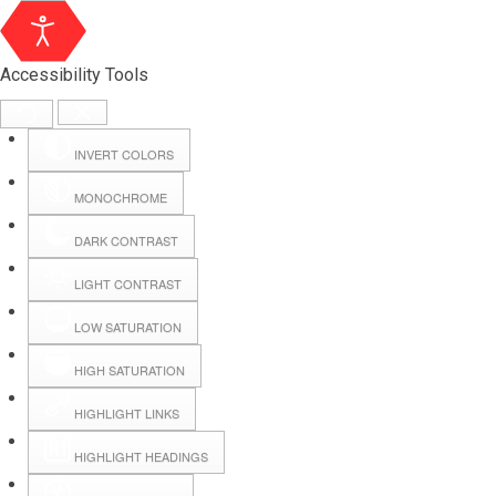
Accessibility Tools
INVERT COLORS
MONOCHROME
DARK CONTRAST
LIGHT CONTRAST
LOW SATURATION
Webmail
HIGH SATURATION
HIGHLIGHT LINKS
Hall Booking
HIGHLIGHT HEADINGS
Forms