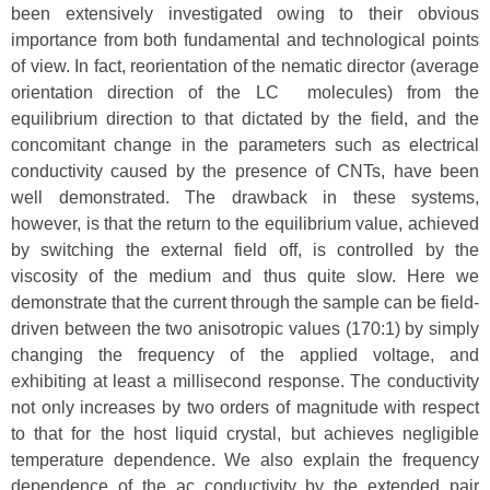
been extensively investigated owing to their obvious
importance from both fundamental and technological points
of view. In fact, reorientation of the nematic director (average
orientation direction of the LC molecules) from the
equilibrium direction to that dictated by the field, and the
concomitant change in the parameters such as electrical
conductivity caused by the presence of CNTs, have been
well demonstrated. The drawback in these systems,
however, is that the return to the equilibrium value, achieved
by switching the external field off, is controlled by the
viscosity of the medium and thus quite slow. Here we
demonstrate that the current through the sample can be field-
driven between the two anisotropic values (170:1) by simply
changing the frequency of the applied voltage, and
exhibiting at least a millisecond response. The conductivity
not only increases by two orders of magnitude with respect
to that for the host liquid crystal, but achieves negligible
temperature dependence. We also explain the frequency
dependence of the ac conductivity by the extended pair