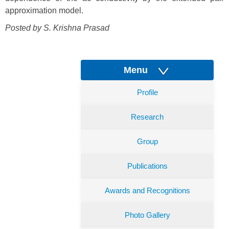
approximation model.
Posted by S. Krishna Prasad
Menu
Profile
Research
Group
Publications
Awards and Recognitions
Photo Gallery