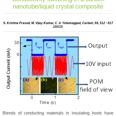
nanotube/liquid crystal composite
S. Krishna Prasad, M. Vijay Kumar, C .V. Yelamaggad, Carbon, 59, 512 −517
(2013)
Blends of conducting materials in insulating hosts have