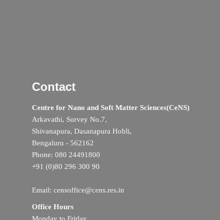
Contact
Centre for Nano and Soft Matter Sciences(CeNS)
Arkavathi, Survey No.7,
Shivanapura, Dasanapura Hobli,
Bengaluru - 562162
Phone: 080 24491800
+91 (0)80 296 300 90
Email: censoffice@cens.res.in
Office Hours
Monday to Friday