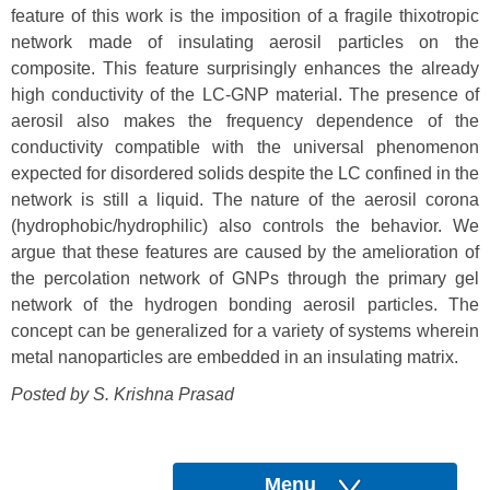
feature of this work is the imposition of a fragile thixotropic
network made of insulating aerosil particles on the
composite. This feature surprisingly enhances the already
high conductivity of the LC-GNP material. The presence of
aerosil also makes the frequency dependence of the
conductivity compatible with the universal phenomenon
expected for disordered solids despite the LC confined in the
network is still a liquid. The nature of the aerosil corona
(hydrophobic/hydrophilic) also controls the behavior. We
argue that these features are caused by the amelioration of
the percolation network of GNPs through the primary gel
network of the hydrogen bonding aerosil particles. The
concept can be generalized for a variety of systems wherein
metal nanoparticles are embedded in an insulating matrix.
Posted by S. Krishna Prasad
Menu