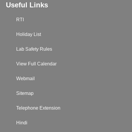
Useful Links
RTI
Holiday List
Lab Safety Rules
View Full Calendar
Webmail
Sitemap
Telephone Extension
Hindi