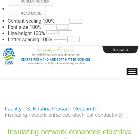
SCREEN READER
READ MODE
Instructions
Content scaling
100
%
Font size
100
%
Line height
100
%
Webpage Login
Letter spacing
100
%
Intraweb
Faculty
/
S. Krishna Prasad
/
Research
/
Insulating network enhances electrical conductivity
Insulating network enhances electrical