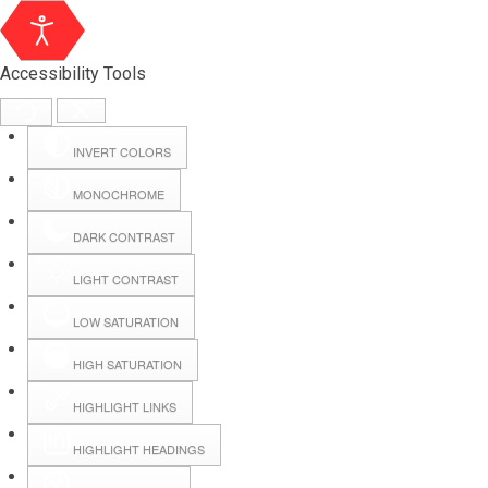
Accessibility Tools
INVERT COLORS
MONOCHROME
DARK CONTRAST
LIGHT CONTRAST
LOW SATURATION
Webmail
HIGH SATURATION
HIGHLIGHT LINKS
Hall Booking
HIGHLIGHT HEADINGS
Forms