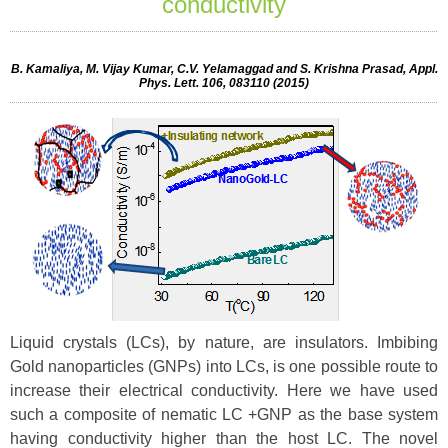
conductivity
B. Kamaliya, M. Vijay Kumar, C.V. Yelamaggad and S. Krishna Prasad, Appl.
Phys. Lett. 106, 083110 (2015)
Liquid crystals (LCs), by nature, are insulators. Imbibing
Gold nanoparticles (GNPs) into LCs, is one possible route to
increase their electrical conductivity. Here we have used
such a composite of nematic LC +GNP as the base system
having conductivity higher than the host LC. The novel