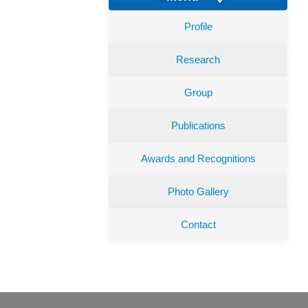
Profile
Research
Group
Publications
Awards and Recognitions
Photo Gallery
Contact