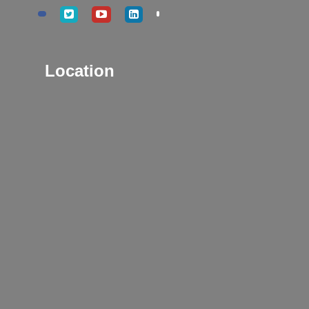
Location