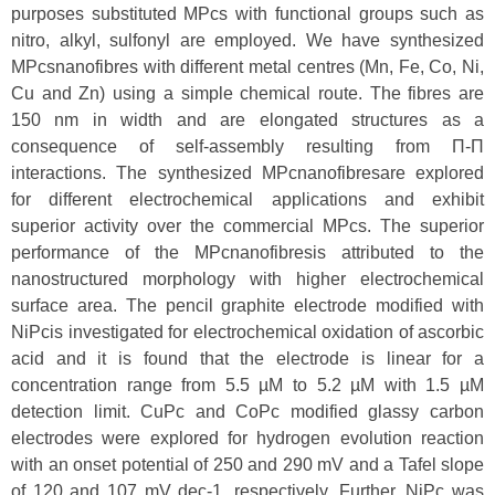
purposes substituted MPcs with functional groups such as
nitro, alkyl, sulfonyl are employed. We have synthesized
MPcsnanofibres with different metal centres (Mn, Fe, Co, Ni,
Cu and Zn) using a simple chemical route. The fibres are
150 nm in width and are elongated structures as a
consequence of self-assembly resulting from Π-Π
interactions. The synthesized MPcnanofibresare explored
for different electrochemical applications and exhibit
superior activity over the commercial MPcs. The superior
performance of the MPcnanofibresis attributed to the
nanostructured morphology with higher electrochemical
surface area. The pencil graphite electrode modified with
NiPcis investigated for electrochemical oxidation of ascorbic
acid and it is found that the electrode is linear for a
concentration range from 5.5 µM to 5.2 µM with 1.5 µM
detection limit. CuPc and CoPc modified glassy carbon
electrodes were explored for hydrogen evolution reaction
with an onset potential of 250 and 290 mV and a Tafel slope
of 120 and 107 mV dec-1, respectively. Further, NiPc was