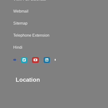
Webmail
Sitemap
Telephone Extension
Hindi
Location