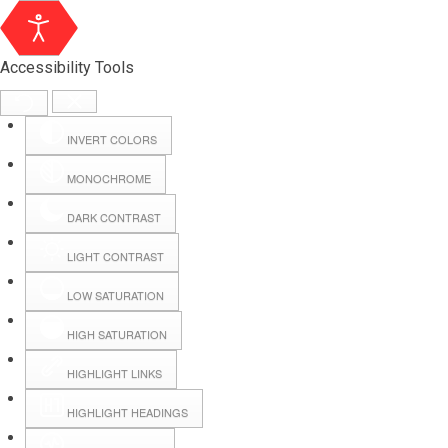
Accessibility Tools
INVERT COLORS
MONOCHROME
DARK CONTRAST
LIGHT CONTRAST
LOW SATURATION
Webmail
HIGH SATURATION
HIGHLIGHT LINKS
Hall Booking
HIGHLIGHT HEADINGS
Forms