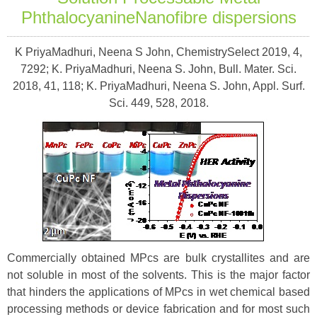
PhthalocyanineNanofibre dispersions
K PriyaMadhuri, Neena S John, ChemistrySelect 2019, 4,
7292; K. PriyaMadhuri, Neena S. John, Bull. Mater. Sci.
2018, 41, 118; K. PriyaMadhuri, Neena S. John, Appl. Surf.
Sci. 449, 528, 2018.
Commercially obtained MPcs are bulk crystallites and are
not soluble in most of the solvents. This is the major factor
that hinders the applications of MPcs in wet chemical based
processing methods or device fabrication and for most such