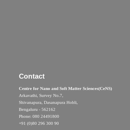
Contact
Centre for Nano and Soft Matter Sciences(CeNS)
Arkavathi, Survey No.7,
Shivanapura, Dasanapura Hobli,
Bengaluru - 562162
Phone: 080 24491800
+91 (0)80 296 300 90