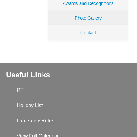
Awards and Recognitions
Photo Gallery
Contact
Useful Links
RTI
Holiday List
Lab Safety Rules
View Full Calendar