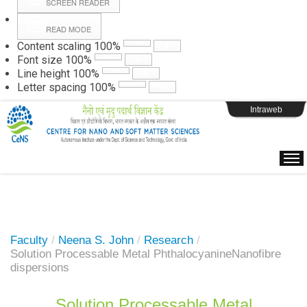
SCREEN READER
READ MODE
Instructions
Content scaling
100
%
Font size
100
%
Line height
100
%
Webpage Login
Letter spacing
100
%
Intraweb
Faculty
/
Neena S. John
/
Research
/
Solution Processable Metal PhthalocyanineNanofibre
dispersions
Solution Processable Metal