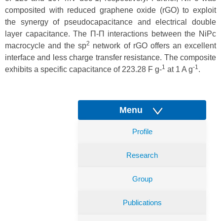
composited with reduced graphene oxide (rGO) to exploit
the synergy of pseudocapacitance and electrical double
layer capacitance. The Π-Π interactions between the NiPc
2
macrocycle and the sp
network of rGO offers an excellent
interface and less charge transfer resistance. The composite
1
-1
exhibits a specific capacitance of 223.28 F g-
at 1 A g
.
Menu
Profile
Research
Group
Publications