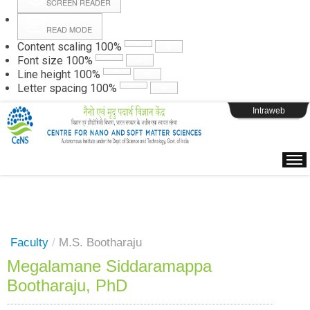
SCREEN READER
READ MODE
Instructions
Content scaling
100
%
Font size
100
%
Line height
100
%
Webpage Login
Letter spacing
100
%
Intraweb
Faculty
/
M.S. Bootharaju
Megalamane Siddaramappa
Bootharaju, PhD