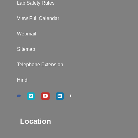
Lab Safety Rules
View Full Calendar
Webmail
Sitemap
Telephone Extension
Hindi
Location