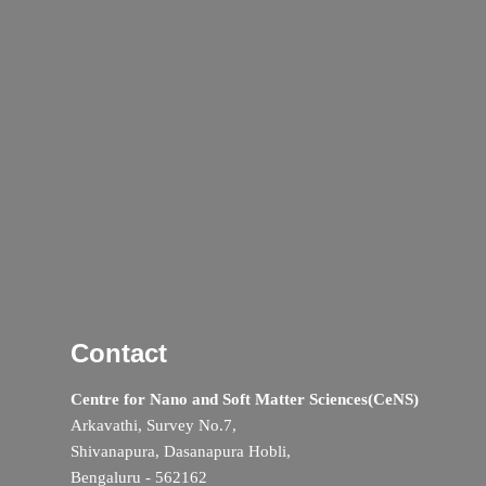
Contact
Centre for Nano and Soft Matter Sciences(CeNS)
Arkavathi, Survey No.7,
Shivanapura, Dasanapura Hobli,
Bengaluru - 562162