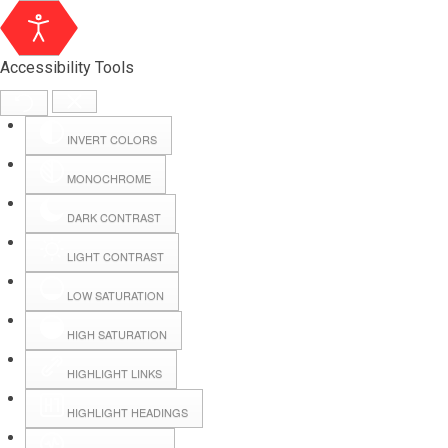
Accessibility Tools
INVERT COLORS
MONOCHROME
DARK CONTRAST
LIGHT CONTRAST
LOW SATURATION
Webmail
HIGH SATURATION
HIGHLIGHT LINKS
Hall Booking
HIGHLIGHT HEADINGS
Forms