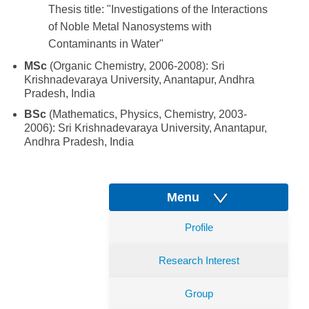
Thesis title: "Investigations of the Interactions
of Noble Metal Nanosystems with
Contaminants in Water"
MSc
(Organic Chemistry, 2006-2008): Sri
Krishnadevaraya University, Anantapur, Andhra
Pradesh, India
BSc
(Mathematics, Physics, Chemistry, 2003-
2006): Sri Krishnadevaraya University, Anantapur,
Andhra Pradesh, India
Menu
Profile
Research Interest
Group