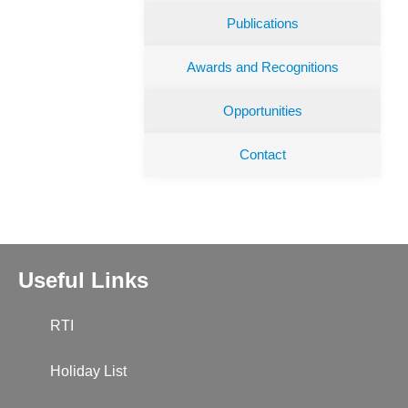
Publications
Awards and Recognitions
Opportunities
Contact
Useful Links
RTI
Holiday List