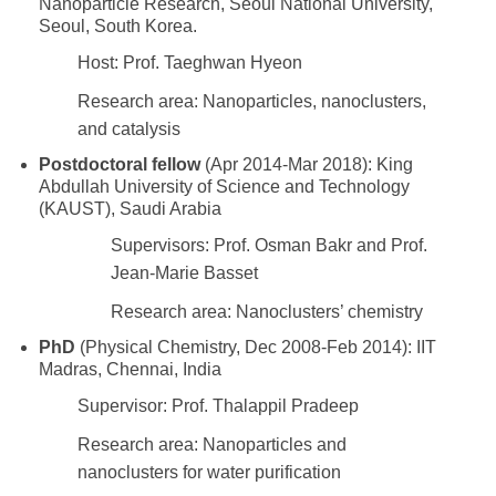
Nanoparticle Research, Seoul National University,
Seoul, South Korea.
Host: Prof. Taeghwan Hyeon
Research area: Nanoparticles, nanoclusters,
and catalysis
Postdoctoral fellow
(Apr 2014-Mar 2018): King
Abdullah University of Science and Technology
(KAUST), Saudi Arabia
Supervisors: Prof. Osman Bakr and Prof.
Jean-Marie Basset
Research area: Nanoclusters’ chemistry
PhD
(Physical Chemistry, Dec 2008-Feb 2014): IIT
Madras, Chennai, India
Supervisor: Prof. Thalappil Pradeep
Research area: Nanoparticles and
nanoclusters for water purification