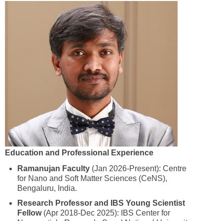
Education and Professional Experience
Ramanujan Faculty
(Jan 2026-Present): Centre
for Nano and Soft Matter Sciences (CeNS),
Bengaluru, India.
Research Professor and IBS Young Scientist
Fellow
(Apr 2018-Dec 2025): IBS Center for