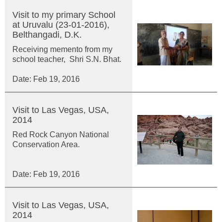
Visit to my primary School
at Uruvalu (23-01-2016),
Belthangadi, D.K.
Receiving memento from my
school teacher, Shri S.N. Bhat.
Date: Feb 19, 2016
Visit to Las Vegas, USA,
2014
Red Rock Canyon National
Conservation Area.
Date: Feb 19, 2016
Visit to Las Vegas, USA,
2014