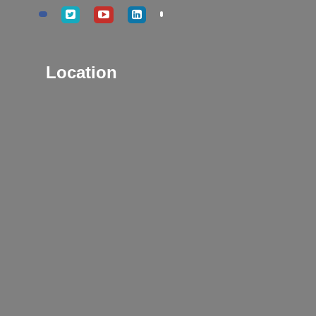
Location