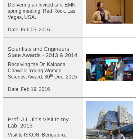
Delivering an Invited talk, EMN
spring meeting, Red Rock, Las
Vegas, USA.
Date: Feb 05, 2016
Scientists and Engineers
State Awards - 2013 & 2014
Receiving the Dr. Kalpana
Chawala Young Women
th
Scientist Award, 30
Dec. 2015
Date: Feb 19, 2016
Prof. J-I. Jin's Visit to my
Lab, 2013
Visit to ISKON, Bengaluru.