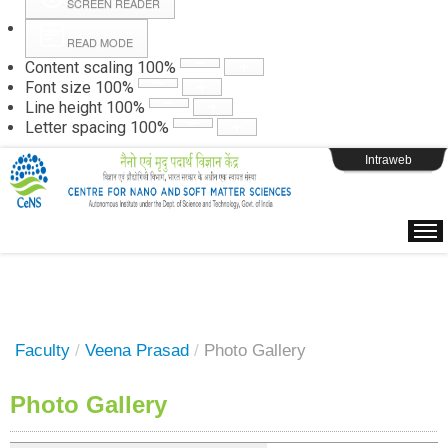
SCREEN READER
READ MODE
Instructions
Content scaling
100
%
Font size
100
%
Line height
100
%
Webpage Login
Letter spacing
100
%
Intraweb
Faculty
/
Veena Prasad
/
Photo Gallery
Photo Gallery