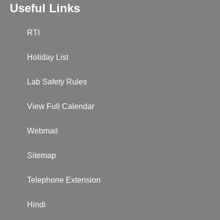
Useful Links
RTI
Holiday List
Lab Safety Rules
View Full Calendar
Webmail
Sitemap
Telephone Extension
Hindi