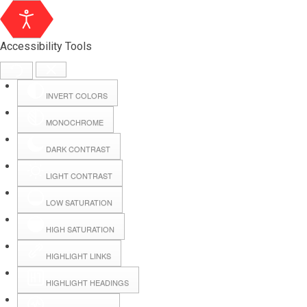
Accessibility Tools
INVERT COLORS
MONOCHROME
DARK CONTRAST
LIGHT CONTRAST
LOW SATURATION
Webmail
HIGH SATURATION
HIGHLIGHT LINKS
Hall Booking
HIGHLIGHT HEADINGS
Forms