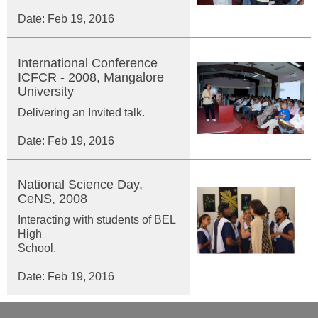
Date: Feb 19, 2016
International Conference
ICFCR - 2008, Mangalore
University
Delivering an Invited talk.
Date: Feb 19, 2016
National Science Day,
CeNS, 2008
Interacting with students of BEL
High
School.
Date: Feb 19, 2016