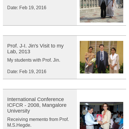
Date: Feb 19, 2016
Prof. J-I. Jin's Visit to my
Lab, 2013
My students with Prof. Jin.
Date: Feb 19, 2016
International Conference
ICFCR - 2008, Mangalore
University
Receiving memento from Prof.
M.S.Hegde.