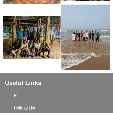
Useful Links
RTI
Holiday List