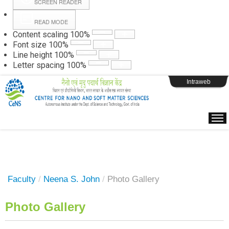
SCREEN READER
READ MODE
Instructions
Content scaling
100
%
Font size
100
%
Line height
100
%
Webpage Login
Letter spacing
100
%
Intraweb
Faculty
/
Neena S. John
/
Photo Gallery
Photo Gallery