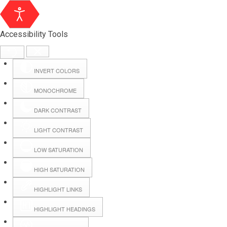
Accessibility Tools
INVERT COLORS
MONOCHROME
DARK CONTRAST
LIGHT CONTRAST
LOW SATURATION
Webmail
HIGH SATURATION
HIGHLIGHT LINKS
Hall Booking
HIGHLIGHT HEADINGS
Forms