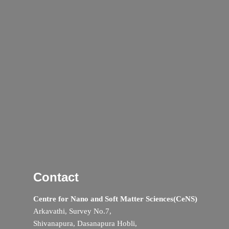
Contact
Centre for Nano and Soft Matter Sciences(CeNS)
Arkavathi, Survey No.7,
Shivanapura, Dasanapura Hobli,