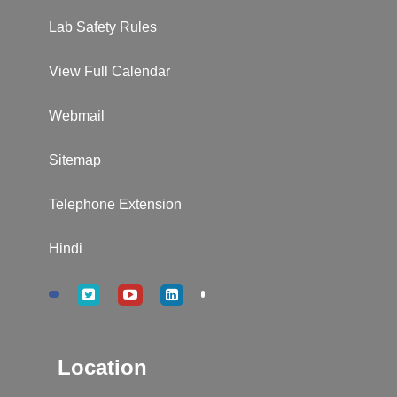
Lab Safety Rules
View Full Calendar
Webmail
Sitemap
Telephone Extension
Hindi
Location