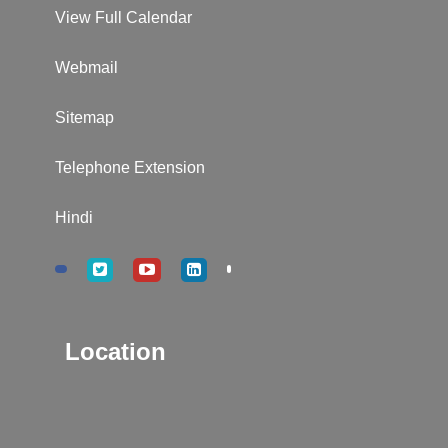
View Full Calendar
Webmail
Sitemap
Telephone Extension
Hindi
Location