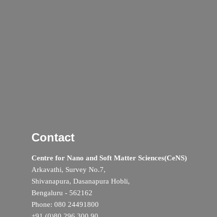
Contact
Centre for Nano and Soft Matter Sciences(CeNS)
Arkavathi, Survey No.7,
Shivanapura, Dasanapura Hobli,
Bengaluru - 562162
Phone: 080 24491800
+91 (0)80 296 300 90