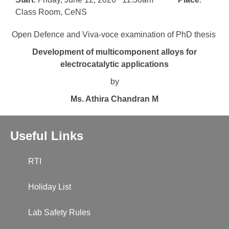
Class Room, CeNS
Open Defence and Viva-voce examination of PhD thesis
Development of multicomponent alloys for
electrocatalytic applications
by
Ms. Athira Chandran M
Useful Links
RTI
Holiday List
Lab Safety Rules