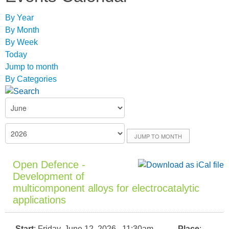
By Year
By Month
By Week
Today
Jump to month
By Categories
JUMP TO MONTH
Open Defence -
Development of
multicomponent alloys for electrocatalytic
applications
Start
: Friday, June 12, 2026 11:30am
Place
: