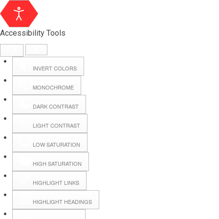
Accessibility Tools
INVERT COLORS
MONOCHROME
DARK CONTRAST
LIGHT CONTRAST
LOW SATURATION
Webmail
HIGH SATURATION
HIGHLIGHT LINKS
Hall Booking
HIGHLIGHT HEADINGS
Forms