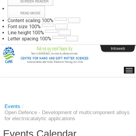
SCREEN READER
READ MODE
Instructions
Content scaling
100
%
Font size
100
%
Line height
100
%
Webpage Login
Letter spacing
100
%
Intraweb
Events
/
Open Defence - Development of multicomponent alloys
for electrocatalytic applications
Events Calendar