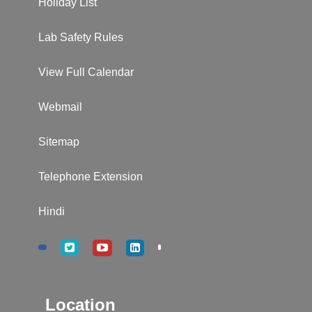
Holiday List
Lab Safety Rules
View Full Calendar
Webmail
Sitemap
Telephone Extension
Hindi
Location