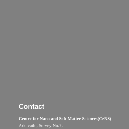
Contact
Centre for Nano and Soft Matter Sciences(CeNS)
Arkavathi, Survey No.7,