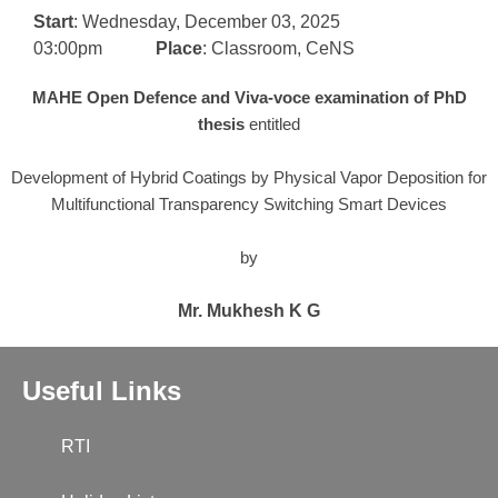
Start
: Wednesday, December 03, 2025
03:00pm
Place
: Classroom, CeNS
MAHE Open Defence and
Viva-voce examination of PhD
thesis
entitled
Development of Hybrid Coatings by Physical Vapor Deposition for
Multifunctional Transparency Switching Smart Devices
by
Mr. Mukhesh K G
Useful Links
RTI