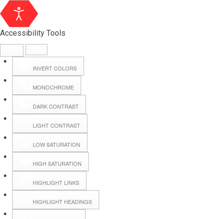
Accessibility Tools
INVERT COLORS
MONOCHROME
DARK CONTRAST
LIGHT CONTRAST
LOW SATURATION
Webmail
HIGH SATURATION
HIGHLIGHT LINKS
Hall Booking
HIGHLIGHT HEADINGS
Forms