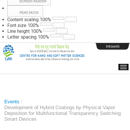
SCREEN READER
READ MODE
Instructions
Content scaling
100
%
Font size
100
%
Line height
100
%
Webpage Login
Letter spacing
100
%
Intraweb
Events
/
Development of Hybrid Coatings by Physical Vapor
Deposition for Multifunctional Transparency Switching
Smart Devices