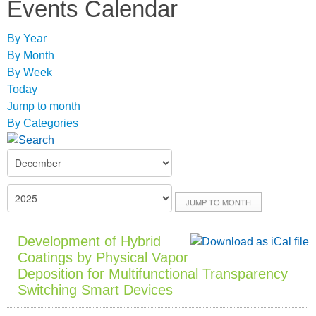
Events Calendar
By Year
By Month
By Week
Today
Jump to month
By Categories
JUMP TO MONTH
Development of Hybrid
Coatings by Physical Vapor
Deposition for Multifunctional Transparency
Switching Smart Devices