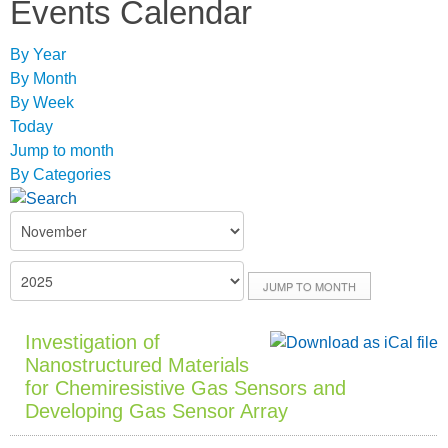
Events Calendar
By Year
By Month
By Week
Today
Jump to month
By Categories
JUMP TO MONTH
Investigation of
Nanostructured Materials
for Chemiresistive Gas Sensors and
Developing Gas Sensor Array