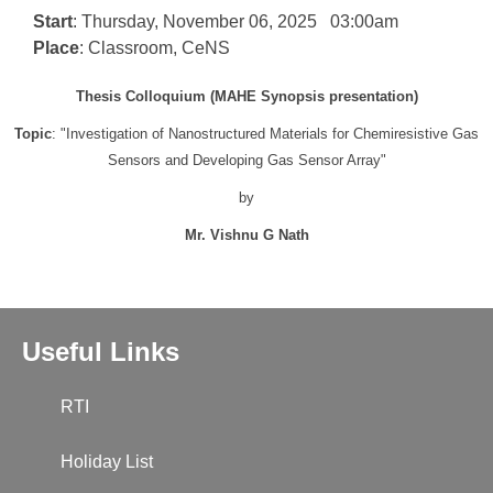
Start
: Thursday, November 06, 2025 03:00am
Place
: Classroom, CeNS
Thesis Colloquium (MAHE Synopsis presentation)
Topic
: "Investigation of Nanostructured Materials for Chemiresistive Gas
Sensors and Developing Gas Sensor Array"
by
Mr. Vishnu G Nath
Useful Links
RTI
Holiday List