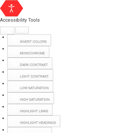
Accessibility Tools
INVERT COLORS
MONOCHROME
DARK CONTRAST
LIGHT CONTRAST
LOW SATURATION
Webmail
HIGH SATURATION
HIGHLIGHT LINKS
Hall Booking
HIGHLIGHT HEADINGS
Forms