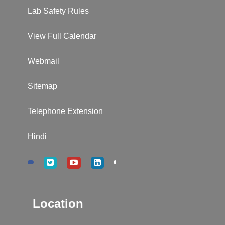
Lab Safety Rules
View Full Calendar
Webmail
Sitemap
Telephone Extension
Hindi
Location