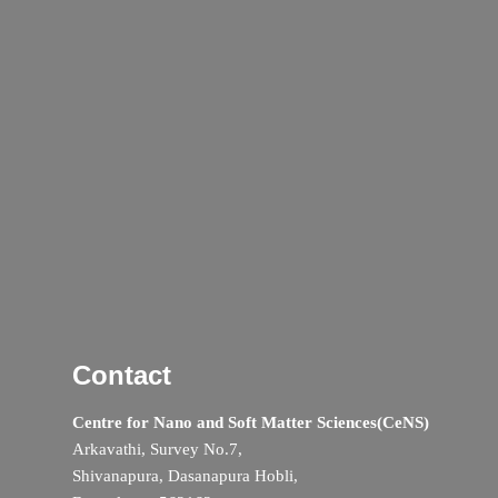
Contact
Centre for Nano and Soft Matter Sciences(CeNS)
Arkavathi, Survey No.7,
Shivanapura, Dasanapura Hobli,