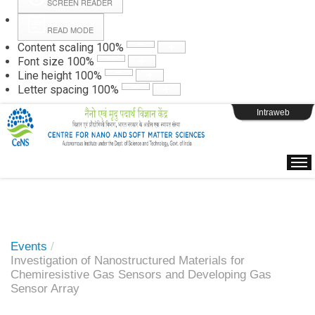
SCREEN READER
READ MODE
Instructions
Content scaling
100
%
Font size
100
%
Line height
100
%
Webpage Login
Letter spacing
100
%
Intraweb
Events
/
Investigation of Nanostructured Materials for
Chemiresistive Gas Sensors and Developing Gas
Sensor Array